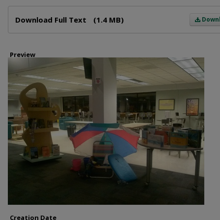
Files
Download Full Text
(1.4 MB)
Down
Preview
Creation Date