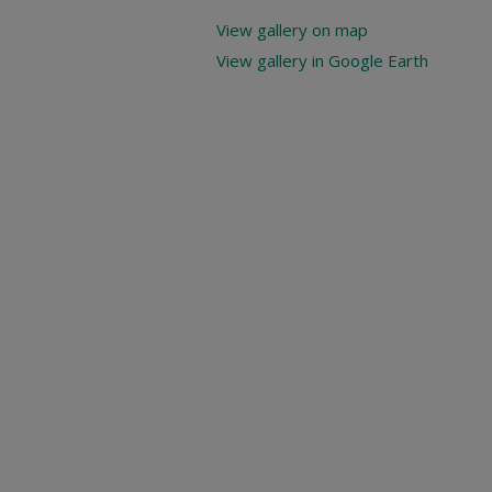
View gallery on map
View gallery in Google Earth