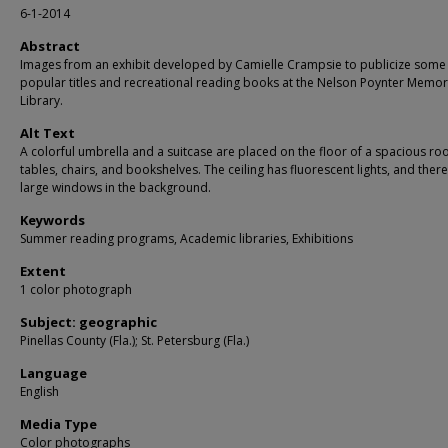
6-1-2014
Abstract
Images from an exhibit developed by Camielle Crampsie to publicize some
popular titles and recreational reading books at the Nelson Poynter Memor
Library.
Alt Text
A colorful umbrella and a suitcase are placed on the floor of a spacious ro
tables, chairs, and bookshelves. The ceiling has fluorescent lights, and ther
large windows in the background.
Keywords
Summer reading programs, Academic libraries, Exhibitions
Extent
1 color photograph
Subject: geographic
Pinellas County (Fla.); St. Petersburg (Fla.)
Language
English
Media Type
Color photographs