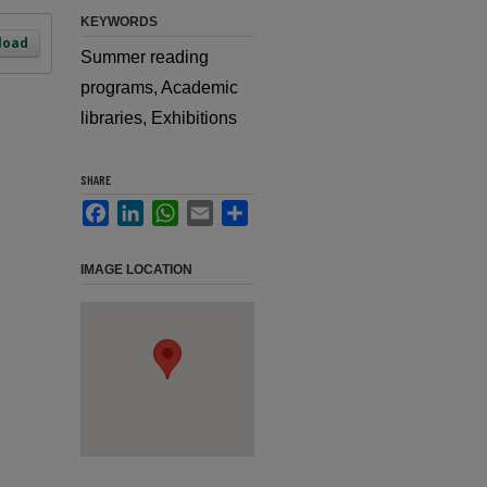
KEYWORDS
load
Summer reading
programs, Academic
libraries, Exhibitions
SHARE
Facebook
LinkedIn
WhatsApp
Email
Share
IMAGE LOCATION