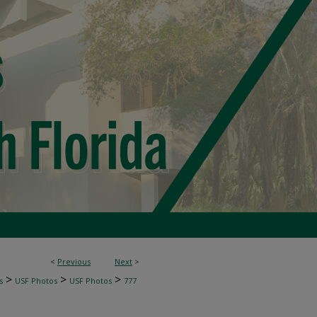
<
Previous
Next
>
>
>
>
s
USF Photos
USF Photos
777