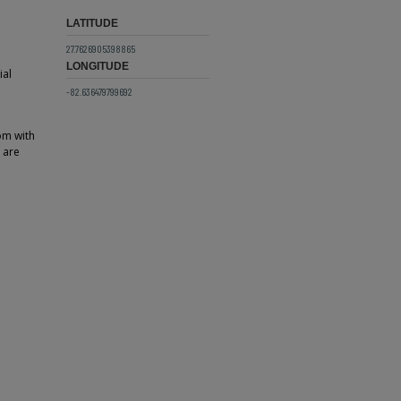
LATITUDE
27.7626905398865
LONGITUDE
ial
-82.636479799692
om with
e are