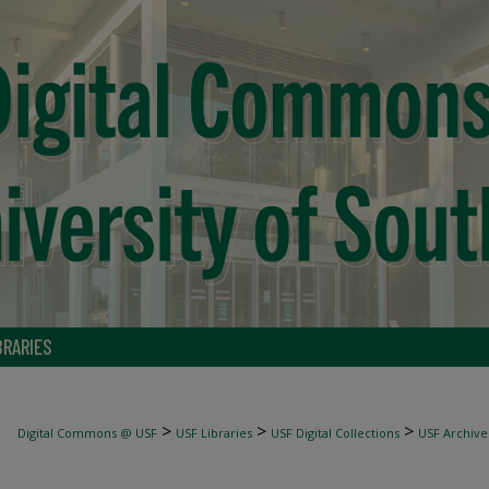
BRARIES
>
>
>
Digital Commons @ USF
USF Libraries
USF Digital Collections
USF Archive