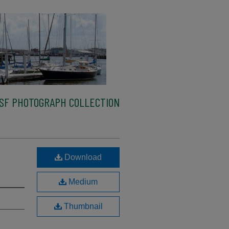
SF PHOTOGRAPH COLLECTION
Download
Medium
Thumbnail