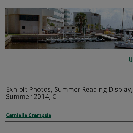
U
Exhibit Photos, Summer Reading Display,
Summer 2014, C
Creator
Camielle Crampsie