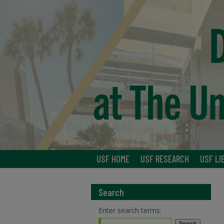
USF HOME
USF RESEARCH
USF LI
Search
Enter search terms: