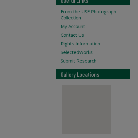
Useful Links
From the USF Photograph
Collection
My Account
Contact Us
Rights Information
SelectedWorks
Submit Research
Gallery Locations