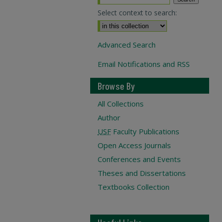
Select context to search:
Advanced Search
Email Notifications and RSS
Browse By
All Collections
Author
USF
Faculty Publications
Open Access Journals
Conferences and Events
Theses and Dissertations
Textbooks Collection