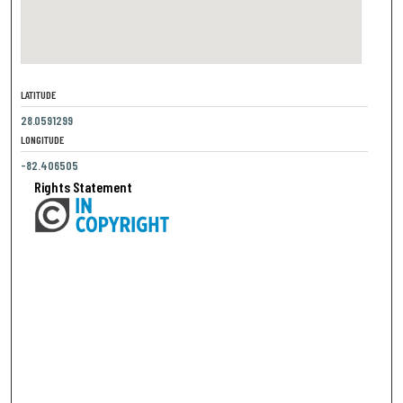
LATITUDE
28.0591299
LONGITUDE
-82.406505
Rights Statement