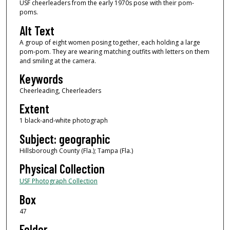
USF cheerleaders from the early 1970s pose with their pom-
poms.
Alt Text
A group of eight women posing together, each holding a large
pom-pom. They are wearing matching outfits with letters on them
and smiling at the camera.
Keywords
Cheerleading, Cheerleaders
Extent
1 black-and-white photograph
Subject: geographic
Hillsborough County (Fla.); Tampa (Fla.)
Physical Collection
USF Photograph Collection
Box
47
Folder