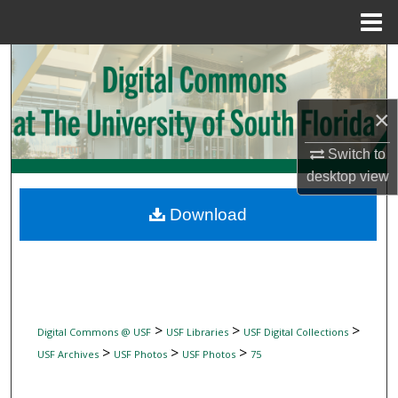
Menu
Home
Search
Browse Collections
×
My Account
Switch to
desktop
view
About
Download
Digital Commons Network™
>
>
>
Digital Commons @ USF
USF Libraries
USF Digital Collections
>
>
>
USF Archives
USF Photos
USF Photos
75