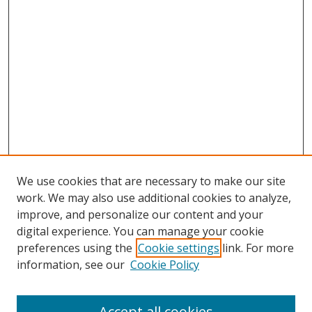
We use cookies that are necessary to make our site
work. We may also use additional cookies to analyze,
improve, and personalize our content and your
digital experience. You can manage your cookie
preferences using the
Cookie settings
link. For more
Search
information, see our
Cookie Policy
Enter search terms:
Accept all cookies