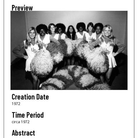
Preview
Creation Date
1972
Time Period
circa 1972
Abstract