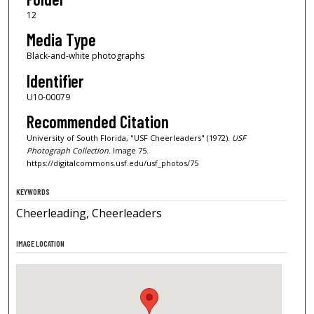
12
Media Type
Black-and-white photographs
Identifier
U10-00079
Recommended Citation
University of South Florida, "USF Cheerleaders" (1972).
USF
Photograph Collection.
Image 75.
https://digitalcommons.usf.edu/usf_photos/75
KEYWORDS
Cheerleading, Cheerleaders
IMAGE LOCATION