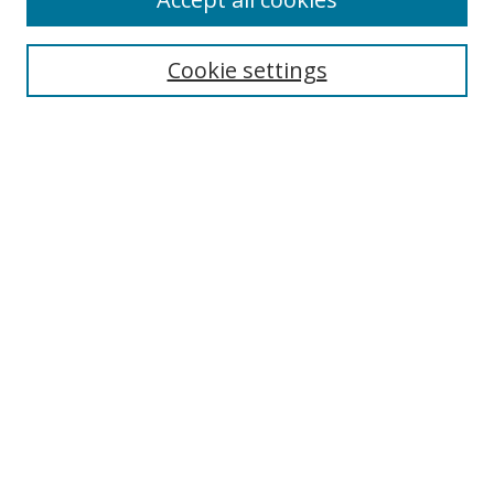
Cookie settings
Select context to search:
Advanced Search
Email Notifications and RSS
Browse By
All Collections
Author
USF
Faculty Publications
Open Access Journals
Conferences and Events
Theses and Dissertations
Textbooks Collection