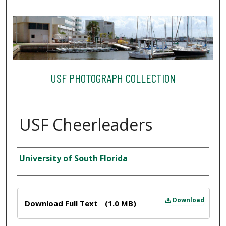
USF PHOTOGRAPH COLLECTION
USF Cheerleaders
Creator
University of South Florida
Files
Download
Download Full Text
(1.0 MB)