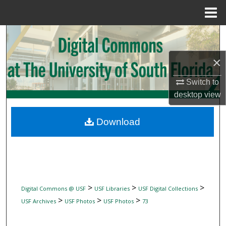
Menu
Home
Search
×
Browse Collections
Switch to
My Account
desktop
view
About
Download
Digital Commons Network™
>
>
>
Digital Commons @ USF
USF Libraries
USF Digital Collections
>
>
>
USF Archives
USF Photos
USF Photos
73