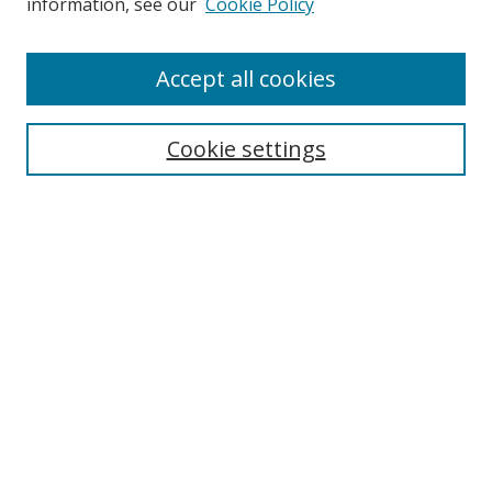
information, see our
Cookie Policy
Enter search terms:
Accept all cookies
Cookie settings
Select context to search:
Advanced Search
Email Notifications and RSS
Browse By
All Collections
Author
USF
Faculty Publications
Open Access Journals
Conferences and Events
Theses and Dissertations