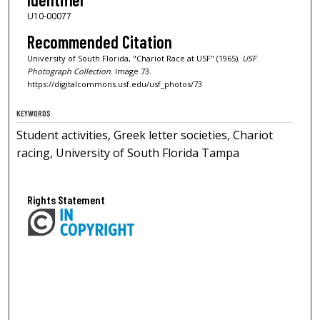
U10-00077
Recommended Citation
University of South Florida, "Chariot Race at USF" (1965).
USF
Photograph Collection.
Image 73.
https://digitalcommons.usf.edu/usf_photos/73
KEYWORDS
Student activities, Greek letter societies, Chariot
racing, University of South Florida Tampa
Rights Statement