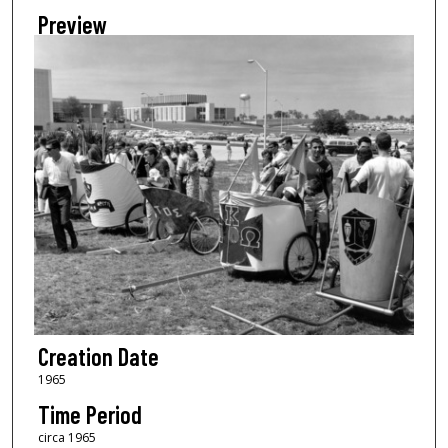
Preview
Creation Date
1965
Time Period
circa 1965