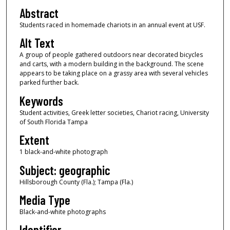
Abstract
Students raced in homemade chariots in an annual event at USF.
Alt Text
A group of people gathered outdoors near decorated bicycles
and carts, with a modern building in the background. The scene
appears to be taking place on a grassy area with several vehicles
parked further back.
Keywords
Student activities, Greek letter societies, Chariot racing, University
of South Florida Tampa
Extent
1 black-and-white photograph
Subject: geographic
Hillsborough County (Fla.); Tampa (Fla.)
Media Type
Black-and-white photographs
Identifier