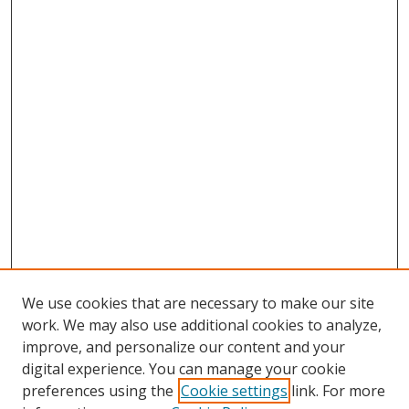
We use cookies that are necessary to make our site
work. We may also use additional cookies to analyze,
improve, and personalize our content and your
digital experience. You can manage your cookie
preferences using the
Cookie settings
link. For more
Search