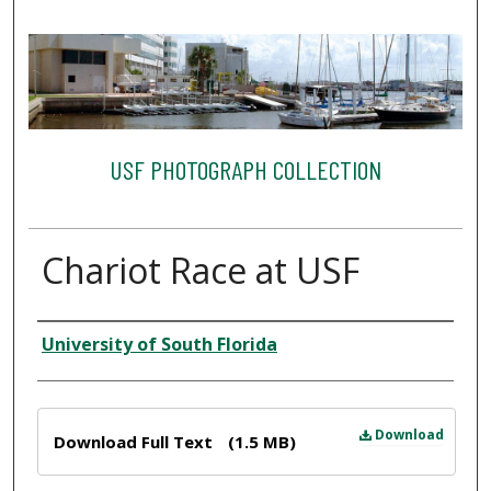
USF PHOTOGRAPH COLLECTION
Chariot Race at USF
Creator
University of South Florida
Files
Download
Download Full Text
(1.5 MB)