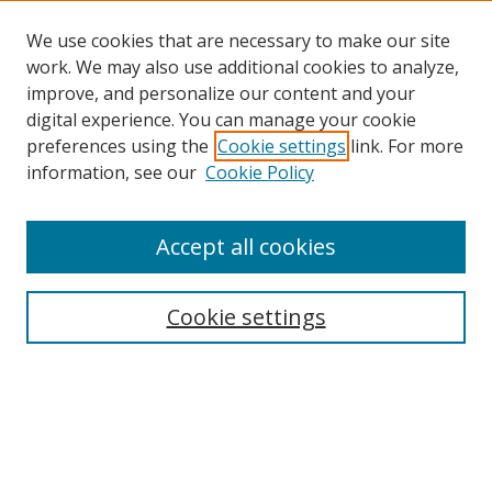
We use cookies that are necessary to make our site
work. We may also use additional cookies to analyze,
improve, and personalize our content and your
digital experience. You can manage your cookie
preferences using the
Cookie settings
link. For more
Search
information, see our
Cookie Policy
Enter search terms:
Accept all cookies
Cookie settings
Select context to search:
Advanced Search
Email Notifications and RSS
Browse By