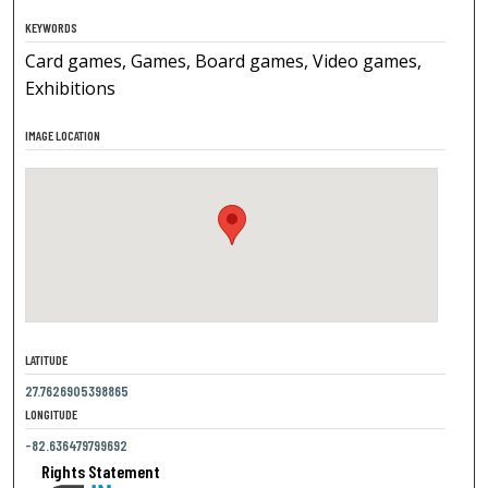
KEYWORDS
Card games, Games, Board games, Video games,
Exhibitions
IMAGE LOCATION
LATITUDE
27.7626905398865
LONGITUDE
-82.636479799692
Rights Statement