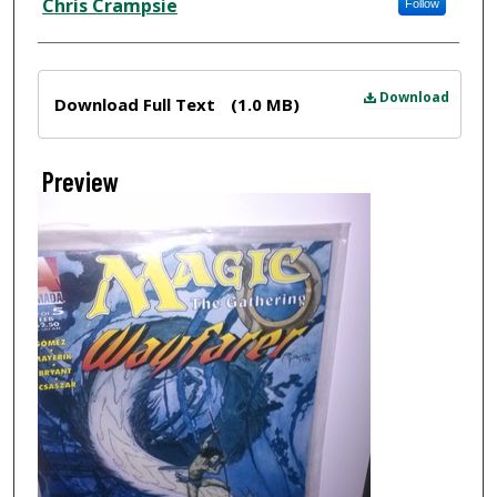
Chris Crampsie
Follow
Files
Download
Download Full Text
(1.0 MB)
Preview