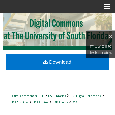
Menu
Home
Search
Browse Collections
×
My Account
Switch to
desktop
view
About
Download
Digital Commons Network™
>
>
>
Digital Commons @ USF
USF Libraries
USF Digital Collections
>
>
>
USF Archives
USF Photos
USF Photos
656