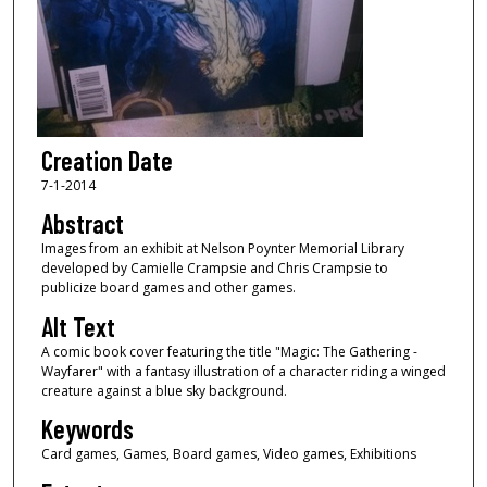
Creation Date
7-1-2014
Abstract
Images from an exhibit at Nelson Poynter Memorial Library
developed by Camielle Crampsie and Chris Crampsie to
publicize board games and other games.
Alt Text
A comic book cover featuring the title "Magic: The Gathering -
Wayfarer" with a fantasy illustration of a character riding a winged
creature against a blue sky background.
Keywords
Card games, Games, Board games, Video games, Exhibitions