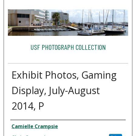
USF PHOTOGRAPH COLLECTION
Exhibit Photos, Gaming
Display, July-August
2014, P
Creator
Camielle Crampsie