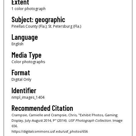
Extent
1 color photograph
Subject: geographic
Pinellas County (Fla.); St. Petersburg (Fla.)
Language
English
Media Type
Color photographs
Format
Digital Only
Identifier
nmpl_images_1404
Recommended Citation
Crampsie, Camielle and Crampsie, Chris, "Exhibit Photos, Gaming
Display, July-August 2014, P" (2014).
USF Photograph Collection.
Image
656.
https://digitalcommons.usf.edu/usf_photos/656