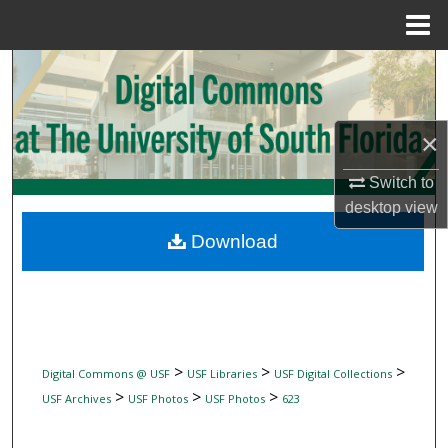
Menu
Home
Search
Browse Collections
×
My Account
Switch to
desktop
view
About
Download
Digital Commons Network™
>
>
>
Digital Commons @ USF
USF Libraries
USF Digital Collections
>
>
>
USF Archives
USF Photos
USF Photos
623