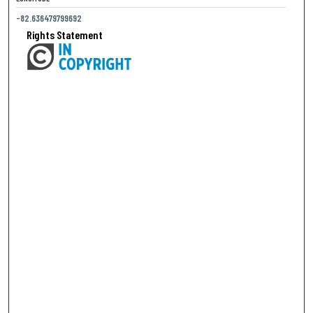
-82.636479799692
Rights Statement