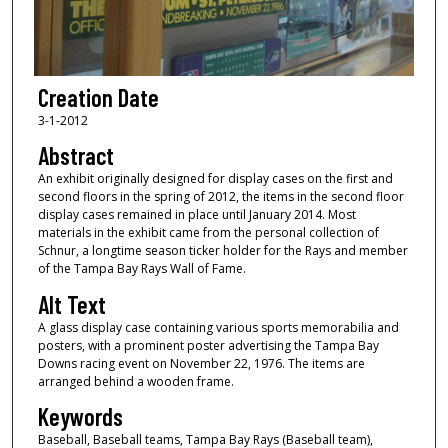
Creation Date
3-1-2012
Abstract
An exhibit originally designed for display cases on the first and
second floors in the spring of 2012, the items in the second floor
display cases remained in place until January 2014. Most
materials in the exhibit came from the personal collection of
Schnur, a longtime season ticker holder for the Rays and member
of the Tampa Bay Rays Wall of Fame.
Alt Text
A glass display case containing various sports memorabilia and
posters, with a prominent poster advertising the Tampa Bay
Downs racing event on November 22, 1976. The items are
arranged behind a wooden frame.
Keywords
Baseball, Baseball teams, Tampa Bay Rays (Baseball team),