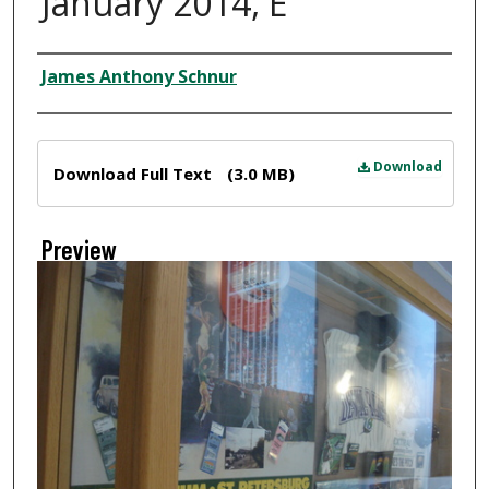
January 2014, E
Creator
James Anthony Schnur
Files
Download
Download Full Text
(3.0 MB)
Preview