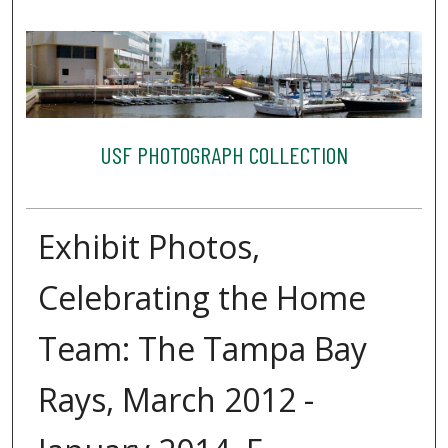
USF PHOTOGRAPH COLLECTION
Exhibit Photos,
Celebrating the Home
Team: The Tampa Bay
Rays, March 2012 -