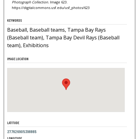
Photograph Collection.
Image 623.
https://digitalcommons.usf.edu/usf_photos/623
KEYWORDS
Baseball, Baseball teams, Tampa Bay Rays
(Baseball team), Tampa Bay Devil Rays (Baseball
team), Exhibitions
IMAGE LOCATION
LATITUDE
27.7626905398865
LONGITUDE