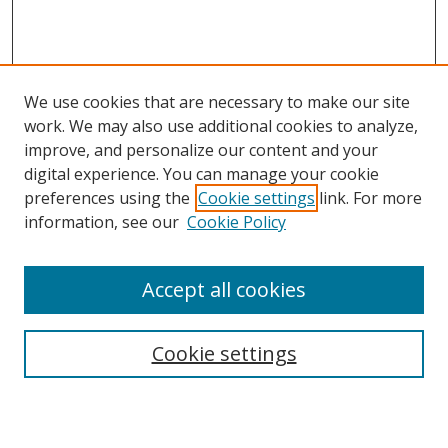
We use cookies that are necessary to make our site
work. We may also use additional cookies to analyze,
improve, and personalize our content and your
digital experience. You can manage your cookie
preferences using the
Cookie settings
link. For more
Search
information, see our
Cookie Policy
Enter search terms:
Accept all cookies
Cookie settings
Select context to search:
Advanced Search
Email Notifications and RSS