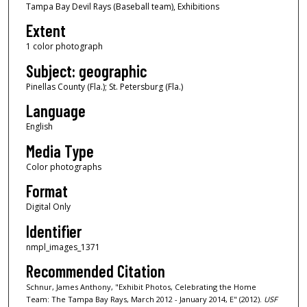
Tampa Bay Devil Rays (Baseball team), Exhibitions
Extent
1 color photograph
Subject: geographic
Pinellas County (Fla.); St. Petersburg (Fla.)
Language
English
Media Type
Color photographs
Format
Digital Only
Identifier
nmpl_images_1371
Recommended Citation
Schnur, James Anthony, "Exhibit Photos, Celebrating the Home
Team: The Tampa Bay Rays, March 2012 - January 2014, E" (2012).
USF