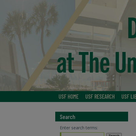
USF HOME
USF RESEARCH
USF LI
Search
Enter search terms: