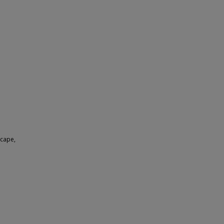
 cape,