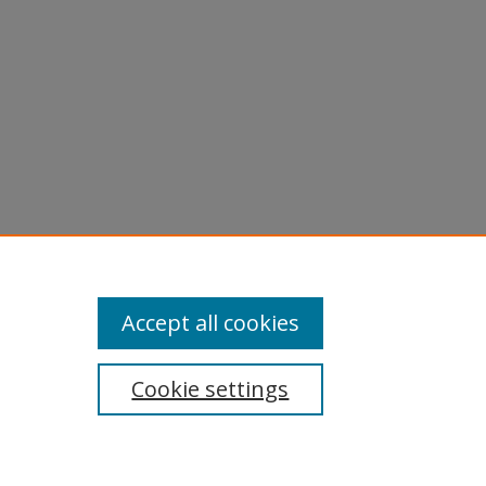
Accept all cookies
Cookie settings