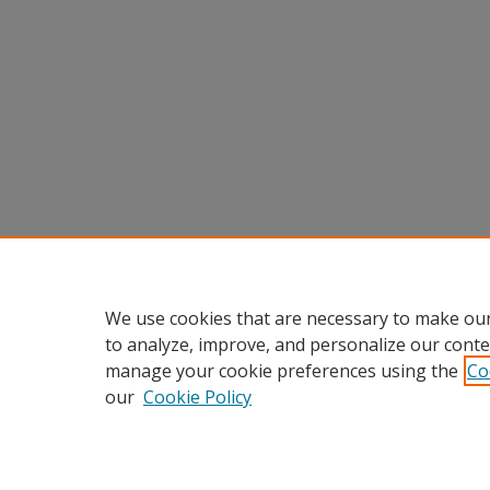
We use cookies that are necessary to make our
to analyze, improve, and personalize our conte
manage your cookie preferences using the
Co
our
Cookie Policy