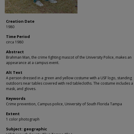
Creation Date
1980
Time Period
circa 1980
Abstract
Brahman Man, the crime fighting mascot of the University Police, makes an
appearance at a campus event.
Alt Text
A person dressed in a green and yellow costume with a USF logo, standing
outdoors near tables covered with red tablecloths. The costume includes a
mask, and gloves.
Keywords
Crime prevention, Campus police, University of South Florida Tampa
Extent
1 color photograph
Subject: geographic