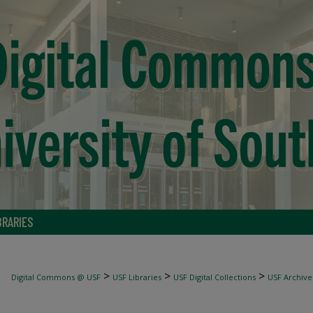
BRARIES
>
>
>
Digital Commons @ USF
USF Libraries
USF Digital Collections
USF Archive