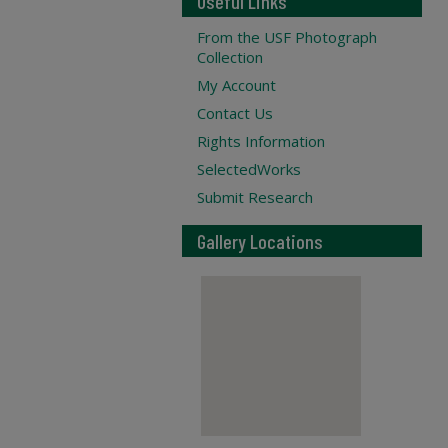
Useful Links
From the USF Photograph
Collection
My Account
Contact Us
Rights Information
SelectedWorks
Submit Research
Gallery Locations