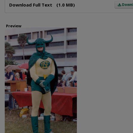
Download Full Text
(1.0 MB)
Down
Preview