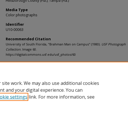
Hillsborough County (Fla.); Tampa (Fla.)
Media Type
Color photographs
Identifier
U10-00063
Recommended Citation
University of South Florida, "Brahman Man on Campus" (1980).
USF Photograph
Collection.
Image 60.
https://digitalcommons.usf.edu/usf_photos/60
Rights Statement
 site work. We may also use additional cookies
nt and your digital experience. You can
okie settings
link. For more information, see
Home
|
About
|
Help
|
My Account
|
Accessibility Statement
Privacy
Copyright