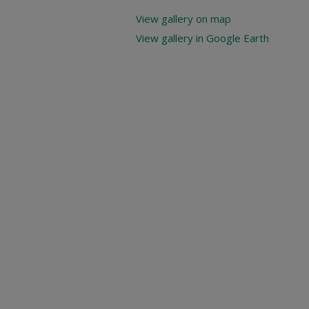
View gallery on map
View gallery in Google Earth