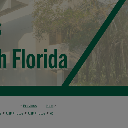
<
Previous
Next
>
>
>
>
s
USF Photos
USF Photos
60