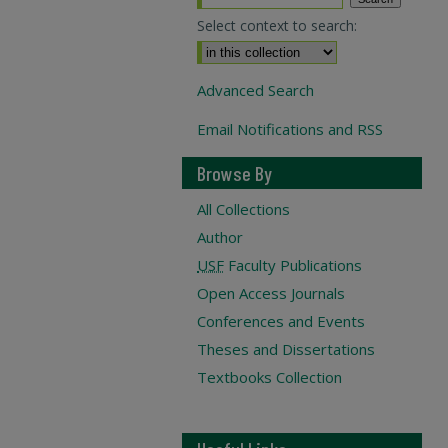
Select context to search:
Advanced Search
Email Notifications and RSS
Browse By
All Collections
Author
USF
Faculty Publications
Open Access Journals
Conferences and Events
Theses and Dissertations
Textbooks Collection