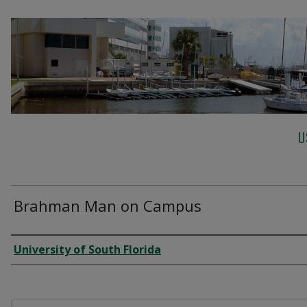
U
Brahman Man on Campus
Creator
University of South Florida
Files