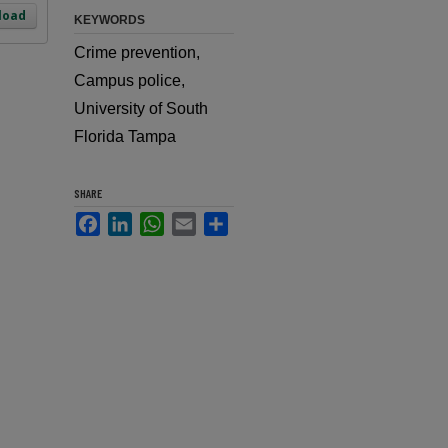
load
KEYWORDS
Crime prevention,
Campus police,
University of South
Florida Tampa
SHARE
Facebook
LinkedIn
WhatsApp
Email
Share