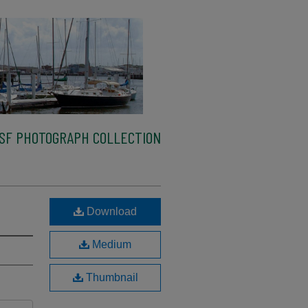
SF PHOTOGRAPH COLLECTION
Download
Medium
Thumbnail