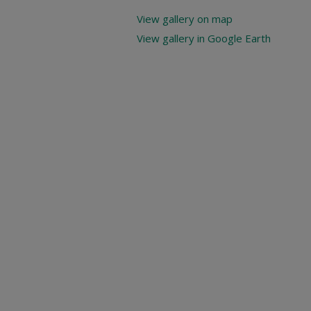
View gallery on map
View gallery in Google Earth