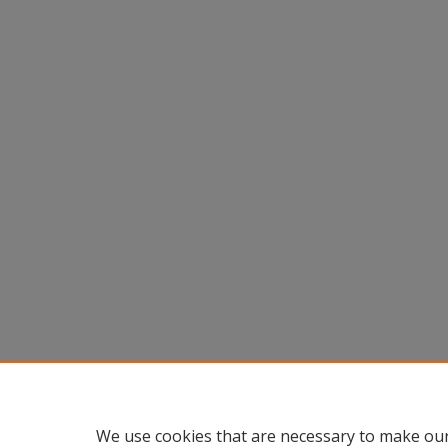
We use cookies that are necessary to make our