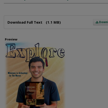
Files
Download Full Text
(1.1 MB)
Down
Preview