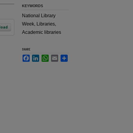
KEYWORDS
National Library
Week, Libraries,
load
Academic libraries
SHARE
Facebook
LinkedIn
WhatsApp
Email
Share