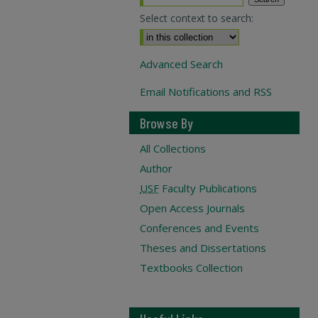
Select context to search:
Advanced Search
Email Notifications and RSS
Browse By
All Collections
Author
USF
Faculty Publications
Open Access Journals
Conferences and Events
Theses and Dissertations
Textbooks Collection