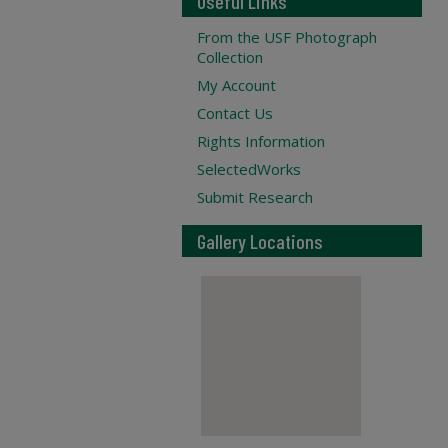
Useful Links
From the USF Photograph
Collection
My Account
Contact Us
Rights Information
SelectedWorks
Submit Research
Gallery Locations