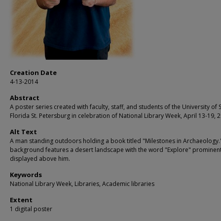
Creation Date
4-13-2014
Abstract
A poster series created with faculty, staff, and students of the University of 
Florida St. Petersburg in celebration of National Library Week, April 13-19, 
Alt Text
A man standing outdoors holding a book titled "Milestones in Archaeology.
background features a desert landscape with the word "Explore" prominent
displayed above him.
Keywords
National Library Week, Libraries, Academic libraries
Extent
1 digital poster