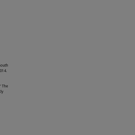
South
2014.
" The
ly