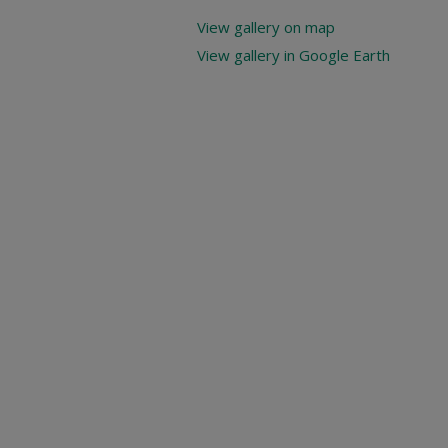
View gallery on map
View gallery in Google Earth