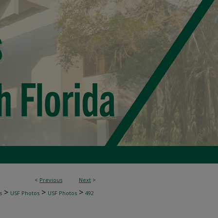
<
Previous
Next
>
>
>
>
s
USF Photos
USF Photos
492