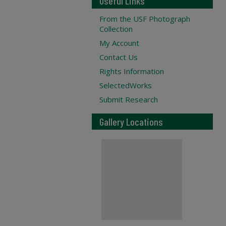
Useful Links
From the USF Photograph
Collection
My Account
Contact Us
Rights Information
SelectedWorks
Submit Research
Gallery Locations