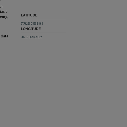
r
th
iasio,
LATITUDE
enry,
27.7626905398865
LONGITUDE
g data
-82.636479799692