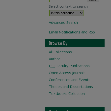
Select context to search:
Advanced Search
Email Notifications and RSS
Browse By
All Collections
Author
USF
Faculty Publications
Open Access Journals
Conferences and Events
Theses and Dissertations
Textbooks Collection