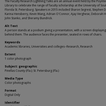
The Faculty Research Lightning Talks are an annual event held by the Poynte
Library to celebrate the range of faculty scholarship at the University of Sou
Florida St. Petersburg. Speakers in 2015 included Sharon Segrest, Stephen D
Karina Hensberry, Kevin Wang, Adrian O'Connor, Ajay Verghese, Deborah H
John Stanko, and Sheramy Bundrick.
Alt Text
A person stands at a podium giving a presentation, with a screen displayin
behind them. The audience faces the presenter, seated in rows of chairs.
Keywords
Academic libraries, Universities and colleges--Research, Research
Extent
1 color photograph
Subject: geographic
Pinellas County (Fla.); St. Petersburg (Fla.)
Media Type
Color photographs
Format
Digital Only
Identifier