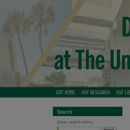
USF HOME
USF RESEARCH
USF LI
Search
Enter search terms: