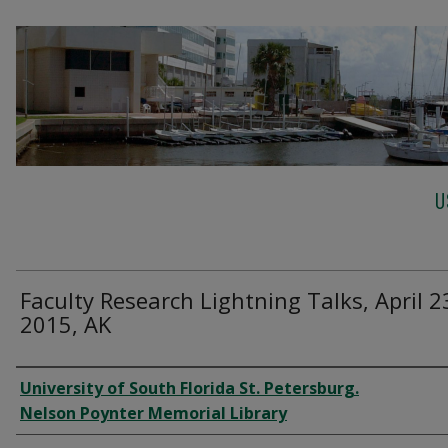
U
Faculty Research Lightning Talks, April 2
2015, AK
Creator
University of South Florida St. Petersburg.
Nelson Poynter Memorial Library