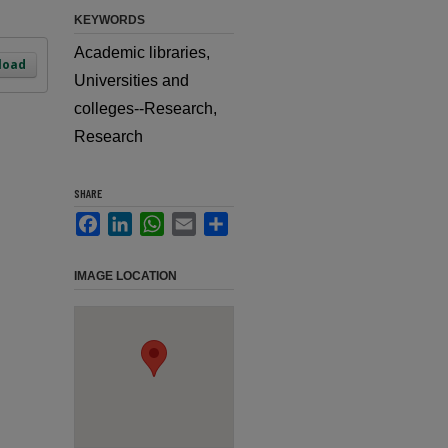
KEYWORDS
Academic libraries,
load
Universities and
colleges--Research,
Research
SHARE
Facebook
LinkedIn
WhatsApp
Email
Share
IMAGE LOCATION