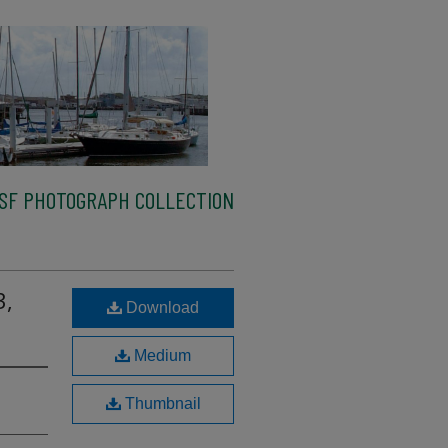
SF PHOTOGRAPH COLLECTION
3,
Download
Medium
Thumbnail