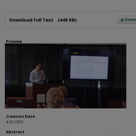
Files
Download Full Text
(448 KB)
Down
Preview
Creation Date
4-23-2015
Abstract