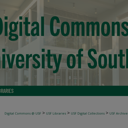
BRARIES
>
>
>
Digital Commons @ USF
USF Libraries
USF Digital Collections
USF Archive