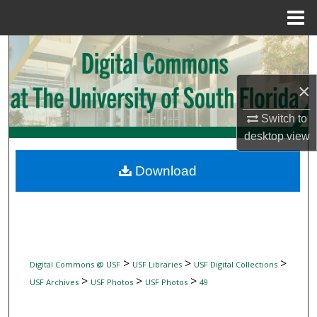
Menu
Home
Search
Browse Collections
×
Switch to
My Account
desktop
view
About
Download
Digital Commons Network™
>
>
>
Digital Commons @ USF
USF Libraries
USF Digital Collections
>
>
>
USF Archives
USF Photos
USF Photos
49