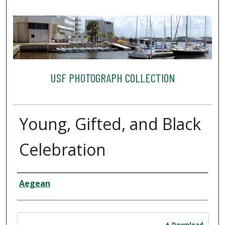
USF PHOTOGRAPH COLLECTION
Young, Gifted, and Black
Celebration
Creator
Aegean
Files
Download