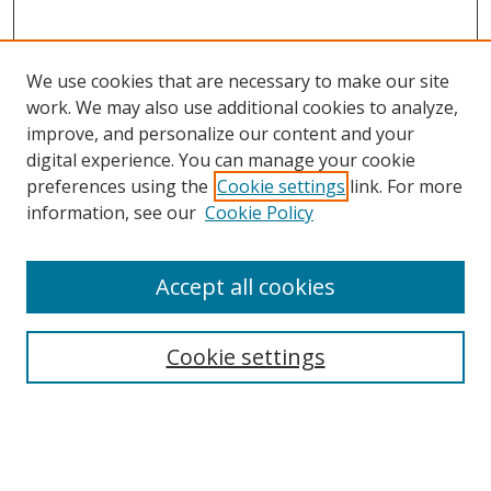
We use cookies that are necessary to make our site
work. We may also use additional cookies to analyze,
improve, and personalize our content and your
digital experience. You can manage your cookie
preferences using the
Cookie settings
link. For more
Search
information, see our
Cookie Policy
Enter search terms:
Accept all cookies
Cookie settings
Select context to search:
Advanced Search
Email Notifications and RSS