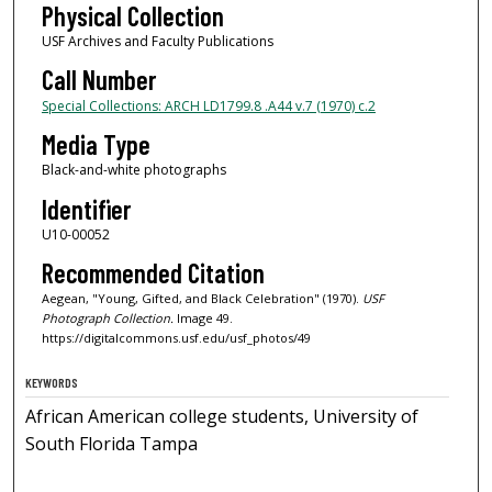
Physical Collection
USF Archives and Faculty Publications
Call Number
Special Collections: ARCH LD1799.8 .A44 v.7 (1970) c.2
Media Type
Black-and-white photographs
Identifier
U10-00052
Recommended Citation
Aegean, "Young, Gifted, and Black Celebration" (1970).
USF
Photograph Collection.
Image 49.
https://digitalcommons.usf.edu/usf_photos/49
KEYWORDS
African American college students, University of
South Florida Tampa