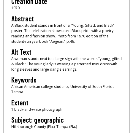
Creation Date
1970
Abstract
A Black student stands in front of a "Young, Gifted, and Black"
poster. The celebration showcased Black pride with a poetry
reading and fashion show. Photo from 1970 edition of the
student-run yearbook "Aegean," p.46.
Alt Text
A woman stands next to a large sign with the words "young, gifted
& Black." The young lady is wearing a patterned mini dress with
long sleeves and large dangle earrings.
Keywords
African American college students, University of South Florida
Tampa
Extent
1 black-and-white photograph
Subject: geographic
Hillsborough County (Fla.); Tampa (Fla.)