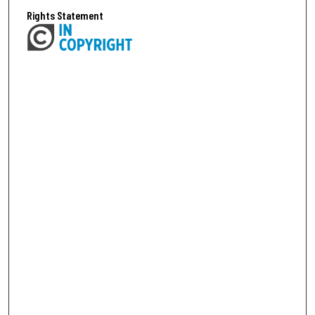
Rights Statement