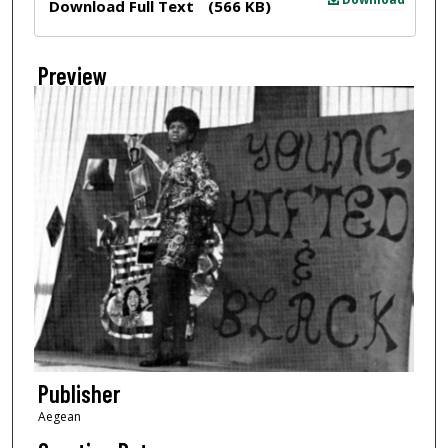
Download Full Text
(566 KB)
Preview
Publisher
Aegean