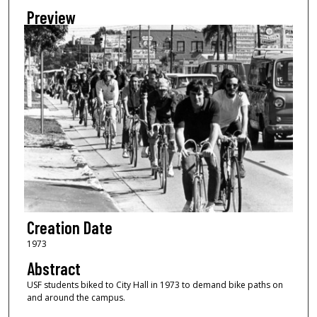
Preview
Creation Date
1973
Abstract
USF students biked to City Hall in 1973 to demand bike paths on
and around the campus.