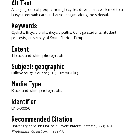
Alt Text
A large group of people riding bicycles down a sidewalk next to a
busy street with cars and various signs along the sidewalk.
Keywords
Cyclists, Bicycle trails, Bicycle paths, College students, Student
protests, University of South Florida Tampa
Extent
1 black-and-white photograph
Subject: geographic
Hillsborough County (Fla.); Tampa (Fla.)
Media Type
Black-and-white photographs
Identifier
U10-00050
Recommended Citation
University of South Florida, "Bicycle Riders' Protest" (1973).
USF
Photograph Collection.
Image 47.