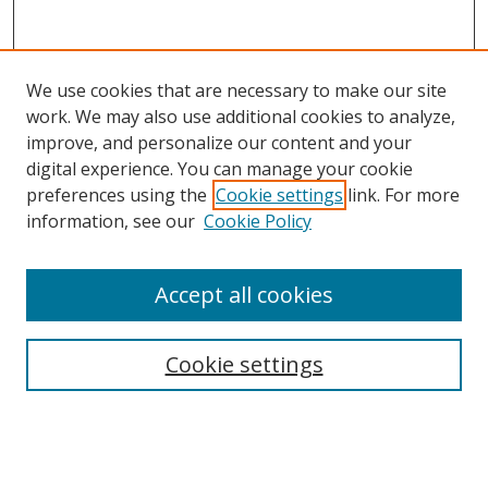
We use cookies that are necessary to make our site
work. We may also use additional cookies to analyze,
improve, and personalize our content and your
digital experience. You can manage your cookie
preferences using the
Cookie settings
link. For more
Search
information, see our
Cookie Policy
Enter search terms:
Accept all cookies
Cookie settings
Select context to search:
Advanced Search
Email Notifications and RSS