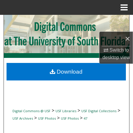
Menu
Home
Search
Browse Collections
×
My Account
Switch to
desktop
view
About
Download
Digital Commons Network™
>
>
>
Digital Commons @ USF
USF Libraries
USF Digital Collections
>
>
>
USF Archives
USF Photos
USF Photos
47