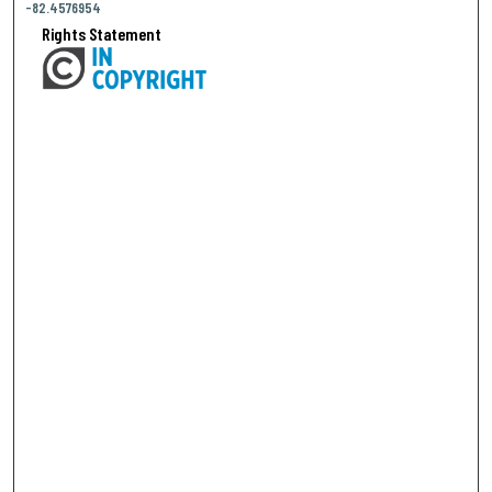
-82.4576954
Rights Statement