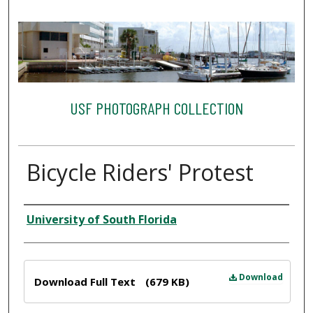
USF PHOTOGRAPH COLLECTION
Bicycle Riders' Protest
Creator
University of South Florida
Files
Download
Download Full Text
(679 KB)