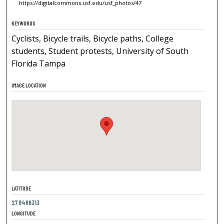
https://digitalcommons.usf.edu/usf_photos/47
KEYWORDS
Cyclists, Bicycle trails, Bicycle paths, College
students, Student protests, University of South
Florida Tampa
IMAGE LOCATION
LATITUDE
27.9486313
LONGITUDE