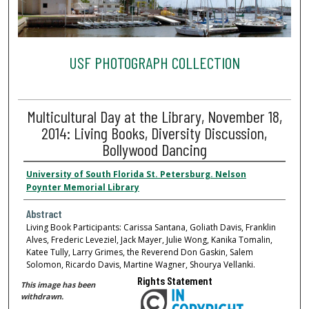
USF PHOTOGRAPH COLLECTION
Multicultural Day at the Library, November 18,
2014: Living Books, Diversity Discussion,
Bollywood Dancing
University of South Florida St. Petersburg. Nelson
Poynter Memorial Library
Abstract
Living Book Participants: Carissa Santana, Goliath Davis, Franklin
Alves, Frederic Leveziel, Jack Mayer, Julie Wong, Kanika Tomalin,
Katee Tully, Larry Grimes, the Reverend Don Gaskin, Salem
Solomon, Ricardo Davis, Martine Wagner, Shourya Vellanki.
Rights Statement
This image has been
withdrawn.