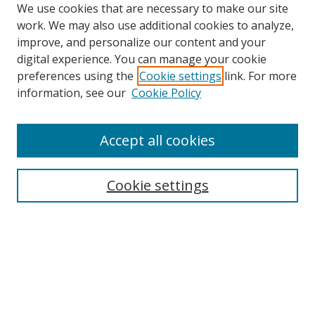
We use cookies that are necessary to make our site
work. We may also use additional cookies to analyze,
improve, and personalize our content and your
digital experience. You can manage your cookie
preferences using the
Cookie settings
link. For more
Search
information, see our
Cookie Policy
Enter search terms:
Accept all cookies
Cookie settings
Select context to search:
Advanced Search
Email Notifications and RSS
Browse By
All Collections