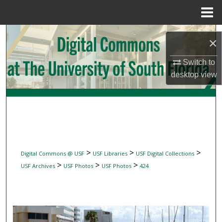
Menu
Home
Search
×
Browse Collections
Switch to
desktop
view
My Account
About
Digital Commons Network™
>
>
>
Digital Commons @ USF
USF Libraries
USF Digital Collections
>
>
>
USF Archives
USF Photos
USF Photos
424