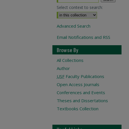
Select context to search:
Advanced Search
Email Notifications and RSS
Browse By
All Collections
Author
USF
Faculty Publications
Open Access Journals
Conferences and Events
Theses and Dissertations
Textbooks Collection