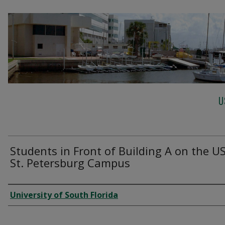
U
Students in Front of Building A on the U
St. Petersburg Campus
Creator
University of South Florida