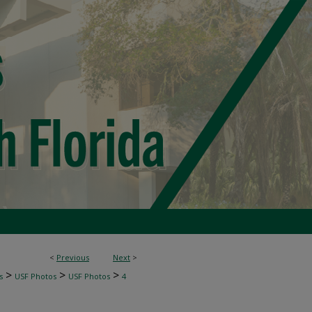
<
Previous
Next
>
>
>
>
s
USF Photos
USF Photos
4