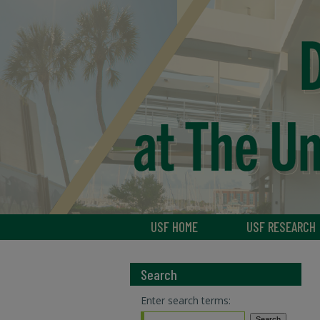
USF HOME
USF RESEARCH
Search
Enter search terms: