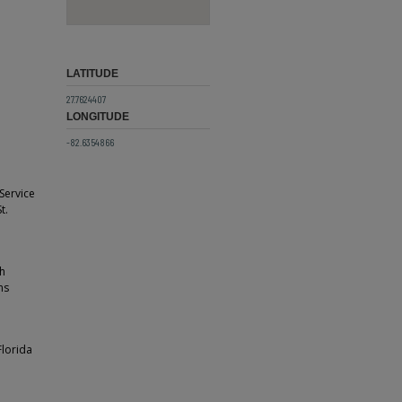
LATITUDE
27.7624407
LONGITUDE
-82.6354866
 Service
t.
th
ns
Florida