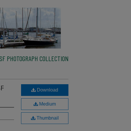
SF PHOTOGRAPH COLLECTION
SF
Download
Medium
Thumbnail