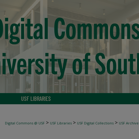
USF LIBRARIES
>
>
>
Digital Commons @ USF
USF Libraries
USF Digital Collections
USF Archive