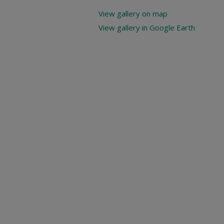
View gallery on map
View gallery in Google Earth