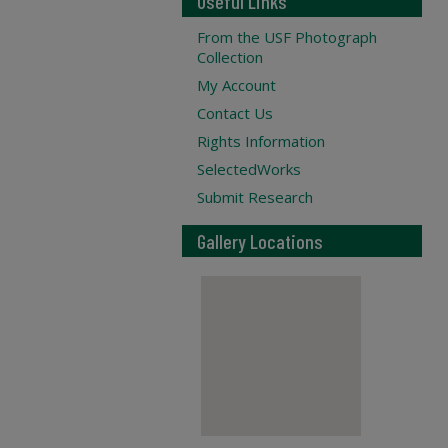
Useful Links
From the USF Photograph
Collection
My Account
Contact Us
Rights Information
SelectedWorks
Submit Research
Gallery Locations