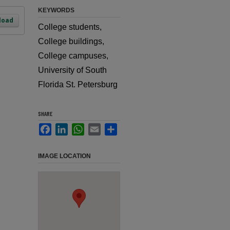
KEYWORDS
load
College students,
College buildings,
College campuses,
University of South
Florida St. Petersburg
SHARE
Facebook
LinkedIn
WhatsApp
Email
Share
IMAGE LOCATION