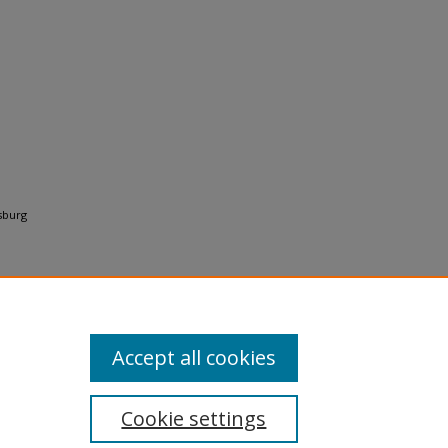
rsburg
Accept all cookies
Cookie settings