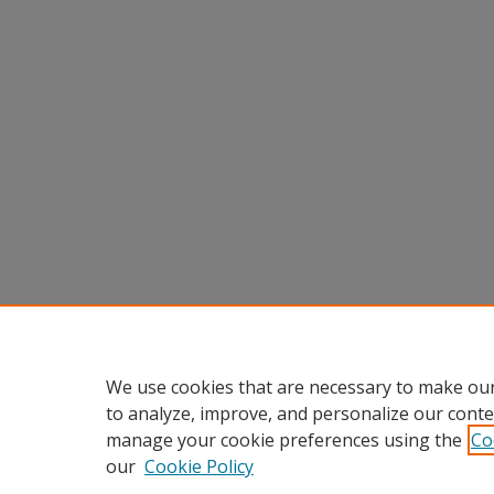
We use cookies that are necessary to make our
to analyze, improve, and personalize our conte
manage your cookie preferences using the
Co
our
Cookie Policy