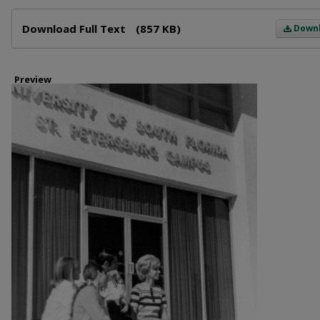
Files
Download Full Text
(857 KB)
Down
Preview