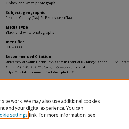
1 black-and-white photograph
Subject: geographic
Pinellas County (Fla.); St. Petersburg (Fla.)
Media Type
Black-and-white photographs
Identifier
U10-00005
Recommended Citation
University of South Florida, "Students in Front of Building A on the USF St. Pete
Campus" (1970).
USF Photograph Collection.
Image 4.
https://digitalcommons.usf.edu/usf_photos/4
Rights Statement
 site work. We may also use additional cookies
nt and your digital experience. You can
okie settings
link. For more information, see