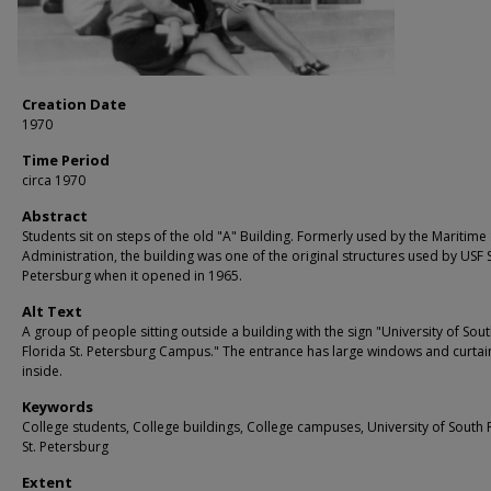
Creation Date
1970
Time Period
circa 1970
Abstract
Students sit on steps of the old "A" Building. Formerly used by the Maritime
Administration, the building was one of the original structures used by USF S
Petersburg when it opened in 1965.
Alt Text
A group of people sitting outside a building with the sign "University of Sou
Florida St. Petersburg Campus." The entrance has large windows and curtai
inside.
Keywords
College students, College buildings, College campuses, University of South 
St. Petersburg
Extent