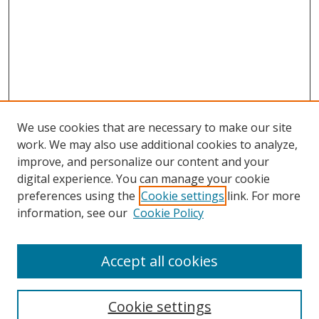
We use cookies that are necessary to make our site
work. We may also use additional cookies to analyze,
improve, and personalize our content and your
digital experience. You can manage your cookie
preferences using the
Cookie settings
link. For more
Search
information, see our
Cookie Policy
Enter search terms:
Accept all cookies
Cookie settings
Select context to search: