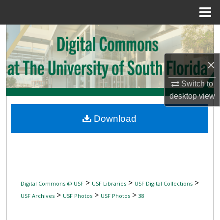
Menu
Home
Search
Browse Collections
×
My Account
Switch to
desktop
view
About
Download
Digital Commons Network™
>
>
>
Digital Commons @ USF
USF Libraries
USF Digital Collections
>
>
>
USF Archives
USF Photos
USF Photos
38