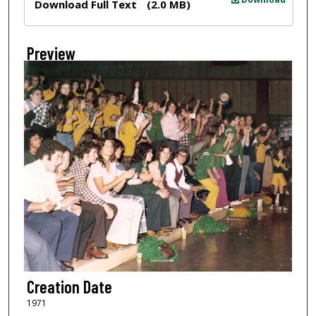
Download Full Text
(2.0 MB)
Preview
Creation Date
1971