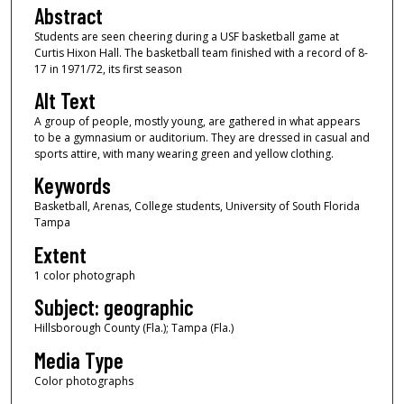
Abstract
Students are seen cheering during a USF basketball game at
Curtis Hixon Hall. The basketball team finished with a record of 8-
17 in 1971/72, its first season
Alt Text
A group of people, mostly young, are gathered in what appears
to be a gymnasium or auditorium. They are dressed in casual and
sports attire, with many wearing green and yellow clothing.
Keywords
Basketball, Arenas, College students, University of South Florida
Tampa
Extent
1 color photograph
Subject: geographic
Hillsborough County (Fla.); Tampa (Fla.)
Media Type
Color photographs