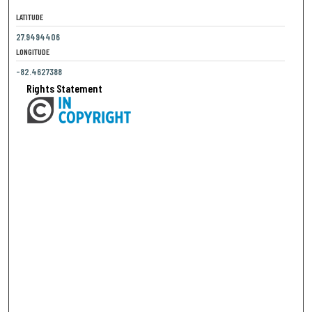
LATITUDE
27.9494406
LONGITUDE
-82.4627388
Rights Statement