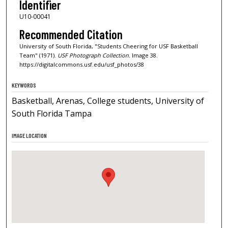
Identifier
U10-00041
Recommended Citation
University of South Florida, "Students Cheering for USF Basketball
Team" (1971).
USF Photograph Collection.
Image 38.
https://digitalcommons.usf.edu/usf_photos/38
KEYWORDS
Basketball, Arenas, College students, University of
South Florida Tampa
IMAGE LOCATION