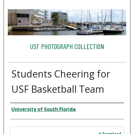
USF PHOTOGRAPH COLLECTION
Students Cheering for
USF Basketball Team
Creator
University of South Florida
Files
Download