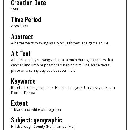
Creation Date
1980
Time Period
circa 1980
Abstract
A batter waits to swing as a pitch is thrown at a game at USF.
Alt Text
A baseball player swings a bat at a pitch during a game, with a
catcher and umpire positioned behind him. The scene takes
place on a sunny day at a baseball field.
Keywords
Baseball, College athletes, Baseball players, University of South
Florida Tampa
Extent
1 black-and-white photograph
Subject: geographic
Hillsborough County (Fla.); Tampa (Fla.)