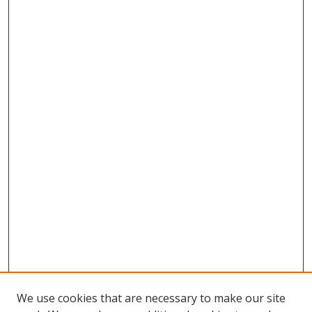
We use cookies that are necessary to make our site