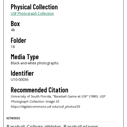
Physical Collection
USF Photograph Collection
Box
48
Folder
18
Media Type
Black-and-white photographs
Identifier
U10-00036
Recommended Citation
University of South Florida, "Baseball Game at USF" (1980).
USF
Photograph Collection.
Image 33.
https://digitalcommons.usf.edu/usf_photos/33
KEYWORDS
Baseball, College athletes, Baseball players,