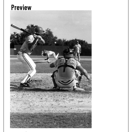
Preview