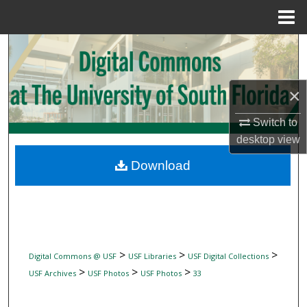
Menu
Home
Search
Browse Collections
×
My Account
Switch to
desktop
view
About
Download
Digital Commons Network™
>
>
>
Digital Commons @ USF
USF Libraries
USF Digital Collections
>
>
>
USF Archives
USF Photos
USF Photos
33