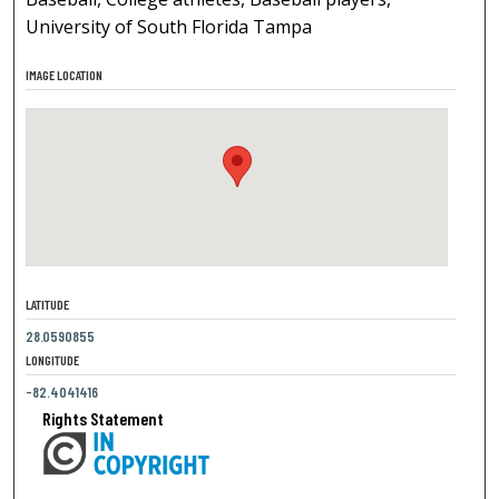
University of South Florida Tampa
IMAGE LOCATION
LATITUDE
28.0590855
LONGITUDE
-82.4041416
Rights Statement