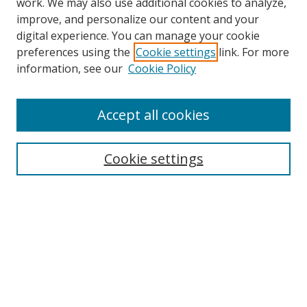
work. We may also use additional cookies to analyze,
improve, and personalize our content and your
digital experience. You can manage your cookie
preferences using the
Cookie settings
link. For more
Search
information, see our
Cookie Policy
Enter search terms:
Accept all cookies
Cookie settings
Select context to search:
Advanced Search
Email Notifications and RSS
Browse By
All Collections
Author