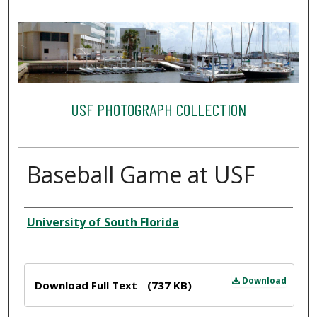
USF PHOTOGRAPH COLLECTION
Baseball Game at USF
Creator
University of South Florida
Files
Download
Download Full Text
(737 KB)