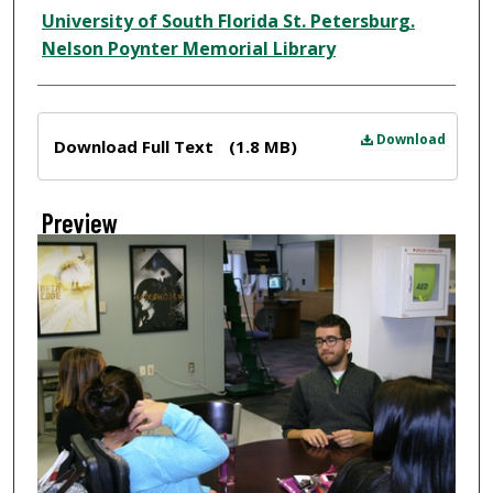
Creator
University of South Florida St. Petersburg.
Nelson Poynter Memorial Library
Files
Download
Download Full Text
(1.8 MB)
Preview