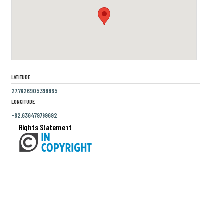
LATITUDE
27.7626905398865
LONGITUDE
-82.636479799692
Rights Statement