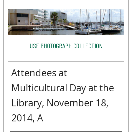
USF PHOTOGRAPH COLLECTION
Attendees at
Multicultural Day at the
Library, November 18,
2014, A