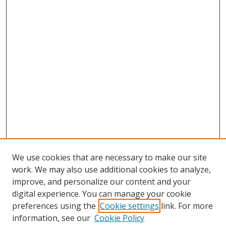
We use cookies that are necessary to make our site
work. We may also use additional cookies to analyze,
improve, and personalize our content and your
digital experience. You can manage your cookie
preferences using the
Cookie settings
link. For more
Search
information, see our
Cookie Policy