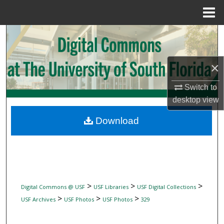
Menu
Home
Search
Browse Collections
×
My Account
Switch to
desktop
view
About
Download
Digital Commons Network™
>
>
>
Digital Commons @ USF
USF Libraries
USF Digital Collections
>
>
>
USF Archives
USF Photos
USF Photos
329