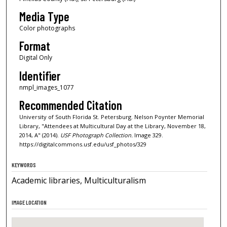
Media Type
Color photographs
Format
Digital Only
Identifier
nmpl_images_1077
Recommended Citation
University of South Florida St. Petersburg. Nelson Poynter Memorial
Library, "Attendees at Multicultural Day at the Library, November 18,
2014, A" (2014).
USF Photograph Collection.
Image 329.
https://digitalcommons.usf.edu/usf_photos/329
KEYWORDS
Academic libraries, Multiculturalism
IMAGE LOCATION