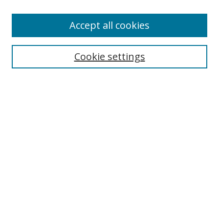
Enter search terms:
Accept all cookies
Cookie settings
Select context to search:
Advanced Search
Email Notifications and RSS
Browse By
All Collections
Author
USF
Faculty Publications
Open Access Journals
Conferences and Events
Theses and Dissertations