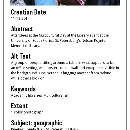
Creation Date
11-18-2014
Abstract
Attendees at the Multicultural Day at the Library event at the
University of South Florida St. Petersburg's Nelson Poynter
Memorial Library.
Alt Text
A group of people sitting around a table in what appears to be
an office setting, with posters on the wall and equipment visible in
the background. One person is hugging another from behind
while others look on.
Keywords
Academic libraries, Multiculturalism
Extent
1 color photograph
Subject: geographic
Pinellas County (Fla.); St. Petersburg (Fla.)