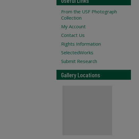
Useful Links
From the USF Photograph
Collection
My Account
Contact Us
Rights Information
SelectedWorks
Submit Research
Gallery Locations