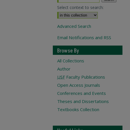
Select context to search:
Advanced Search
Email Notifications and RSS
Browse By
All Collections
Author
USF
Faculty Publications
Open Access Journals
Conferences and Events
Theses and Dissertations
Textbooks Collection