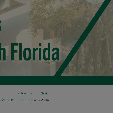
<
Previous
Next
>
>
>
>
s
USF Photos
USF Photos
246