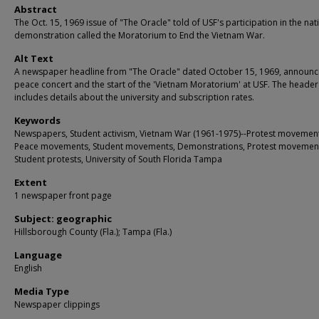
Abstract
The Oct. 15, 1969 issue of "The Oracle" told of USF's participation in the na
demonstration called the Moratorium to End the Vietnam War.
Alt Text
A newspaper headline from "The Oracle" dated October 15, 1969, announc
peace concert and the start of the 'Vietnam Moratorium' at USF. The header
includes details about the university and subscription rates.
Keywords
Newspapers, Student activism, Vietnam War (1961-1975)--Protest movement
Peace movements, Student movements, Demonstrations, Protest movemen
Student protests, University of South Florida Tampa
Extent
1 newspaper front page
Subject: geographic
Hillsborough County (Fla.); Tampa (Fla.)
Language
English
Media Type
Newspaper clippings