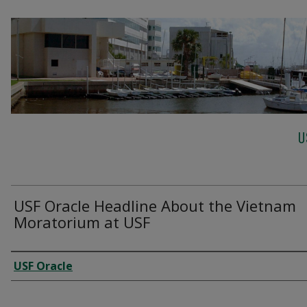
U
USF Oracle Headline About the Vietnam
Moratorium at USF
Creator
USF Oracle