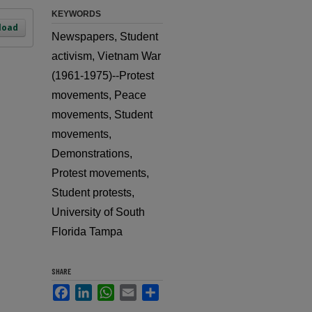
KEYWORDS
load
Newspapers, Student
activism, Vietnam War
(1961-1975)--Protest
movements, Peace
movements, Student
movements,
Demonstrations,
Protest movements,
Student protests,
University of South
Florida Tampa
SHARE
Facebook
LinkedIn
WhatsApp
Email
Share