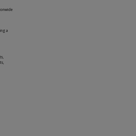
tionwide
ing a
s,
ts,