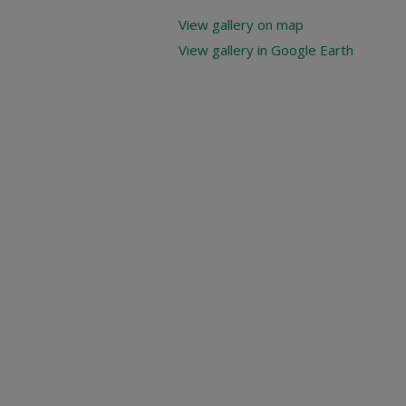
View gallery on map
View gallery in Google Earth