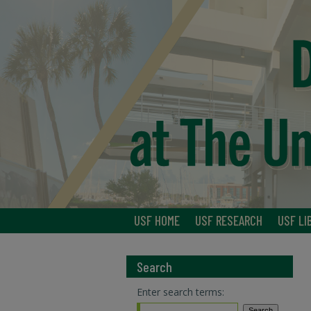
USF HOME
USF RESEARCH
USF LI
Search
Enter search terms: