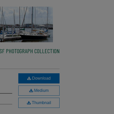
SF PHOTOGRAPH COLLECTION
Download
Medium
Thumbnail