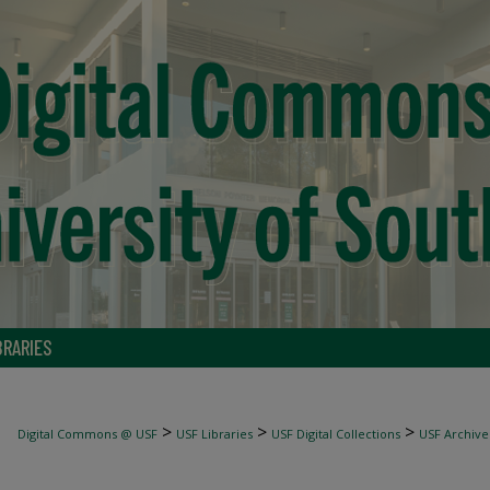
BRARIES
>
>
>
Digital Commons @ USF
USF Libraries
USF Digital Collections
USF Archive