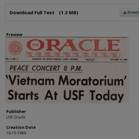
Files
Download Full Text
(1.3 MB)
Down
Preview
Publisher
USF Oracle
Creation Date
10-15-1969