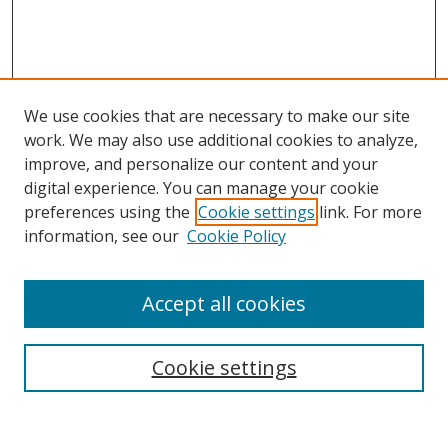
We use cookies that are necessary to make our site
work. We may also use additional cookies to analyze,
improve, and personalize our content and your
digital experience. You can manage your cookie
preferences using the
Cookie settings
link. For more
Search
information, see our
Cookie Policy
Enter search terms:
Accept all cookies
Cookie settings
Select context to search:
Advanced Search