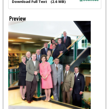
Download Full Text
(2.6 MB)
Preview