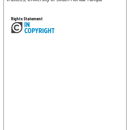
Rights Statement