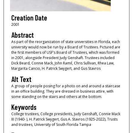
Creation Date
2001
Abstract
As part of the reorganization of state universities in Florida, each
university would now be run by a Board of Trustees. Pictured are
the first members of USF's Board of Trustees, which was formed
in 2001, alongside President Judy Genshaft. Trustees included
Dick Beard, Connie Mack, John Ramil, Chris Sullivan, Rhea Law,
Margarita Cancio, H. Patrick Swygert, and Gus Stavros
Alt Text
A group of people posing for a photo on and around a staircase
in an office building. They are dressed in business attire, with
some standing on the stairs and others at the bottom.
Keywords
College trustees, College presidents, Judy Genshaft, Connie Mack
III (1940- ), H. Patrick Swygert, Gus A. Stavros (1925-2022), Trusts
and trustees, University of South Florida Tampa