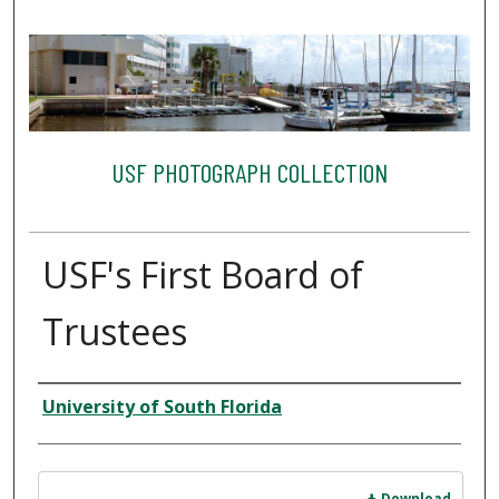
USF PHOTOGRAPH COLLECTION
USF's First Board of
Trustees
Creator
University of South Florida
Files
Download