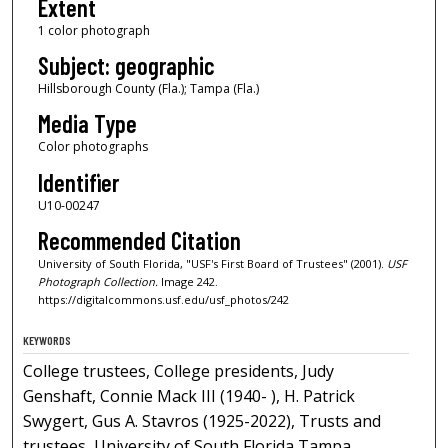
Extent
1 color photograph
Subject: geographic
Hillsborough County (Fla.); Tampa (Fla.)
Media Type
Color photographs
Identifier
U10-00247
Recommended Citation
University of South Florida, "USF's First Board of Trustees" (2001).
USF
Photograph Collection.
Image 242.
https://digitalcommons.usf.edu/usf_photos/242
KEYWORDS
College trustees, College presidents, Judy
Genshaft, Connie Mack III (1940- ), H. Patrick
Swygert, Gus A. Stavros (1925-2022), Trusts and
trustees, University of South Florida Tampa