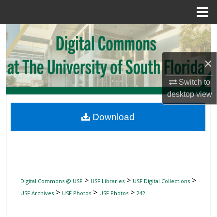
Menu
Home
Search
Browse Collections
×
My Account
Switch to
desktop
view
About
Download
Digital Commons Network™
>
>
>
Digital Commons @ USF
USF Libraries
USF Digital Collections
>
>
>
USF Archives
USF Photos
USF Photos
242