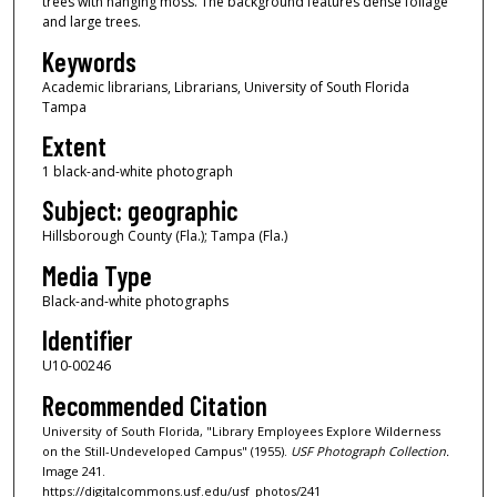
trees with hanging moss. The background features dense foliage
and large trees.
Keywords
Academic librarians, Librarians, University of South Florida
Tampa
Extent
1 black-and-white photograph
Subject: geographic
Hillsborough County (Fla.); Tampa (Fla.)
Media Type
Black-and-white photographs
Identifier
U10-00246
Recommended Citation
University of South Florida, "Library Employees Explore Wilderness
on the Still-Undeveloped Campus" (1955).
USF Photograph Collection.
Image 241.
https://digitalcommons.usf.edu/usf_photos/241