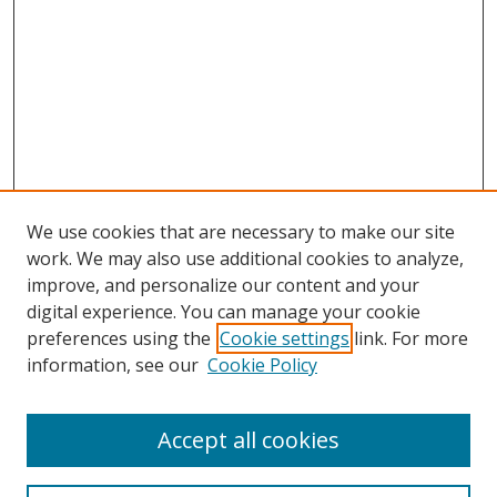
We use cookies that are necessary to make our site
work. We may also use additional cookies to analyze,
improve, and personalize our content and your
digital experience. You can manage your cookie
preferences using the
Cookie settings
link. For more
Search
information, see our
Cookie Policy
Enter search terms:
Accept all cookies