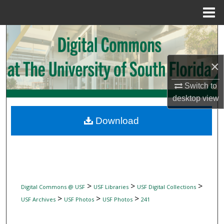
Menu
Home
Search
Browse Collections
×
My Account
Switch to
desktop
view
About
Download
Digital Commons Network™
>
>
>
Digital Commons @ USF
USF Libraries
USF Digital Collections
>
>
>
USF Archives
USF Photos
USF Photos
241