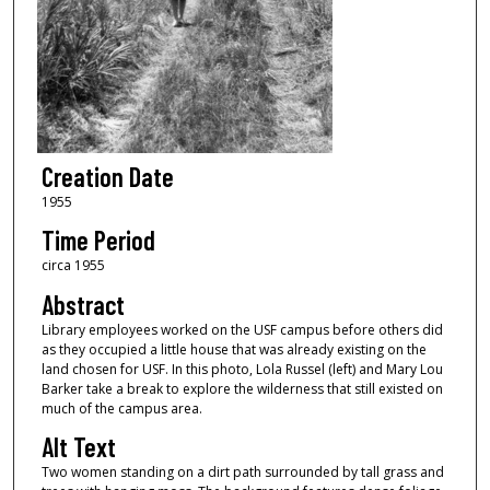
Creation Date
1955
Time Period
circa 1955
Abstract
Library employees worked on the USF campus before others did
as they occupied a little house that was already existing on the
land chosen for USF. In this photo, Lola Russel (left) and Mary Lou
Barker take a break to explore the wilderness that still existed on
much of the campus area.
Alt Text
Two women standing on a dirt path surrounded by tall grass and