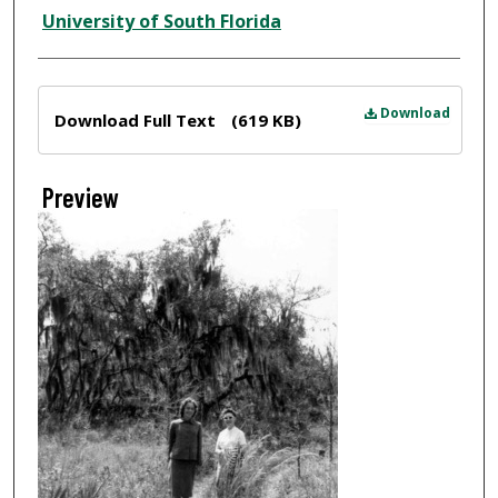
Creator
University of South Florida
Files
Download
Download Full Text
(619 KB)
Preview