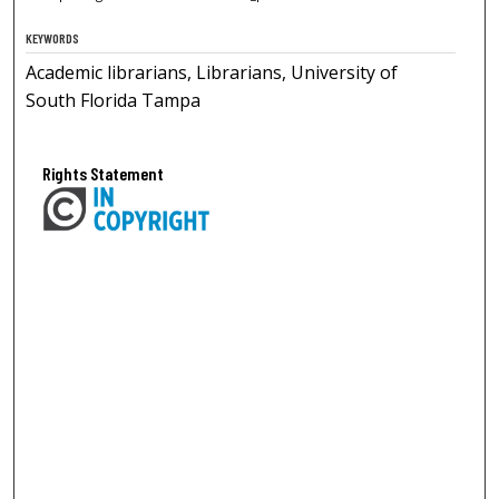
KEYWORDS
Academic librarians, Librarians, University of
South Florida Tampa
Rights Statement