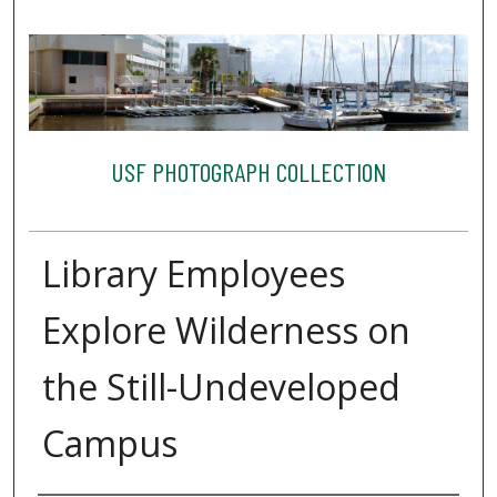
USF PHOTOGRAPH COLLECTION
Library Employees
Explore Wilderness on
the Still-Undeveloped
Campus