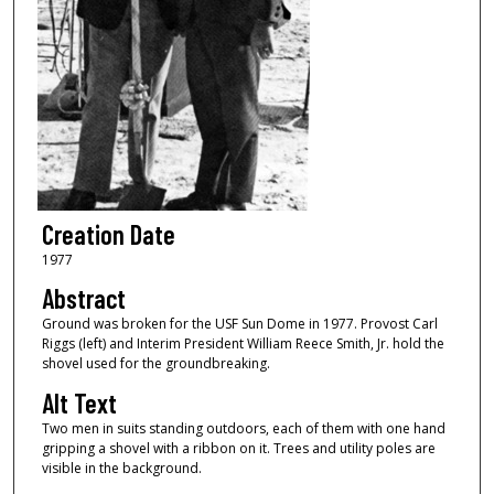
Creation Date
1977
Abstract
Ground was broken for the USF Sun Dome in 1977. Provost Carl
Riggs (left) and Interim President William Reece Smith, Jr. hold the
shovel used for the groundbreaking.
Alt Text
Two men in suits standing outdoors, each of them with one hand
gripping a shovel with a ribbon on it. Trees and utility poles are
visible in the background.