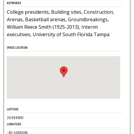
KEYWORDS
College presidents, Building sites, Construction,
Arenas, Basketball arenas, Groundbreakings,
William Reece Smith (1925-2013), Interim
executives, University of South Florida Tampa
IMAGE LOCATION
LATITUDE
28.0591691
LONGITUDE
-82.4065096