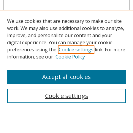
We use cookies that are necessary to make our site
work. We may also use additional cookies to analyze,
improve, and personalize our content and your
digital experience. You can manage your cookie
preferences using the
Cookie settings
link. For more
Search
information, see our
Cookie Policy
Enter search terms:
Accept all cookies
Cookie settings
Select context to search:
Advanced Search
Email Notifications and RSS