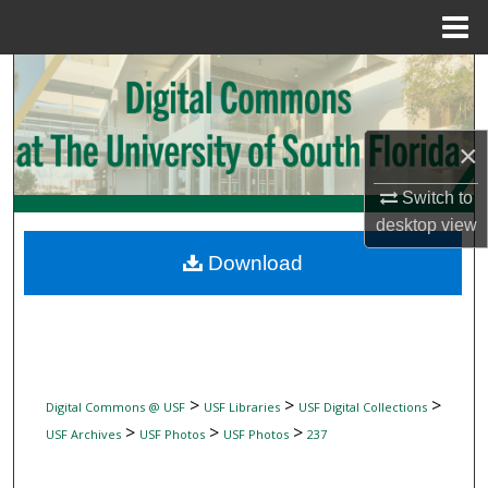
Menu
Home
Search
Browse Collections
×
My Account
Switch to
desktop
view
About
Download
Digital Commons Network™
>
>
>
Digital Commons @ USF
USF Libraries
USF Digital Collections
>
>
>
USF Archives
USF Photos
USF Photos
237