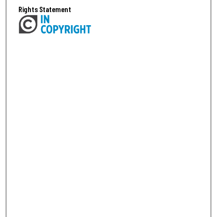
Rights Statement