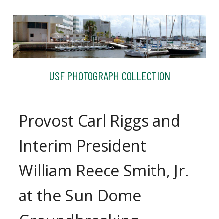
USF PHOTOGRAPH COLLECTION
Provost Carl Riggs and
Interim President
William Reece Smith, Jr.
at the Sun Dome