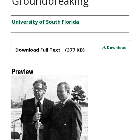
Groundbreaking
Creator
University of South Florida
Files
Download
Download Full Text
(377 KB)
Preview