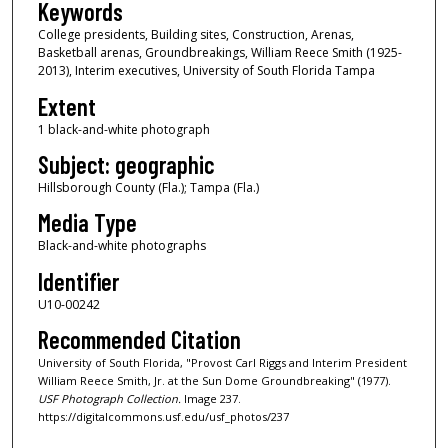
Keywords
College presidents, Building sites, Construction, Arenas,
Basketball arenas, Groundbreakings, William Reece Smith (1925-
2013), Interim executives, University of South Florida Tampa
Extent
1 black-and-white photograph
Subject: geographic
Hillsborough County (Fla.); Tampa (Fla.)
Media Type
Black-and-white photographs
Identifier
U10-00242
Recommended Citation
University of South Florida, "Provost Carl Riggs and Interim President
William Reece Smith, Jr. at the Sun Dome Groundbreaking" (1977).
USF Photograph Collection.
Image 237.
https://digitalcommons.usf.edu/usf_photos/237