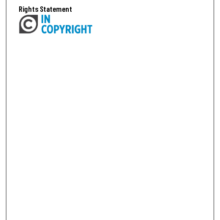
Rights Statement