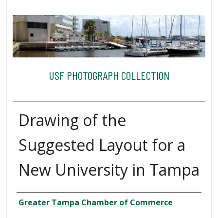
USF PHOTOGRAPH COLLECTION
Drawing of the
Suggested Layout for a
New University in Tampa
Creator
Greater Tampa Chamber of Commerce