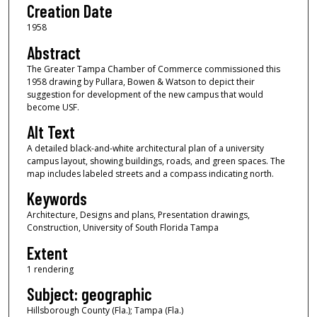
Creation Date
1958
Abstract
The Greater Tampa Chamber of Commerce commissioned this
1958 drawing by Pullara, Bowen & Watson to depict their
suggestion for development of the new campus that would
become USF.
Alt Text
A detailed black-and-white architectural plan of a university
campus layout, showing buildings, roads, and green spaces. The
map includes labeled streets and a compass indicating north.
Keywords
Architecture, Designs and plans, Presentation drawings,
Construction, University of South Florida Tampa
Extent
1 rendering
Subject: geographic
Hillsborough County (Fla.); Tampa (Fla.)