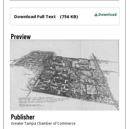
Files
Download
Download Full Text
(756 KB)
Preview
Publisher
Greater Tampa Chamber of Commerce