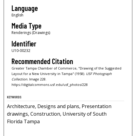
Language
English
Media Type
Renderings (Drawings)
Identifier
U10-00232
Recommended Citation
Greater Tampa Chamber of Commerce, "Drawing of the Suggested
Layout for a New University in Tampa" (1958).
USF Photograph
Collection.
Image 228.
https://digitalcommons.usf.edu/usf_photos/228
KEYWORDS
Architecture, Designs and plans, Presentation
drawings, Construction, University of South
Florida Tampa