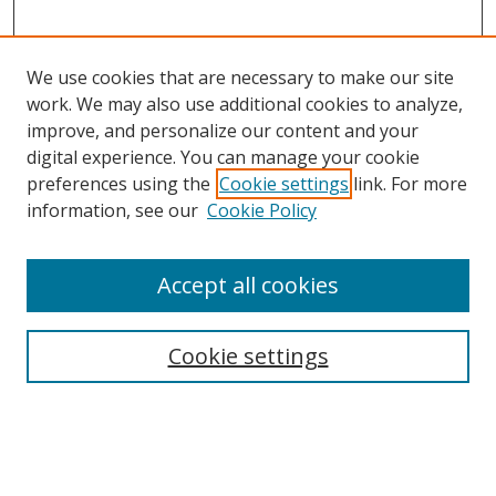
We use cookies that are necessary to make our site
work. We may also use additional cookies to analyze,
improve, and personalize our content and your
digital experience. You can manage your cookie
preferences using the
Cookie settings
link. For more
Search
information, see our
Cookie Policy
Enter search terms:
Accept all cookies
Cookie settings
Select context to search:
Advanced Search
Email Notifications and RSS