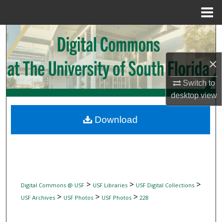
Menu
Home
Search
Browse Collections
×
Switch to
My Account
desktop
view
About
Download
Digital Commons Network™
>
>
>
Digital Commons @ USF
USF Libraries
USF Digital Collections
>
>
>
USF Archives
USF Photos
USF Photos
228