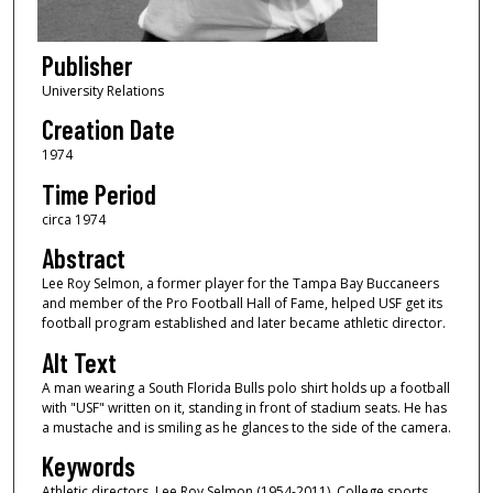
Publisher
University Relations
Creation Date
1974
Time Period
circa 1974
Abstract
Lee Roy Selmon, a former player for the Tampa Bay Buccaneers
and member of the Pro Football Hall of Fame, helped USF get its
football program established and later became athletic director.
Alt Text
A man wearing a South Florida Bulls polo shirt holds up a football
with "USF" written on it, standing in front of stadium seats. He has
a mustache and is smiling as he glances to the side of the camera.
Keywords
Athletic directors, Lee Roy Selmon (1954-2011), College sports,