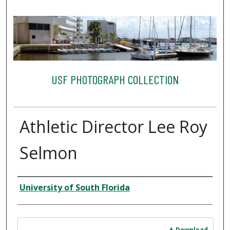
USF PHOTOGRAPH COLLECTION
Athletic Director Lee Roy
Selmon
Creator
University of South Florida
Files
Download