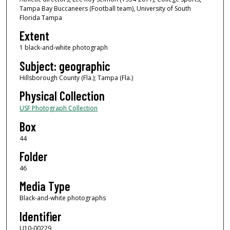
Tampa Bay Buccaneers (Football team), University of South
Florida Tampa
Extent
1 black-and-white photograph
Subject: geographic
Hillsborough County (Fla.); Tampa (Fla.)
Physical Collection
USF Photograph Collection
Box
44
Folder
46
Media Type
Black-and-white photographs
Identifier
U10-00229