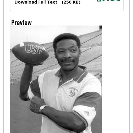
Download Full Text
(250 KB)
Preview