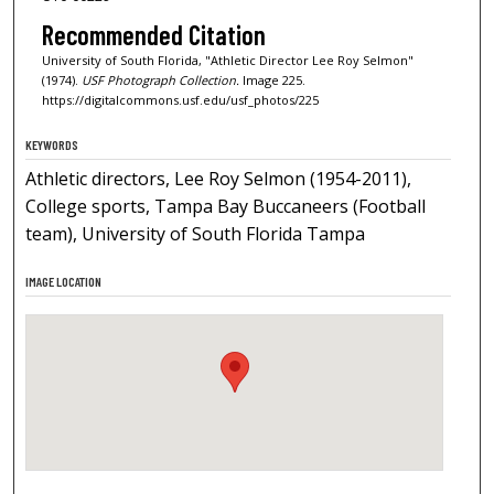
Recommended Citation
University of South Florida, "Athletic Director Lee Roy Selmon"
(1974).
USF Photograph Collection.
Image 225.
https://digitalcommons.usf.edu/usf_photos/225
KEYWORDS
Athletic directors, Lee Roy Selmon (1954-2011),
College sports, Tampa Bay Buccaneers (Football
team), University of South Florida Tampa
IMAGE LOCATION