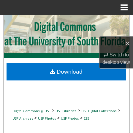
Menu
Home
Search
Browse Collections
×
My Account
Switch to
desktop
view
About
Download
Digital Commons Network™
>
>
>
Digital Commons @ USF
USF Libraries
USF Digital Collections
>
>
>
USF Archives
USF Photos
USF Photos
225