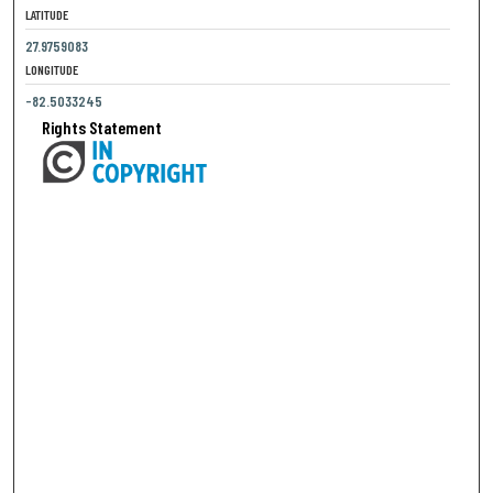
LATITUDE
27.9759083
LONGITUDE
-82.5033245
Rights Statement