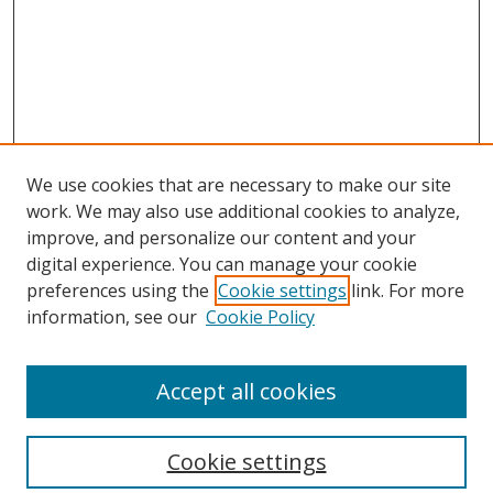
We use cookies that are necessary to make our site
work. We may also use additional cookies to analyze,
improve, and personalize our content and your
digital experience. You can manage your cookie
preferences using the
Cookie settings
link. For more
Search
information, see our
Cookie Policy
Enter search terms:
Accept all cookies
Cookie settings
Select context to search: