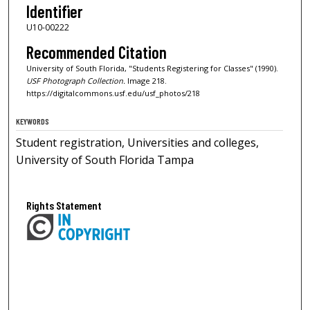
Identifier
U10-00222
Recommended Citation
University of South Florida, "Students Registering for Classes" (1990).
USF Photograph Collection.
Image 218.
https://digitalcommons.usf.edu/usf_photos/218
KEYWORDS
Student registration, Universities and colleges,
University of South Florida Tampa
Rights Statement