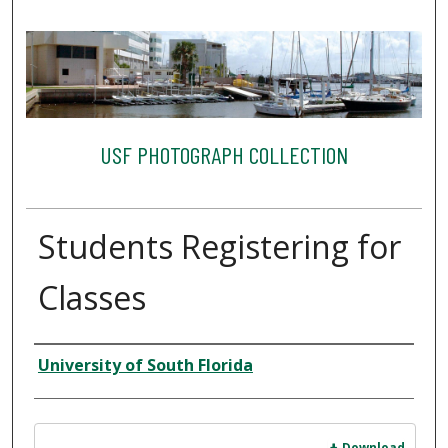
USF PHOTOGRAPH COLLECTION
Students Registering for
Classes
Creator
University of South Florida
Files
Download