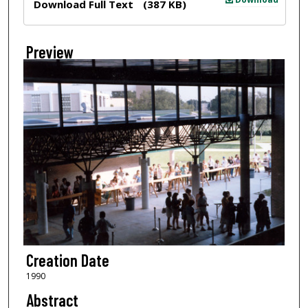
Download Full Text
(387 KB)
Preview
Creation Date
1990
Abstract