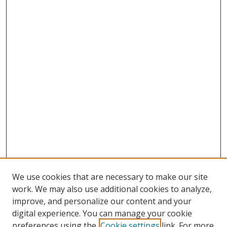
We use cookies that are necessary to make our site
work. We may also use additional cookies to analyze,
improve, and personalize our content and your
digital experience. You can manage your cookie
preferences using the
Cookie settings
link. For more