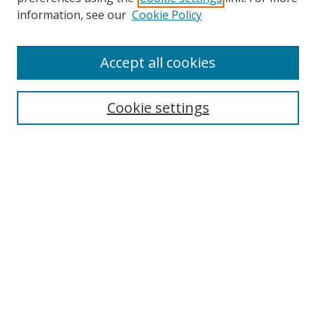
Search
information, see our
Cookie Policy
Enter search terms:
Accept all cookies
Cookie settings
Select context to search:
Advanced Search
Email Notifications and RSS
Browse By
All Collections
Author
USF
Faculty Publications
Open Access Journals
Conferences and Events