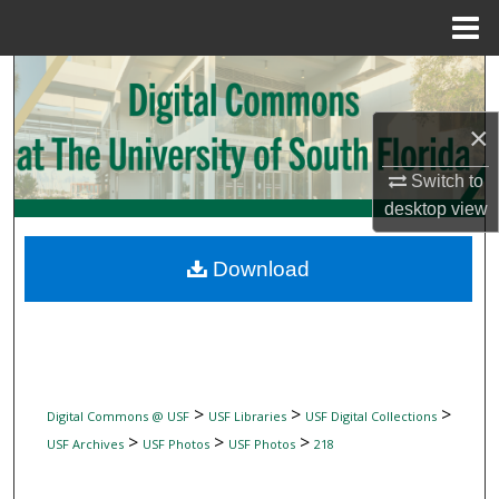
Menu
Home
Search
×
Browse Collections
Switch to
My Account
desktop
view
About
Download
Digital Commons Network™
>
>
>
Digital Commons @ USF
USF Libraries
USF Digital Collections
>
>
>
USF Archives
USF Photos
USF Photos
218