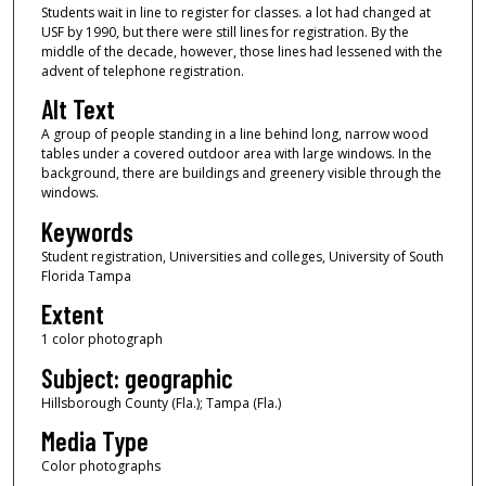
Students wait in line to register for classes. a lot had changed at
USF by 1990, but there were still lines for registration. By the
middle of the decade, however, those lines had lessened with the
advent of telephone registration.
Alt Text
A group of people standing in a line behind long, narrow wood
tables under a covered outdoor area with large windows. In the
background, there are buildings and greenery visible through the
windows.
Keywords
Student registration, Universities and colleges, University of South
Florida Tampa
Extent
1 color photograph
Subject: geographic
Hillsborough County (Fla.); Tampa (Fla.)
Media Type
Color photographs