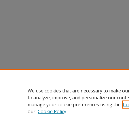
We use cookies that are necessary to make our
to analyze, improve, and personalize our conte
manage your cookie preferences using the
Co
our
Cookie Policy