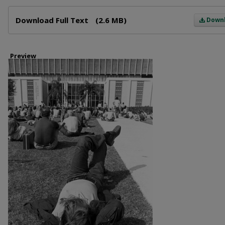
Files
Download Full Text
(2.6 MB)
Down
Preview