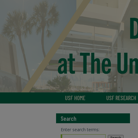
USF HOME
USF RESEARCH
Search
Enter search terms: