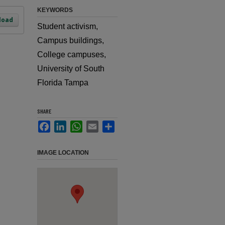
KEYWORDS
load
Student activism,
Campus buildings,
College campuses,
University of South
Florida Tampa
SHARE
Facebook
LinkedIn
WhatsApp
Email
Share
IMAGE LOCATION