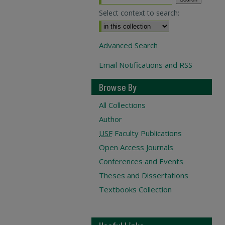
Select context to search:
Advanced Search
Email Notifications and RSS
Browse By
All Collections
Author
USF
Faculty Publications
Open Access Journals
Conferences and Events
Theses and Dissertations
Textbooks Collection