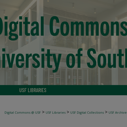
USF LIBRARIES
>
>
>
Digital Commons @ USF
USF Libraries
USF Digital Collections
USF Archive