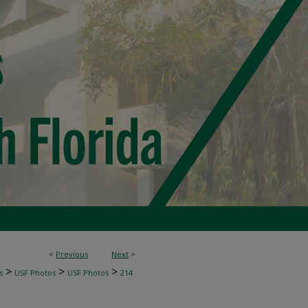
<
Previous
Next
>
>
>
>
s
USF Photos
USF Photos
214