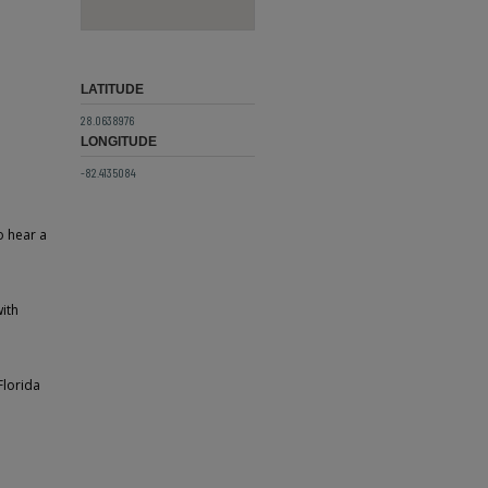
LATITUDE
28.0638976
LONGITUDE
-82.4135084
o hear a
with
Florida