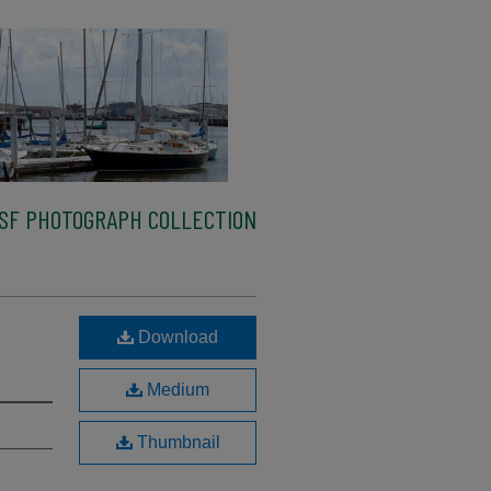
SF PHOTOGRAPH COLLECTION
Download
Medium
Thumbnail