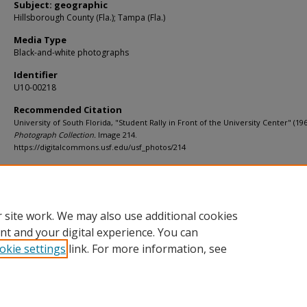
Subject: geographic
Hillsborough County (Fla.); Tampa (Fla.)
Media Type
Black-and-white photographs
Identifier
U10-00218
Recommended Citation
University of South Florida, "Student Rally in Front of the University Center" (19
Photograph Collection.
Image 214.
https://digitalcommons.usf.edu/usf_photos/214
Rights Statement
 site work. We may also use additional cookies
nt and your digital experience. You can
okie settings
link. For more information, see
Home
|
About
|
Help
|
My Account
|
Accessibility Statement
Privacy
Copyright