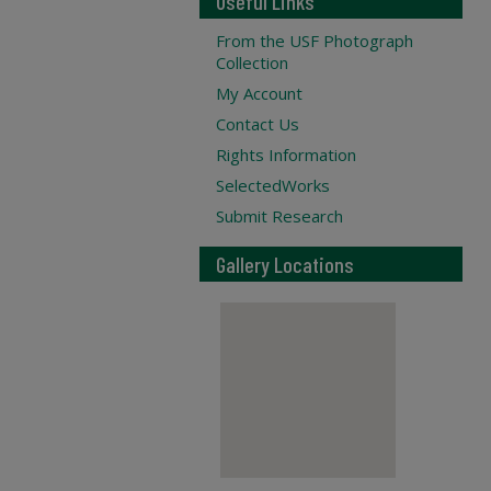
Useful Links
From the USF Photograph
Collection
My Account
Contact Us
Rights Information
SelectedWorks
Submit Research
Gallery Locations