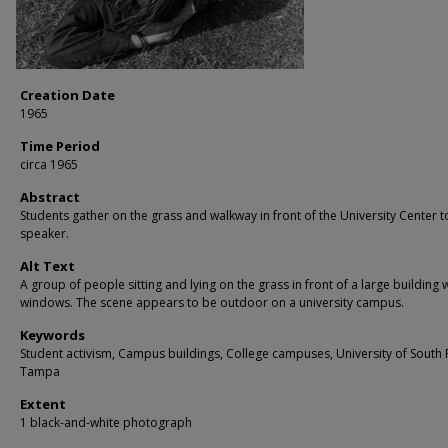
Creation Date
1965
Time Period
circa 1965
Abstract
Students gather on the grass and walkway in front of the University Center t
speaker.
Alt Text
A group of people sitting and lying on the grass in front of a large building 
windows. The scene appears to be outdoor on a university campus.
Keywords
Student activism, Campus buildings, College campuses, University of South 
Tampa
Extent
1 black-and-white photograph