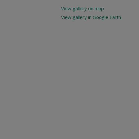
View gallery on map
View gallery in Google Earth