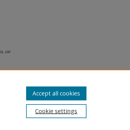
65).
USF
Accept all cookies
Cookie settings