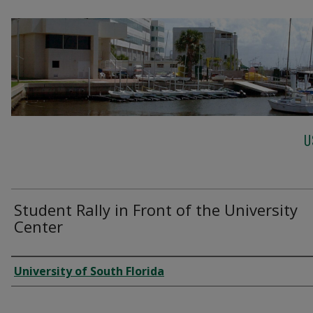
U
Student Rally in Front of the University
Center
Creator
University of South Florida