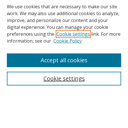
We use cookies that are necessary to make our site
work. We may also use additional cookies to analyze,
improve, and personalize our content and your
digital experience. You can manage your cookie
preferences using the
Cookie settings
link. For more
Search
information, see our
Cookie Policy
Enter search terms:
Accept all cookies
Cookie settings
Select context to search:
Advanced Search
Email Notifications and RSS
Browse By
All Collections