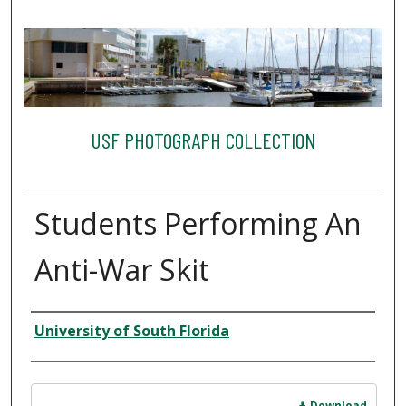
USF PHOTOGRAPH COLLECTION
Students Performing An
Anti-War Skit
Creator
University of South Florida
Files
Download