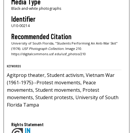
Media Type
Black-and-white photographs
Identifier
U10-00214
Recommended Citation
University of South Florida, "Students Performing An Anti-War Skit"
(1974).
USF Photograph Collection.
Image 210.
https://digitalcommons.usf.edu/usf_photos/210
KEYWORDS
Agitprop theater, Student activism, Vietnam War
(1961-1975)--Protest movements, Peace
movements, Student movements, Protest
movements, Student protests, University of South
Florida Tampa
Rights Statement