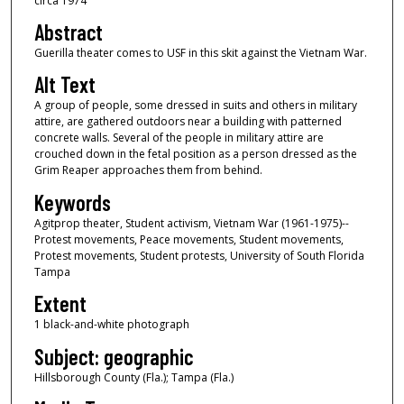
circa 1974
Abstract
Guerilla theater comes to USF in this skit against the Vietnam War.
Alt Text
A group of people, some dressed in suits and others in military
attire, are gathered outdoors near a building with patterned
concrete walls. Several of the people in military attire are
crouched down in the fetal position as a person dressed as the
Grim Reaper approaches them from behind.
Keywords
Agitprop theater, Student activism, Vietnam War (1961-1975)--
Protest movements, Peace movements, Student movements,
Protest movements, Student protests, University of South Florida
Tampa
Extent
1 black-and-white photograph
Subject: geographic
Hillsborough County (Fla.); Tampa (Fla.)