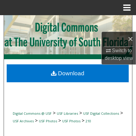
Menu
Home
Search
Browse Collections
×
Switch to
My Account
desktop
view
About
Download
Digital Commons Network™
>
>
>
Digital Commons @ USF
USF Libraries
USF Digital Collections
>
>
>
USF Archives
USF Photos
USF Photos
210