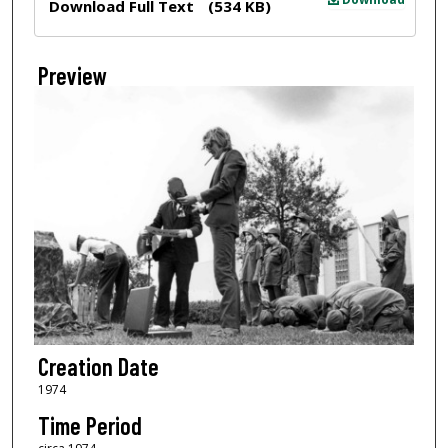
Download Full Text
(534 KB)
Preview
Creation Date
1974
Time Period