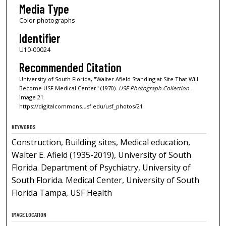
Media Type
Color photographs
Identifier
U10-00024
Recommended Citation
University of South Florida, "Walter Afield Standing at Site That Will
Become USF Medical Center" (1970).
USF Photograph Collection.
Image 21.
https://digitalcommons.usf.edu/usf_photos/21
KEYWORDS
Construction, Building sites, Medical education,
Walter E. Afield (1935-2019), University of South
Florida. Department of Psychiatry, University of
South Florida. Medical Center, University of South
Florida Tampa, USF Health
IMAGE LOCATION