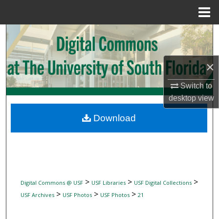
Menu
Home
Search
Browse Collections
×
My Account
Switch to
desktop
view
About
Download
Digital Commons Network™
>
>
>
Digital Commons @ USF
USF Libraries
USF Digital Collections
>
>
>
USF Archives
USF Photos
USF Photos
21