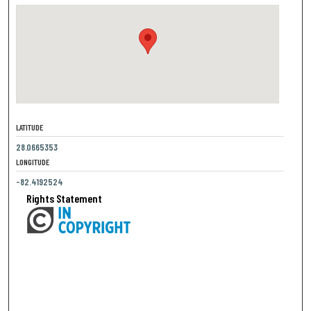
LATITUDE
28.0665353
LONGITUDE
-82.4192524
Rights Statement