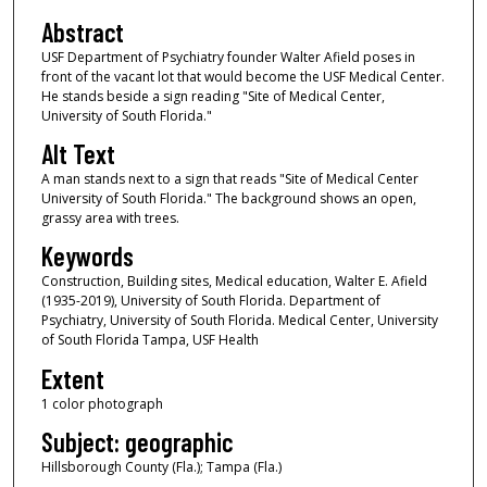
Abstract
USF Department of Psychiatry founder Walter Afield poses in
front of the vacant lot that would become the USF Medical Center.
He stands beside a sign reading "Site of Medical Center,
University of South Florida."
Alt Text
A man stands next to a sign that reads "Site of Medical Center
University of South Florida." The background shows an open,
grassy area with trees.
Keywords
Construction, Building sites, Medical education, Walter E. Afield
(1935-2019), University of South Florida. Department of
Psychiatry, University of South Florida. Medical Center, University
of South Florida Tampa, USF Health
Extent
1 color photograph
Subject: geographic
Hillsborough County (Fla.); Tampa (Fla.)