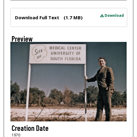
Files
Download
Download Full Text
(1.7 MB)
Preview
Creation Date
1970