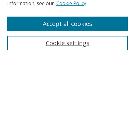
Search
information, see our
Cookie Policy
Enter search terms:
Accept all cookies
Cookie settings
Select context to search:
Advanced Search
Email Notifications and RSS
Browse By
All Collections
Author
USF
Faculty Publications
Open Access Journals
Conferences and Events