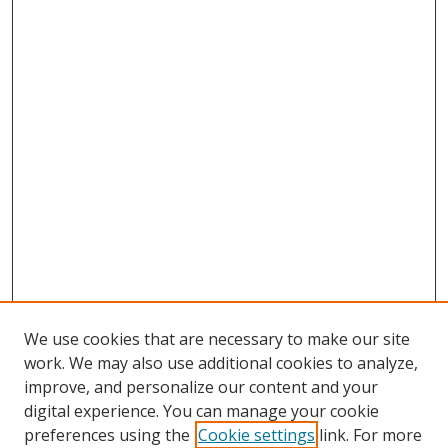
We use cookies that are necessary to make our site
work. We may also use additional cookies to analyze,
improve, and personalize our content and your
digital experience. You can manage your cookie
preferences using the
Cookie settings
link. For more