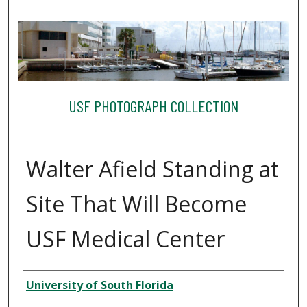
USF PHOTOGRAPH COLLECTION
Walter Afield Standing at
Site That Will Become
USF Medical Center
Creator
University of South Florida