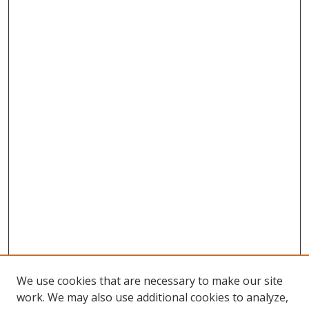
We use cookies that are necessary to make our site
work. We may also use additional cookies to analyze,