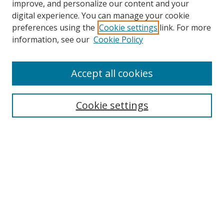
improve, and personalize our content and your
digital experience. You can manage your cookie
preferences using the
Cookie settings
link. For more
Search
information, see our
Cookie Policy
Enter search terms:
Accept all cookies
Cookie settings
Select context to search:
Advanced Search
Email Notifications and RSS
Browse By
All Collections
Author
USF
Faculty Publications