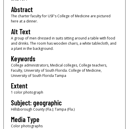
Abstract
The charter faculty for USF's College of Medicine are pictured
here at a dinner.
Alt Text
A group of men dressed in suits sitting around a table with food
and drinks. The room has wooden chairs, a white tablecloth, and
a plant in the background.
Keywords
College administrators, Medical colleges, College teachers,
Faculty, University of South Florida. College of Medicine,
University of South Florida Tampa
Extent
1 color photograph
Subject: geographic
Hillsborough County (Fla.); Tampa (Fla.)
Media Type
Color photographs