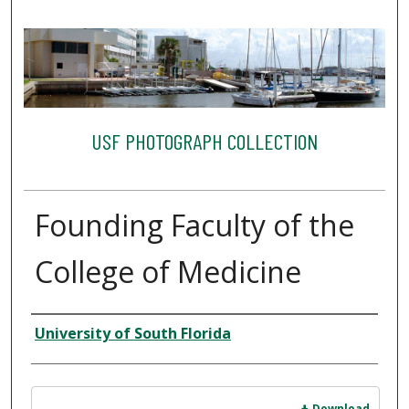
USF PHOTOGRAPH COLLECTION
Founding Faculty of the
College of Medicine
Creator
University of South Florida
Files
Download