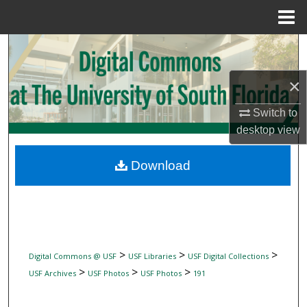
Menu
Home
Search
Browse Collections
×
Switch to
My Account
desktop
view
About
Download
Digital Commons Network™
>
>
>
Digital Commons @ USF
USF Libraries
USF Digital Collections
>
>
>
USF Archives
USF Photos
USF Photos
191