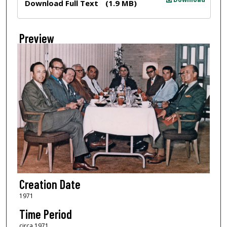
Download Full Text
(1.9 MB)
Preview
Creation Date
1971
Time Period
circa 1971