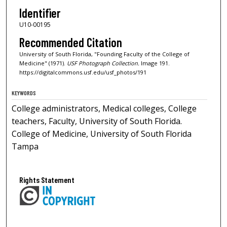
Identifier
U10-00195
Recommended Citation
University of South Florida, "Founding Faculty of the College of
Medicine" (1971).
USF Photograph Collection.
Image 191.
https://digitalcommons.usf.edu/usf_photos/191
KEYWORDS
College administrators, Medical colleges, College
teachers, Faculty, University of South Florida.
College of Medicine, University of South Florida
Tampa
Rights Statement