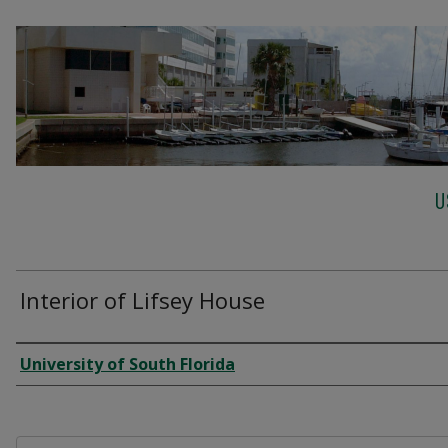
U
Interior of Lifsey House
Creator
University of South Florida
Files