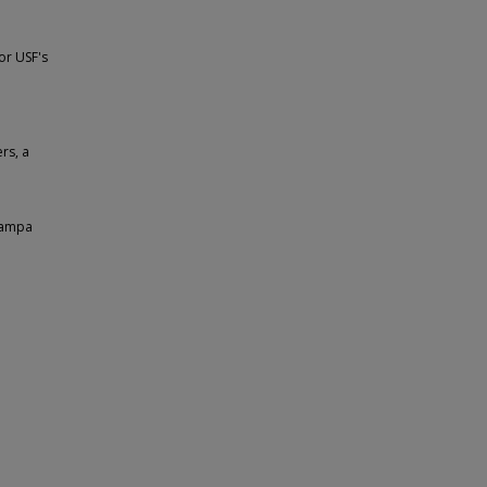
or USF's
rs, a
 Tampa