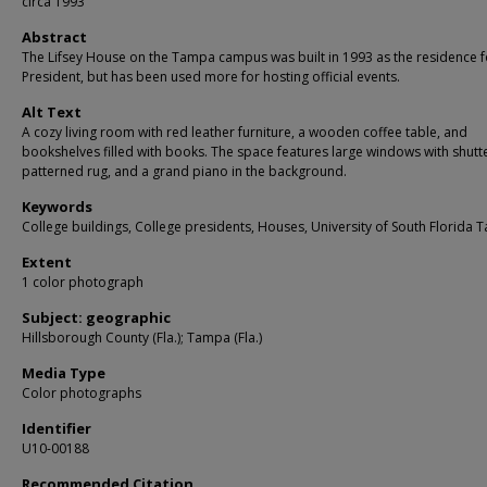
circa 1993
Abstract
The Lifsey House on the Tampa campus was built in 1993 as the residence f
President, but has been used more for hosting official events.
Alt Text
A cozy living room with red leather furniture, a wooden coffee table, and
bookshelves filled with books. The space features large windows with shutte
patterned rug, and a grand piano in the background.
Keywords
College buildings, College presidents, Houses, University of South Florida
Extent
1 color photograph
Subject: geographic
Hillsborough County (Fla.); Tampa (Fla.)
Media Type
Color photographs
Identifier
U10-00188
Recommended Citation