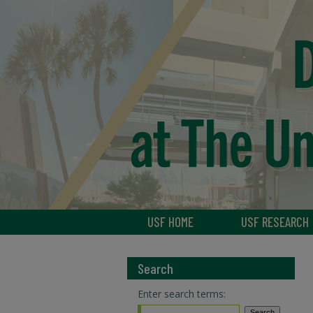
USF HOME
USF RESEARCH
Search
Enter search terms: