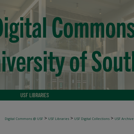
USF LIBRARIES
>
>
>
Digital Commons @ USF
USF Libraries
USF Digital Collections
USF Archive