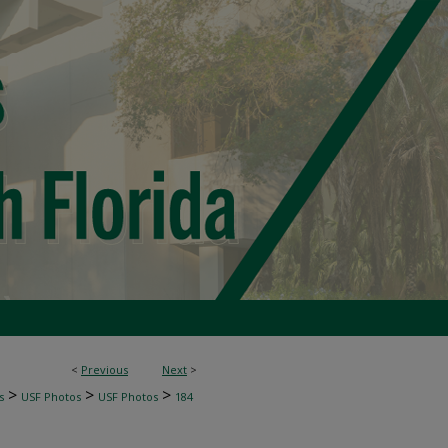
<
Previous
Next
>
>
>
>
s
USF Photos
USF Photos
184