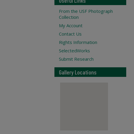
Useful Links
From the USF Photograph
Collection
My Account
Contact Us
Rights Information
SelectedWorks
Submit Research
Gallery Locations