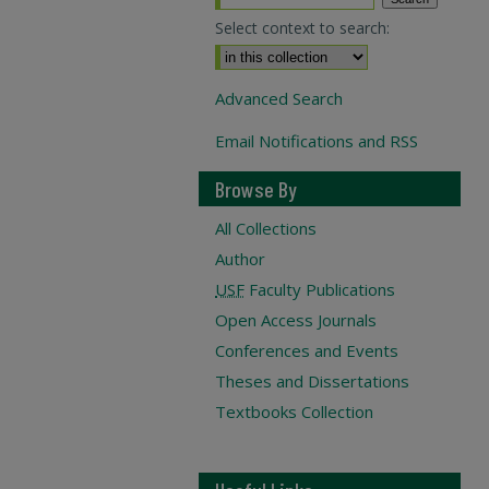
Select context to search:
Advanced Search
Email Notifications and RSS
Browse By
All Collections
Author
USF
Faculty Publications
Open Access Journals
Conferences and Events
Theses and Dissertations
Textbooks Collection