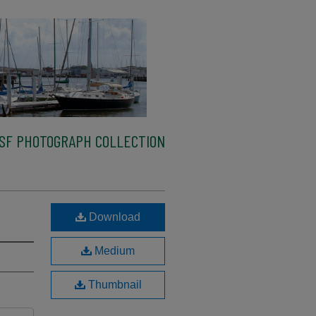
SF PHOTOGRAPH COLLECTION
Download
Medium
Thumbnail