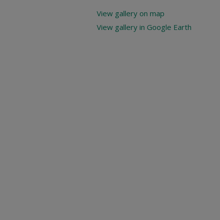
View gallery on map
View gallery in Google Earth