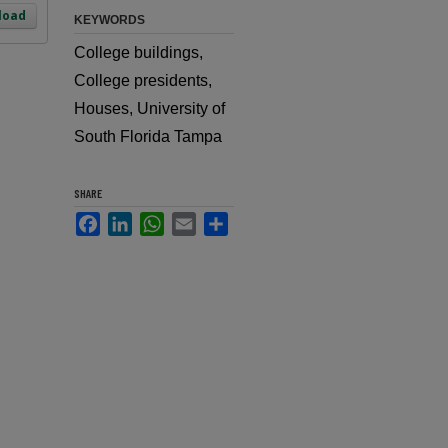
load
KEYWORDS
College buildings,
College presidents,
Houses, University of
South Florida Tampa
SHARE
Facebook
LinkedIn
WhatsApp
Email
Share