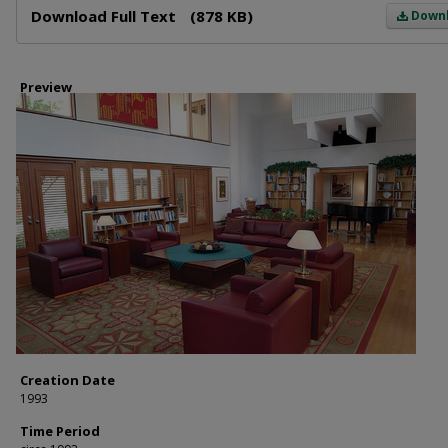
Download Full Text
(878 KB)
Down
Preview
Creation Date
1993
Time Period