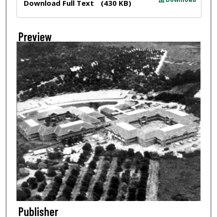
Download Full Text
(430 KB)
Preview
Publisher