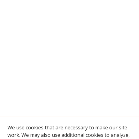
We use cookies that are necessary to make our site
work. We may also use additional cookies to analyze,