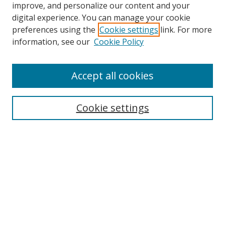
improve, and personalize our content and your
digital experience. You can manage your cookie
preferences using the
Cookie settings
link. For more
Search
information, see our
Cookie Policy
Enter search terms:
Accept all cookies
Cookie settings
Select context to search:
Advanced Search
Email Notifications and RSS
Browse By
All Collections
Author
USF
Faculty Publications