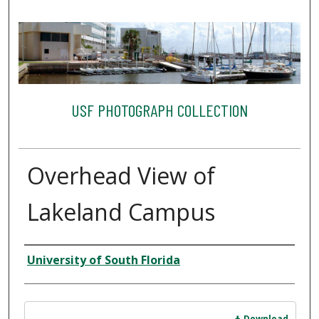
USF PHOTOGRAPH COLLECTION
Overhead View of
Lakeland Campus
Creator
University of South Florida
Files
Download