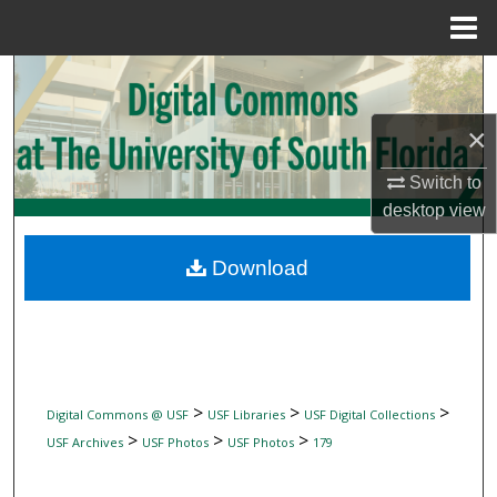
Menu
Home
Search
Browse Collections
×
Switch to
My Account
desktop
view
About
Download
Digital Commons Network™
>
>
>
Digital Commons @ USF
USF Libraries
USF Digital Collections
>
>
>
USF Archives
USF Photos
USF Photos
179