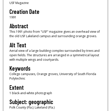
USF Magazine
Creation Date
1991
Abstract
This 1991 photo from "USF" magazine gives an overhead view of
the old USF Lakeland campus and surrounding orange groves.
Alt Text
Aerial view of a large building complex surrounded by trees and
open fields. The structures are arranged in a symmetrical layout
with multiple wings and courtyards.
Keywords
College campuses, Orange groves, University of South Florida
Polytechnic
Extent
1 black-and-white photograph
Subject: geographic
Polk County (Fla.); Lakeland (Fla.)