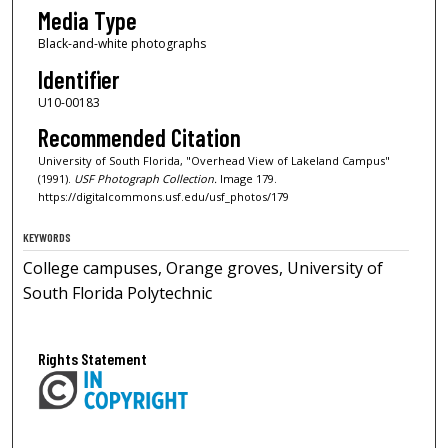
Media Type
Black-and-white photographs
Identifier
U10-00183
Recommended Citation
University of South Florida, "Overhead View of Lakeland Campus"
(1991).
USF Photograph Collection.
Image 179.
https://digitalcommons.usf.edu/usf_photos/179
KEYWORDS
College campuses, Orange groves, University of
South Florida Polytechnic
Rights Statement