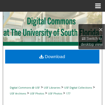
Menu
Home
Search
Browse Collections
×
Switch to
My Account
desktop
view
About
Download
Digital Commons Network™
>
>
>
Digital Commons @ USF
USF Libraries
USF Digital Collections
>
>
>
USF Archives
USF Photos
USF Photos
177