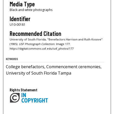
Media Type
Black-and-white photographs
Identifier
U10-00181
Recommended Citation
University of South Florida, "Benefactors Harrison and Ruth Kosove"
(1985).
USF Photograph Collection.
Image 177.
https://digitalcommons.usf.edu/usf_photos/177
KEYWORDS
College benefactors, Commencement ceremonies,
University of South Florida Tampa
Rights Statement