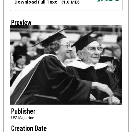
Download Full Text
(1.0 MB)
Preview
Publisher
USF Magazine
Creation Date