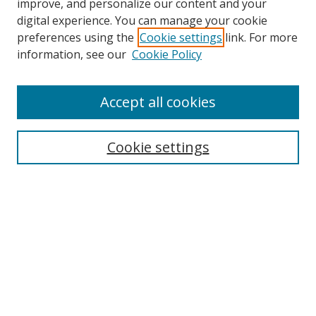
improve, and personalize our content and your
digital experience. You can manage your cookie
preferences using the
Cookie settings
link. For more
Search
information, see our
Cookie Policy
Enter search terms:
Accept all cookies
Cookie settings
Select context to search:
Advanced Search
Email Notifications and RSS
Browse By
All Collections
Author
USF
Faculty Publications