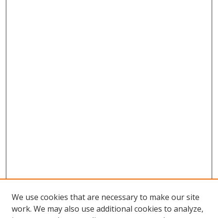
We use cookies that are necessary to make our site
work. We may also use additional cookies to analyze,