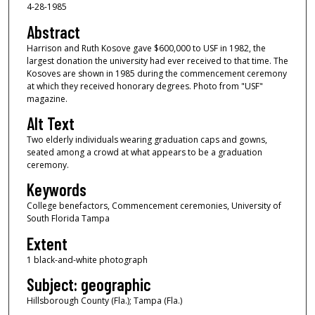
4-28-1985
Abstract
Harrison and Ruth Kosove gave $600,000 to USF in 1982, the
largest donation the university had ever received to that time. The
Kosoves are shown in 1985 during the commencement ceremony
at which they received honorary degrees. Photo from "USF"
magazine.
Alt Text
Two elderly individuals wearing graduation caps and gowns,
seated among a crowd at what appears to be a graduation
ceremony.
Keywords
College benefactors, Commencement ceremonies, University of
South Florida Tampa
Extent
1 black-and-white photograph
Subject: geographic
Hillsborough County (Fla.); Tampa (Fla.)