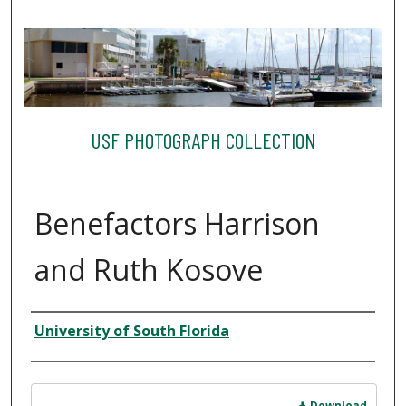
USF PHOTOGRAPH COLLECTION
Benefactors Harrison
and Ruth Kosove
Creator
University of South Florida
Files
Download