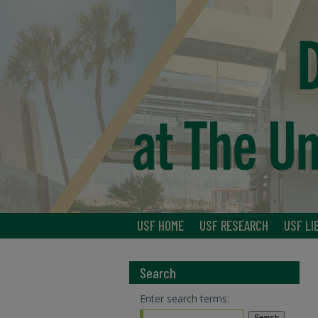
USF HOME
USF RESEARCH
USF LI
Search
Enter search terms: