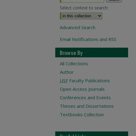
Select context to search:
Advanced Search
Email Notifications and RSS
Browse By
All Collections
Author
USF
Faculty Publications
Open Access Journals
Conferences and Events
Theses and Dissertations
Textbooks Collection