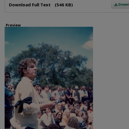
Download Full Text
(546 KB)
Down
Preview