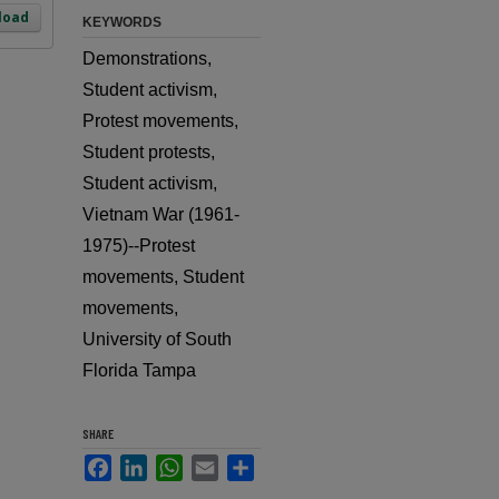
load
KEYWORDS
Demonstrations,
Student activism,
Protest movements,
Student protests,
Student activism,
Vietnam War (1961-
1975)--Protest
movements, Student
movements,
University of South
Florida Tampa
SHARE
Facebook
LinkedIn
WhatsApp
Email
Share