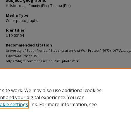
Subject: geographic
Hillsborough County (Fla.); Tampa (Fla.)
Media Type
Color photographs
Identifier
U10-00154
Recommended Citation
University of South Florida, "Students at an Anti-War Protest" (1970).
USF Photog
Collection.
Image 150.
https://digitalcommons.usf.edu/usf_photos/150
Rights Statement
 site work. We may also use additional cookies
nt and your digital experience. You can
okie settings
link. For more information, see
Home
|
About
|
Help
|
My Account
|
Accessibility Statement
Privacy
Copyright