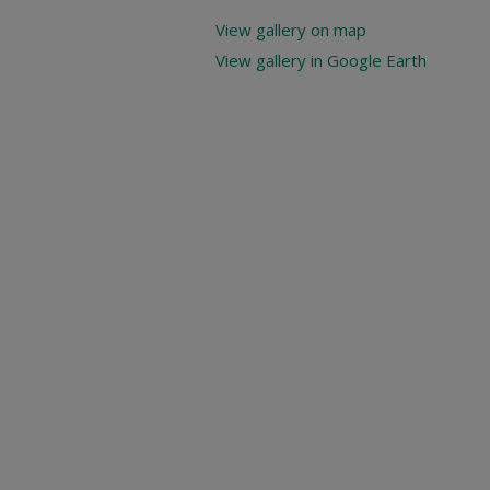
View gallery on map
View gallery in Google Earth