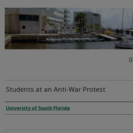
U
Students at an Anti-War Protest
Creator
University of South Florida
Files