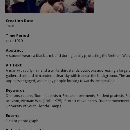
Creation Date
1970
Time Period
circa 1970
Abstract
A student wears a black armband during a rally protesting the Vietnam War.
Alt Text
A man with curly hair and a white shirt stands outdoors addressing a large
gathered around him under a clear sky with trees in the background. The a
appears engaged, with many people looking towards the speaker.
Keywords
Demonstrations, Student activism, Protest movements, Student protests, St
activism, Vietnam War (1961-1975)--Protest movements, Student movement
University of South Florida Tampa
Extent
1 color photograph