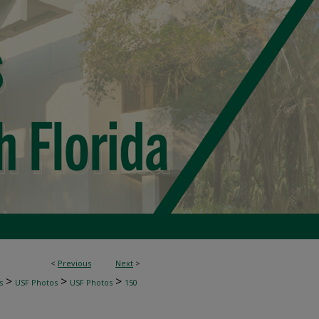
<
Previous
Next
>
>
>
>
s
USF Photos
USF Photos
150