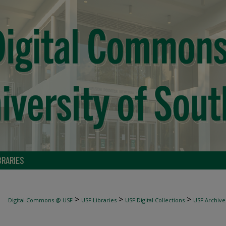
BRARIES
>
>
>
Digital Commons @ USF
USF Libraries
USF Digital Collections
USF Archive