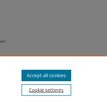
raph
Accept all cookies
Cookie settings