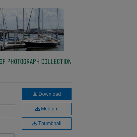
SF PHOTOGRAPH COLLECTION
Download
Medium
Thumbnail