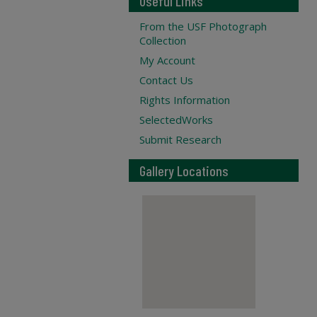
Useful Links
From the USF Photograph
Collection
My Account
Contact Us
Rights Information
SelectedWorks
Submit Research
Gallery Locations