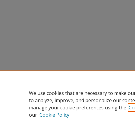
We use cookies that are necessary to make our
to analyze, improve, and personalize our conte
manage your cookie preferences using the
Co
our
Cookie Policy