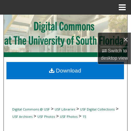
Menu
Home
Search
Browse Collections
×
My Account
Switch to
desktop
view
About
Download
Digital Commons Network™
>
>
>
Digital Commons @ USF
USF Libraries
USF Digital Collections
>
>
>
USF Archives
USF Photos
USF Photos
15