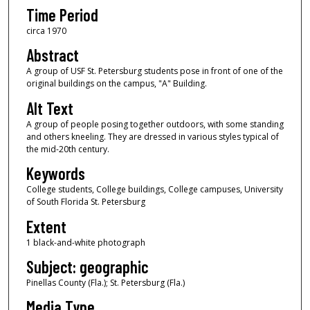
Time Period
circa 1970
Abstract
A group of USF St. Petersburg students pose in front of one of the
original buildings on the campus, "A" Building.
Alt Text
A group of people posing together outdoors, with some standing
and others kneeling. They are dressed in various styles typical of
the mid-20th century.
Keywords
College students, College buildings, College campuses, University
of South Florida St. Petersburg
Extent
1 black-and-white photograph
Subject: geographic
Pinellas County (Fla.); St. Petersburg (Fla.)
Media Type