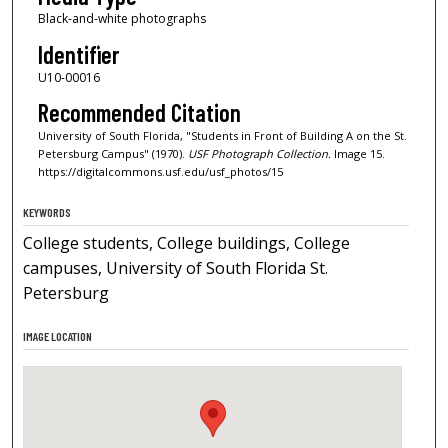
Black-and-white photographs
Identifier
U10-00016
Recommended Citation
University of South Florida, "Students in Front of Building A on the St.
Petersburg Campus" (1970).
USF Photograph Collection.
Image 15.
https://digitalcommons.usf.edu/usf_photos/15
KEYWORDS
College students, College buildings, College
campuses, University of South Florida St.
Petersburg
IMAGE LOCATION