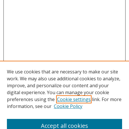
We use cookies that are necessary to make our site
work. We may also use additional cookies to analyze,
improve, and personalize our content and your
digital experience. You can manage your cookie
preferences using the
Cookie settings
link. For more
Search
information, see our
Cookie Policy
Enter search terms:
Accept all cookies