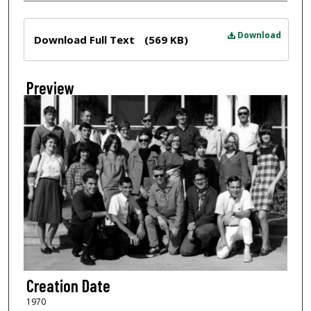
Files
Download
Download Full Text
(569 KB)
Preview
Creation Date
1970