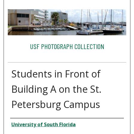
USF PHOTOGRAPH COLLECTION
Students in Front of
Building A on the St.
Petersburg Campus
Creator
University of South Florida