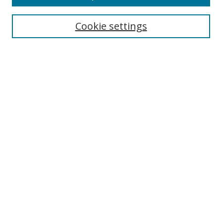
Cookie settings
Select context to search:
Advanced Search
Email Notifications and RSS
Browse By
All Collections
Author
USF
Faculty Publications
Open Access Journals
Conferences and Events
Theses and Dissertations
Textbooks Collection