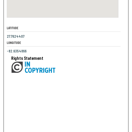
LATITUDE
27.7624407
LONGITUDE
-82.6354866
Rights Statement