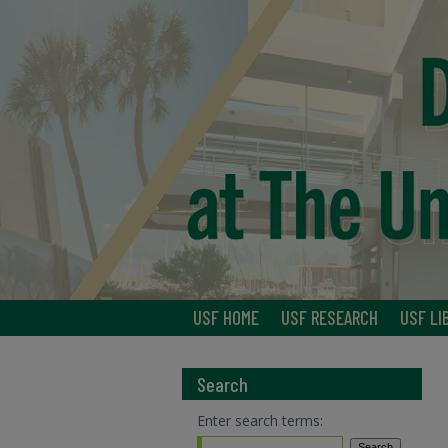
USF HOME
USF RESEARCH
USF LI
Search
Enter search terms: