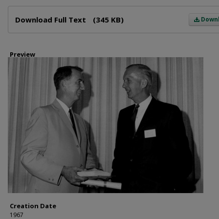
Files
Download Full Text
(345 KB)
Down
Preview
Creation Date
1967