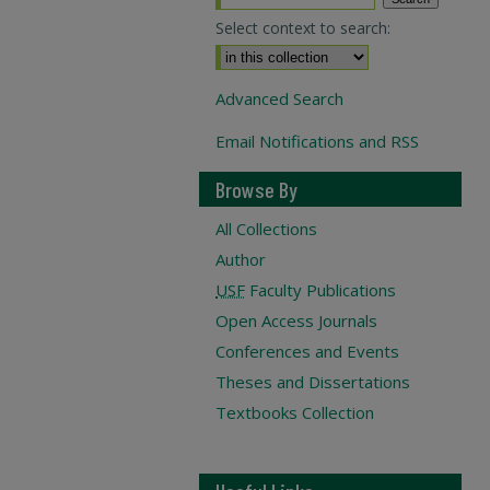
Select context to search:
Advanced Search
Email Notifications and RSS
Browse By
All Collections
Author
USF
Faculty Publications
Open Access Journals
Conferences and Events
Theses and Dissertations
Textbooks Collection