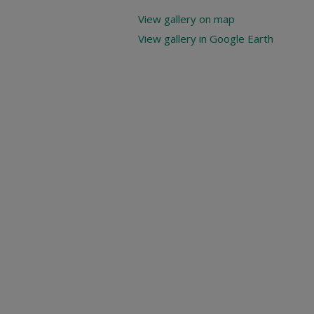
View gallery on map
View gallery in Google Earth