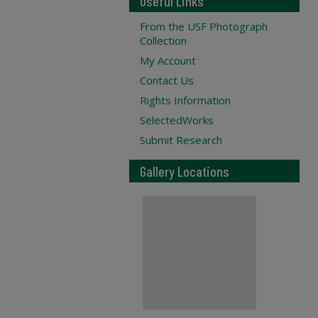
Useful Links
From the USF Photograph
Collection
My Account
Contact Us
Rights Information
SelectedWorks
Submit Research
Gallery Locations