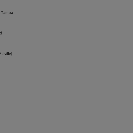
ed Tampa
ed
elville)