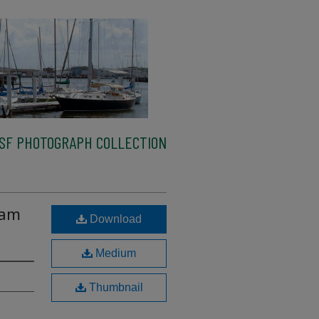
SF PHOTOGRAPH COLLECTION
Sam
Download
Medium
Thumbnail