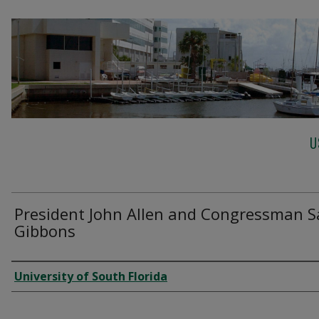
U
President John Allen and Congressman 
Gibbons
Creator
University of South Florida