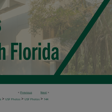
<
Previous
Next
>
>
>
>
s
USF Photos
USF Photos
144