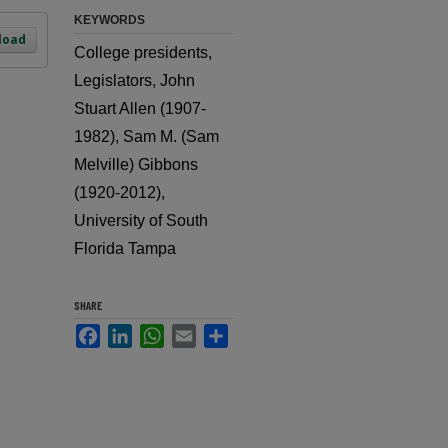
KEYWORDS
load
College presidents,
Legislators, John
Stuart Allen (1907-
1982), Sam M. (Sam
Melville) Gibbons
(1920-2012),
University of South
Florida Tampa
SHARE
Facebook
LinkedIn
WhatsApp
Email
Share