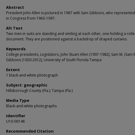
Abstract
President John Allen is pictured in 1967 with Sam Gibbons, who represent
in Congress from 1963-1997.
Alt Text
Two men in suits are standing and smiling at each other, one holding a roll
document. They are positioned against a backdrop of draped curtains.
Keywords
College presidents, Legislators, John Stuart Allen (1907-1982), Sam M. (Sam M
Gibbons (1920-2012), University of South Florida Tampa
Extent
1 black-and-white photograph
Subject: geographic
Hillsborough County (Fla.); Tampa (Fla.)
Media Type
Black-and-white photographs
Identifier
U10-00148
Recommended Citation