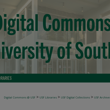
BRARIES
>
>
>
Digital Commons @ USF
USF Libraries
USF Digital Collections
USF Archive