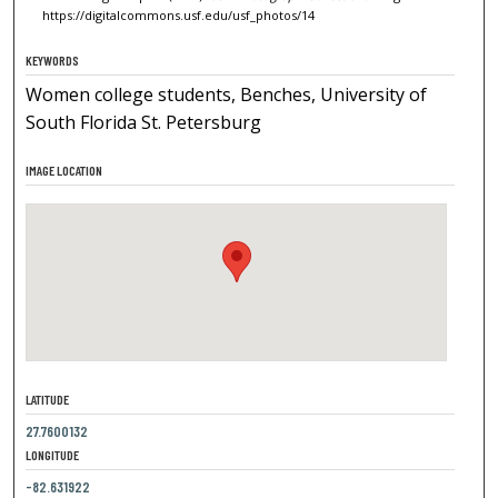
https://digitalcommons.usf.edu/usf_photos/14
KEYWORDS
Women college students, Benches, University of
South Florida St. Petersburg
IMAGE LOCATION
LATITUDE
27.7600132
LONGITUDE
-82.631922