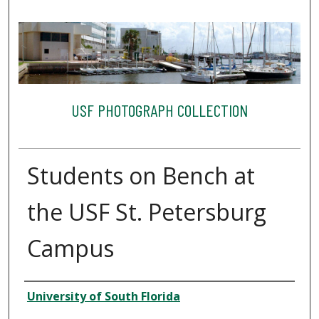
USF PHOTOGRAPH COLLECTION
Students on Bench at
the USF St. Petersburg
Campus
Creator
University of South Florida