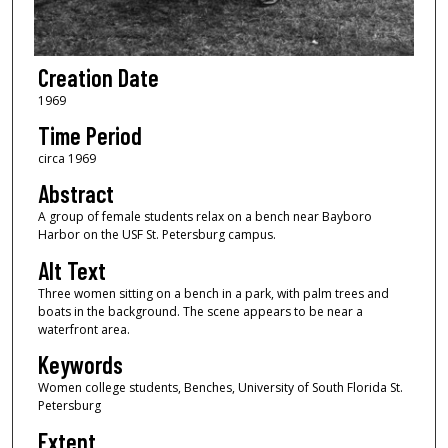
Creation Date
1969
Time Period
circa 1969
Abstract
A group of female students relax on a bench near Bayboro
Harbor on the USF St. Petersburg campus.
Alt Text
Three women sitting on a bench in a park, with palm trees and
boats in the background. The scene appears to be near a
waterfront area.
Keywords
Women college students, Benches, University of South Florida St.
Petersburg
Extent