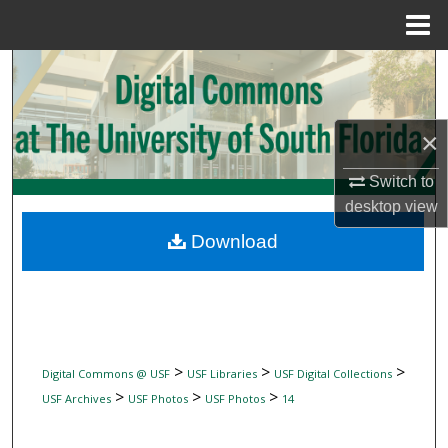
Menu
Home
Search
Browse Collections
×
My Account
Switch to
desktop
view
About
Download
Digital Commons Network™
>
>
>
Digital Commons @ USF
USF Libraries
USF Digital Collections
>
>
>
USF Archives
USF Photos
USF Photos
14