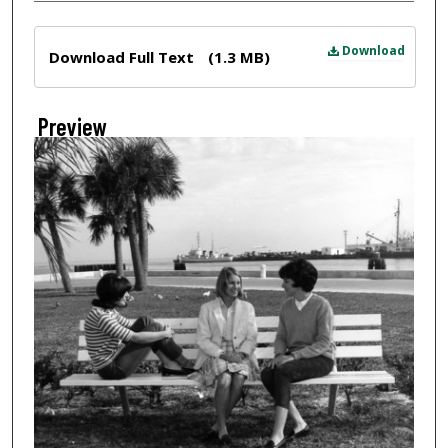
Files
Download
Download Full Text
(1.3 MB)
Preview