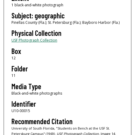
1 black-and-white photograph
Subject: geographic
Pinellas County (Fla.); St. Petersburg (Fla.); Bayboro Harbor (Fla.)
Physical Collection
USF Photograph Collection
Box
12
Folder
11
Media Type
Black-and-white photographs
Identifier
U10-00015
Recommended Citation
University of South Florida, "Students on Bench at the USF St.
Petersburg Campus" (1969).
USF Photograph Collection.
Image 14.