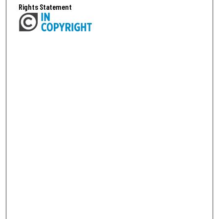
Rights Statement