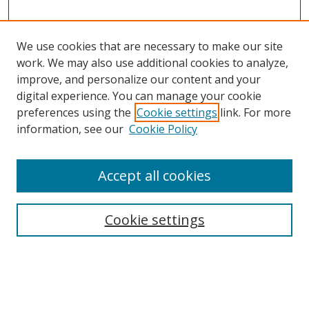
We use cookies that are necessary to make our site
work. We may also use additional cookies to analyze,
improve, and personalize our content and your
digital experience. You can manage your cookie
preferences using the
Cookie settings
link. For more
Search
information, see our
Cookie Policy
Enter search terms:
Accept all cookies
Cookie settings
Select context to search:
Advanced Search
Email Notifications and RSS