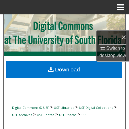
Menu
Home
Search
Browse Collections
×
Switch to
My Account
desktop
view
About
Download
Digital Commons Network™
>
>
>
Digital Commons @ USF
USF Libraries
USF Digital Collections
>
>
>
USF Archives
USF Photos
USF Photos
138