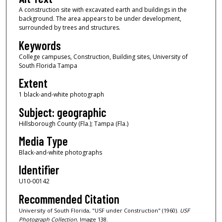
A construction site with excavated earth and buildings in the
background. The area appears to be under development,
surrounded by trees and structures.
Keywords
College campuses, Construction, Building sites, University of
South Florida Tampa
Extent
1 black-and-white photograph
Subject: geographic
Hillsborough County (Fla.); Tampa (Fla.)
Media Type
Black-and-white photographs
Identifier
U10-00142
Recommended Citation
University of South Florida, "USF under Construction" (1960).
USF
Photograph Collection.
Image 138.