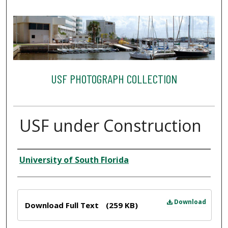
USF PHOTOGRAPH COLLECTION
USF under Construction
Creator
University of South Florida
Files
Download
Download Full Text
(259 KB)