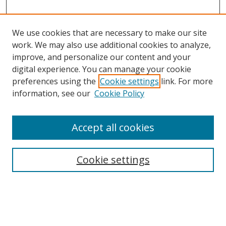
We use cookies that are necessary to make our site
work. We may also use additional cookies to analyze,
improve, and personalize our content and your
digital experience. You can manage your cookie
preferences using the
Cookie settings
link. For more
Search
information, see our
Cookie Policy
Enter search terms:
Accept all cookies
Cookie settings
Select context to search:
Advanced Search
Email Notifications and RSS