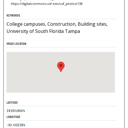
https://digitalcommons.usf.edu/usf_photos/138
KEYWORDS
College campuses, Construction, Building sites,
University of South Florida Tampa
IMAGE LOCATION
LATITUDE
28.0548004
LONGITUDE
-82.4132384