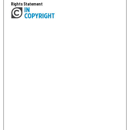
Rights Statement