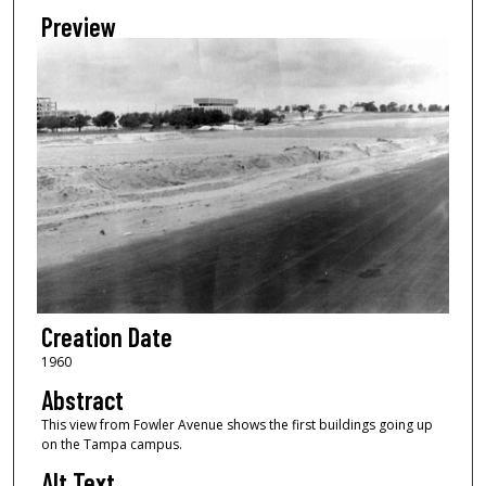
Preview
Creation Date
1960
Abstract
This view from Fowler Avenue shows the first buildings going up
on the Tampa campus.
Alt Text