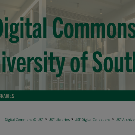
BRARIES
>
>
>
Digital Commons @ USF
USF Libraries
USF Digital Collections
USF Archive