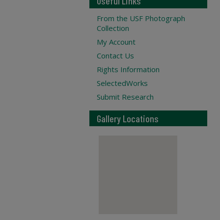
Useful Links
From the USF Photograph
Collection
My Account
Contact Us
Rights Information
SelectedWorks
Submit Research
Gallery Locations