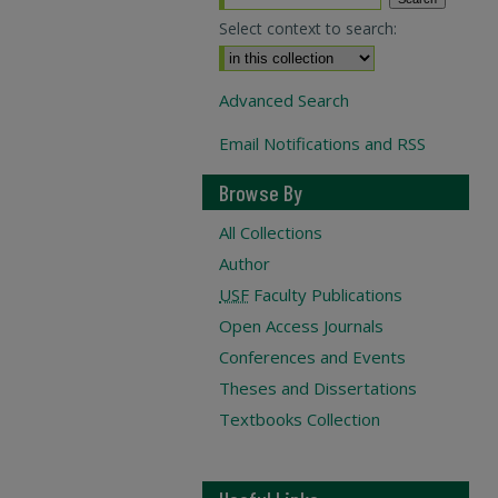
Select context to search:
Advanced Search
Email Notifications and RSS
Browse By
All Collections
Author
USF
Faculty Publications
Open Access Journals
Conferences and Events
Theses and Dissertations
Textbooks Collection