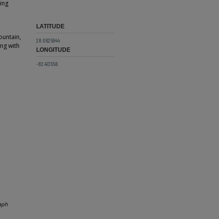
King
LATITUDE
ountain,
28.0625944
ng with
LONGITUDE
-82.413556
aph