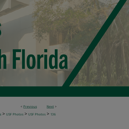
<
Previous
Next
>
>
>
>
s
USF Photos
USF Photos
136