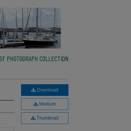
SF PHOTOGRAPH COLLECTION
Download
Medium
Thumbnail