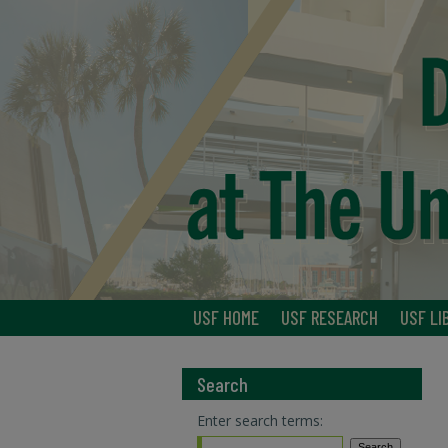
USF HOME
USF RESEARCH
USF LI
Search
Enter search terms: