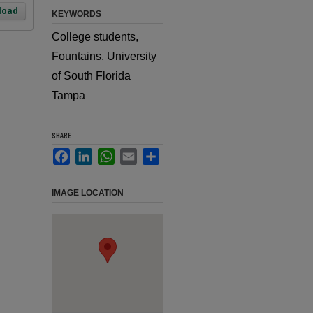
load
KEYWORDS
College students,
Fountains, University
of South Florida
Tampa
SHARE
Facebook
LinkedIn
WhatsApp
Email
Share
IMAGE LOCATION