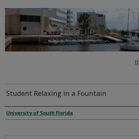
U
Student Relaxing in a Fountain
Creator
University of South Florida
Files