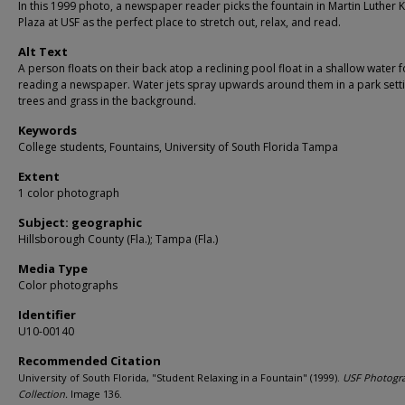
In this 1999 photo, a newspaper reader picks the fountain in Martin Luther 
Plaza at USF as the perfect place to stretch out, relax, and read.
Alt Text
A person floats on their back atop a reclining pool float in a shallow water f
reading a newspaper. Water jets spray upwards around them in a park setti
trees and grass in the background.
Keywords
College students, Fountains, University of South Florida Tampa
Extent
1 color photograph
Subject: geographic
Hillsborough County (Fla.); Tampa (Fla.)
Media Type
Color photographs
Identifier
U10-00140
Recommended Citation
University of South Florida, "Student Relaxing in a Fountain" (1999).
USF Photogr
Collection.
Image 136.