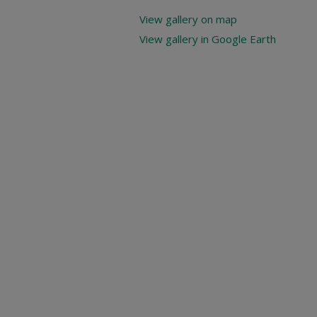
View gallery on map
View gallery in Google Earth