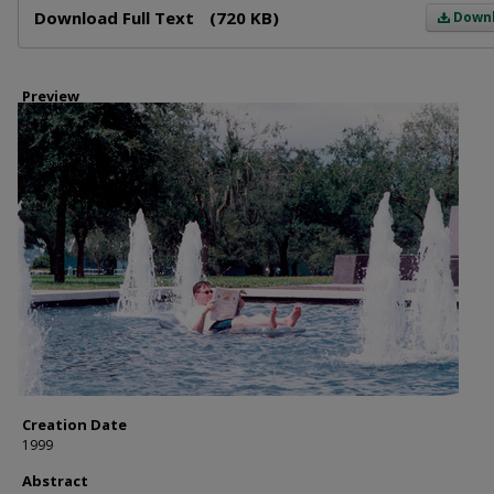
Download Full Text
(720 KB)
Down
Preview
Creation Date
1999
Abstract