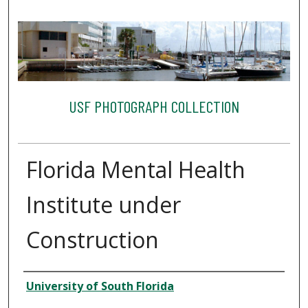
USF PHOTOGRAPH COLLECTION
Florida Mental Health
Institute under
Construction
Creator
University of South Florida