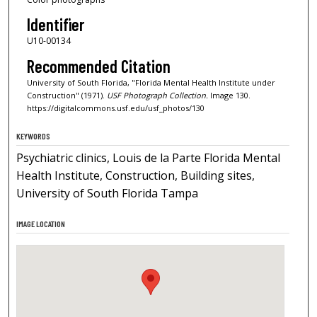
Identifier
U10-00134
Recommended Citation
University of South Florida, "Florida Mental Health Institute under
Construction" (1971).
USF Photograph Collection.
Image 130.
https://digitalcommons.usf.edu/usf_photos/130
KEYWORDS
Psychiatric clinics, Louis de la Parte Florida Mental
Health Institute, Construction, Building sites,
University of South Florida Tampa
IMAGE LOCATION