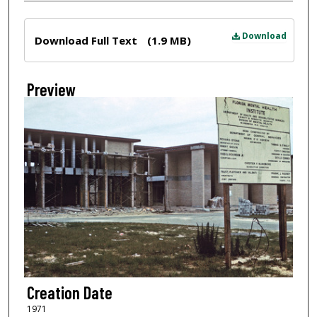
Files
Download
Download Full Text
(1.9 MB)
Preview
Creation Date
1971