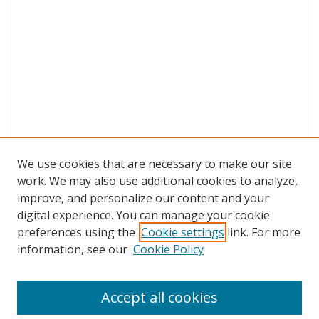
We use cookies that are necessary to make our site
work. We may also use additional cookies to analyze,
improve, and personalize our content and your
digital experience. You can manage your cookie
preferences using the
Cookie settings
link. For more
Search
information, see our
Cookie Policy
Enter search terms:
Accept all cookies