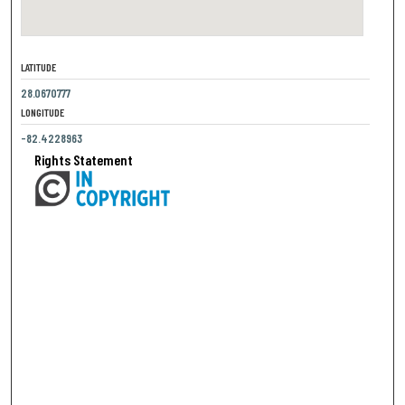
LATITUDE
28.0670777
LONGITUDE
-82.4228963
Rights Statement