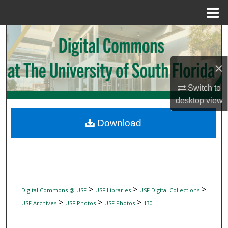
Menu
Home
Search
Browse Collections
×
My Account
Switch to
desktop
view
About
Download
Digital Commons Network™
>
>
>
Digital Commons @ USF
USF Libraries
USF Digital Collections
>
>
>
USF Archives
USF Photos
USF Photos
130