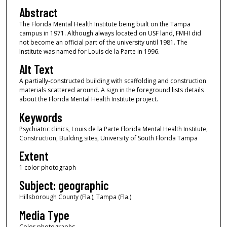
Abstract
The Florida Mental Health Institute being built on the Tampa
campus in 1971. Although always located on USF land, FMHI did
not become an official part of the university until 1981. The
Institute was named for Louis de la Parte in 1996.
Alt Text
A partially-constructed building with scaffolding and construction
materials scattered around. A sign in the foreground lists details
about the Florida Mental Health Institute project.
Keywords
Psychiatric clinics, Louis de la Parte Florida Mental Health Institute,
Construction, Building sites, University of South Florida Tampa
Extent
1 color photograph
Subject: geographic
Hillsborough County (Fla.); Tampa (Fla.)
Media Type
Color photographs