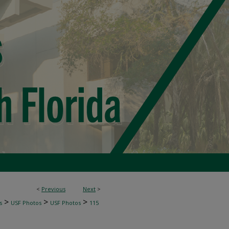
<
Previous
Next
>
>
>
>
s
USF Photos
USF Photos
115