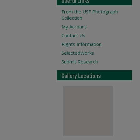
Useful Links
From the USF Photograph
Collection
My Account
Contact Us
Rights Information
SelectedWorks
Submit Research
Gallery Locations