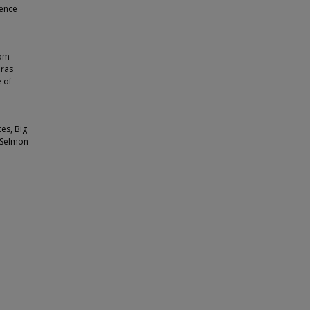
rence
pom-
eras
 of
tes, Big
y Selmon