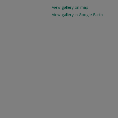
View gallery on map
View gallery in Google Earth