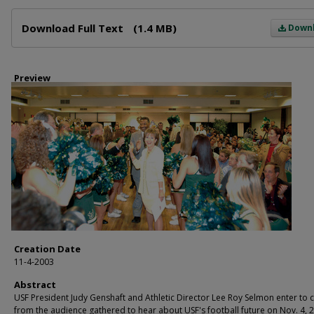
Files
Download Full Text
(1.4 MB)
Down
Preview
Creation Date
11-4-2003
Abstract
USF President Judy Genshaft and Athletic Director Lee Roy Selmon enter to 
from the audience gathered to hear about USF's football future on Nov. 4, 2