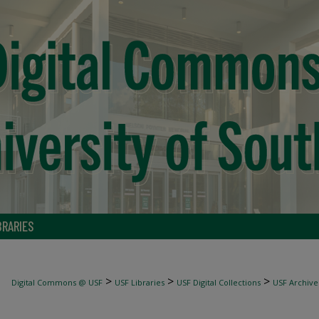
BRARIES
>
>
>
Digital Commons @ USF
USF Libraries
USF Digital Collections
USF Archive