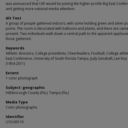
was announced that USF would be joining the higher-profile Big East Confe
and getting more national media attention.
Alt Text
A group of people gathered indoors, with some holding green and silver 
poms. The room is decorated with balloons and plants, and there are cam
present. Two individuals walk down a central path to the apparent applause
those gathered.
Keywords
Athletic directors, College presidents, Cheerleaders, Football, College athle
East Conference, University of South Florida Tampa, Judy Genshaft, Lee Ro
(1954-2011)
Extent
1 color photograph
Subject: geographic
Hillsborough County (Fla.); Tampa (Fla.)
Media Type
Color photographs
Identifier
U10-00119