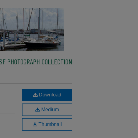
SF PHOTOGRAPH COLLECTION
Download
Medium
Thumbnail