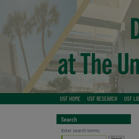
USF HOME
USF RESEARCH
USF LI
Search
Enter search terms: