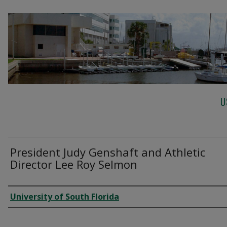
U
President Judy Genshaft and Athletic
Director Lee Roy Selmon
Creator
University of South Florida