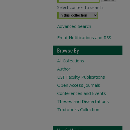
Select context to search:
Advanced Search
Email Notifications and RSS
Browse By
All Collections
Author
USF
Faculty Publications
Open Access Journals
Conferences and Events
Theses and Dissertations
Textbooks Collection