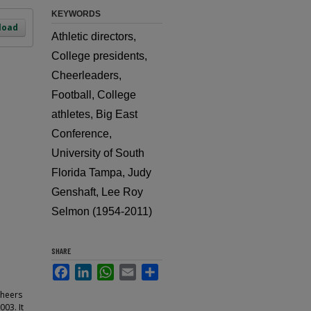
KEYWORDS
load
Athletic directors,
College presidents,
Cheerleaders,
Football, College
athletes, Big East
Conference,
University of South
Florida Tampa, Judy
Genshaft, Lee Roy
Selmon (1954-2011)
SHARE
Facebook
LinkedIn
WhatsApp
Email
Share
cheers
003. It