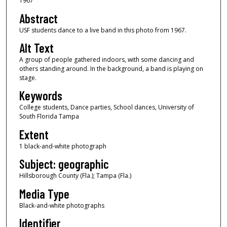
1967
Abstract
USF students dance to a live band in this photo from 1967.
Alt Text
A group of people gathered indoors, with some dancing and
others standing around. In the background, a band is playing on
stage.
Keywords
College students, Dance parties, School dances, University of
South Florida Tampa
Extent
1 black-and-white photograph
Subject: geographic
Hillsborough County (Fla.); Tampa (Fla.)
Media Type
Black-and-white photographs
Identifier