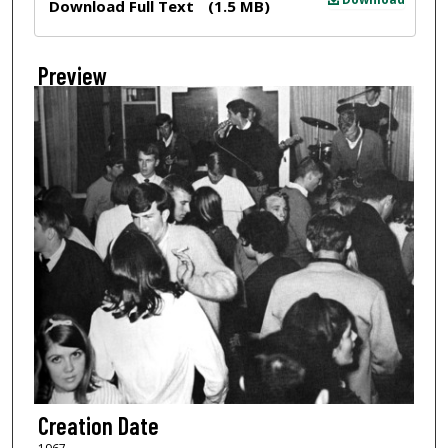
Download Full Text
(1.5 MB)
Preview
Creation Date