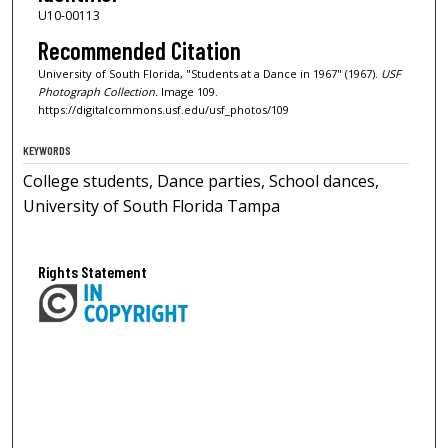
U10-00113
Recommended Citation
University of South Florida, "Students at a Dance in 1967" (1967).
USF
Photograph Collection.
Image 109.
https://digitalcommons.usf.edu/usf_photos/109
KEYWORDS
College students, Dance parties, School dances,
University of South Florida Tampa
Rights Statement