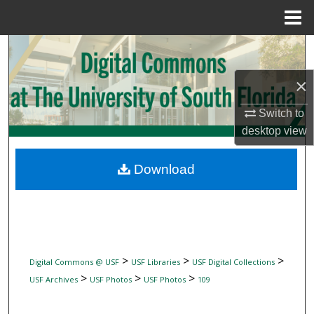
Menu
Home
Search
×
Browse Collections
Switch to
My Account
desktop
view
About
Download
Digital Commons Network™
>
>
>
Digital Commons @ USF
USF Libraries
USF Digital Collections
>
>
>
USF Archives
USF Photos
USF Photos
109