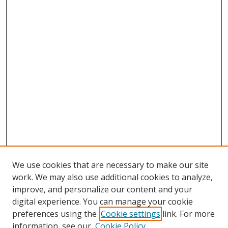
We use cookies that are necessary to make our site
work. We may also use additional cookies to analyze,
improve, and personalize our content and your
digital experience. You can manage your cookie
preferences using the
Cookie settings
link. For more
Search
information, see our
Cookie Policy