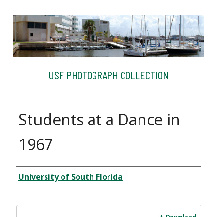
USF PHOTOGRAPH COLLECTION
Students at a Dance in
1967
Creator
University of South Florida
Files
Download