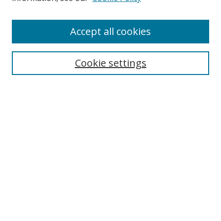
Enter search terms:
Accept all cookies
Cookie settings
Select context to search:
Advanced Search
Email Notifications and RSS
Browse By
All Collections
Author
USF
Faculty Publications
Open Access Journals
Conferences and Events
Theses and Dissertations