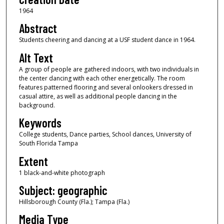
1964
Abstract
Students cheering and dancing at a USF student dance in 1964.
Alt Text
A group of people are gathered indoors, with two individuals in
the center dancing with each other energetically. The room
features patterned flooring and several onlookers dressed in
casual attire, as well as additional people dancing in the
background.
Keywords
College students, Dance parties, School dances, University of
South Florida Tampa
Extent
1 black-and-white photograph
Subject: geographic
Hillsborough County (Fla.); Tampa (Fla.)
Media Type