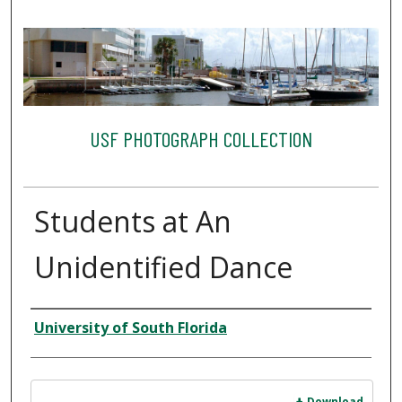
USF PHOTOGRAPH COLLECTION
Students at An
Unidentified Dance
Creator
University of South Florida
Files
Download