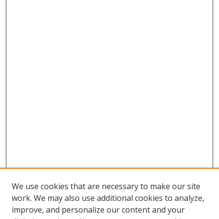
We use cookies that are necessary to make our site
work. We may also use additional cookies to analyze,
improve, and personalize our content and your