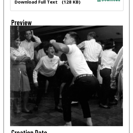
Download Full Text
(128 KB)
Preview
Creation Date