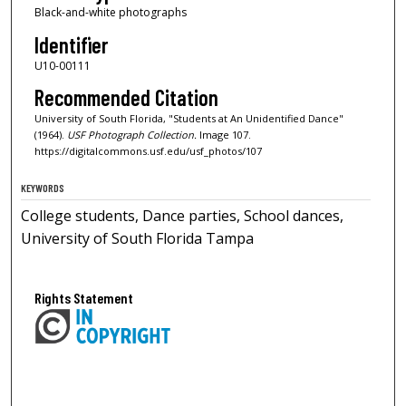
Black-and-white photographs
Identifier
U10-00111
Recommended Citation
University of South Florida, "Students at An Unidentified Dance"
(1964).
USF Photograph Collection.
Image 107.
https://digitalcommons.usf.edu/usf_photos/107
KEYWORDS
College students, Dance parties, School dances,
University of South Florida Tampa
Rights Statement