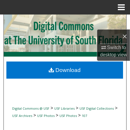
Menu
Home
Search
×
Browse Collections
Switch to
My Account
desktop
view
About
Download
Digital Commons Network™
>
>
>
Digital Commons @ USF
USF Libraries
USF Digital Collections
>
>
>
USF Archives
USF Photos
USF Photos
107