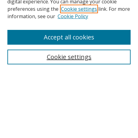
digital experience. You can manage your cookie
preferences using the
Cookie settings
link. For more
Search
information, see our
Cookie Policy
Enter search terms:
Accept all cookies
Cookie settings
Select context to search:
Advanced Search
Email Notifications and RSS
Browse By
All Collections
Author
USF
Faculty Publications
Open Access Journals