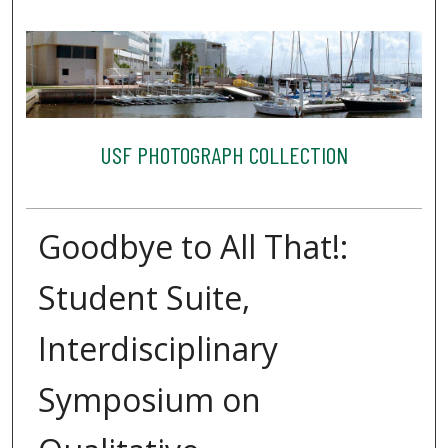
USF PHOTOGRAPH COLLECTION
Goodbye to All That!:
Student Suite,
Interdisciplinary
Symposium on