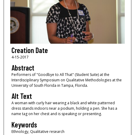
Creation Date
4-15-2017
Abstract
Performers of "Goodbye to All That" (Student Suite) at the
Interdisciplinary Symposium on Qualitative Methodologies at the
University of South Florida in Tampa, Florida.
Alt Text
A woman with curly hair wearing a black and white patterned
dress stands indoors near a podium, holding a pen. She has a
name tag on her chest and is speaking or presenting.
Keywords
Ethnology, Qualitative research