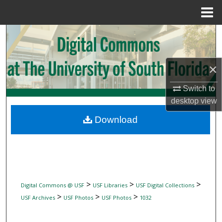
Menu
Home
Search
Browse Collections
×
My Account
Switch to
desktop
view
About
Download
Digital Commons Network™
>
>
>
Digital Commons @ USF
USF Libraries
USF Digital Collections
>
>
>
USF Archives
USF Photos
USF Photos
1032