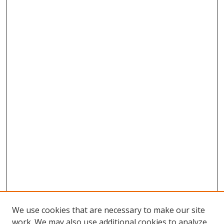
We use cookies that are necessary to make our site
work. We may also use additional cookies to analyze,