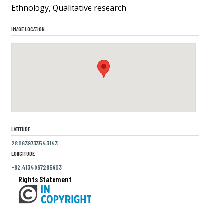
Ethnology, Qualitative research
IMAGE LOCATION
LATITUDE
28.0639733543143
LONGITUDE
-82.4134067285603
Rights Statement