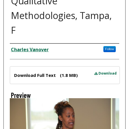
Qualitative
Methodologies, Tampa,
F
Creator
Charles Vanover
Follow
Files
Download
Download Full Text
(1.8 MB)
Preview