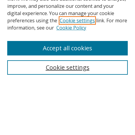
improve, and personalize our content and your
digital experience. You can manage your cookie
preferences using the
Cookie settings
link. For more
Search
information, see our
Cookie Policy
Enter search terms:
Accept all cookies
Cookie settings
Select context to search:
Advanced Search
Email Notifications and RSS
Browse By
All Collections
Author