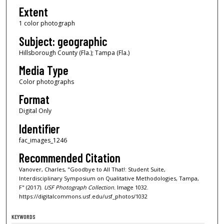
Extent
1 color photograph
Subject: geographic
Hillsborough County (Fla.); Tampa (Fla.)
Media Type
Color photographs
Format
Digital Only
Identifier
fac_images_1246
Recommended Citation
Vanover, Charles, "Goodbye to All That!: Student Suite,
Interdisciplinary Symposium on Qualitative Methodologies, Tampa,
F" (2017).
USF Photograph Collection.
Image 1032.
https://digitalcommons.usf.edu/usf_photos/1032
KEYWORDS