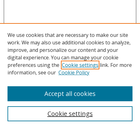
We use cookies that are necessary to make our site
work. We may also use additional cookies to analyze,
improve, and personalize our content and your
digital experience. You can manage your cookie
preferences using the
Cookie settings
link. For more
Search
information, see our
Cookie Policy
Enter search terms:
Accept all cookies
Cookie settings
Select context to search:
Advanced Search