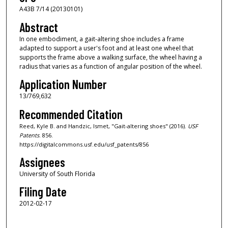
A43B 7/14 (20130101)
Abstract
In one embodiment, a gait-altering shoe includes a frame
adapted to support a user's foot and at least one wheel that
supports the frame above a walking surface, the wheel having a
radius that varies as a function of angular position of the wheel.
Application Number
13/769,632
Recommended Citation
Reed, Kyle B. and Handzic, Ismet, "Gait-altering shoes" (2016).
USF
Patents
. 856.
https://digitalcommons.usf.edu/usf_patents/856
Assignees
University of South Florida
Filing Date
2012-02-17