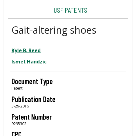
USF PATENTS
Gait-altering shoes
Authors
Kyle B. Reed
Ismet Handzic
Document Type
Patent
Publication Date
3-29-2016
Patent Number
9295302
CPC