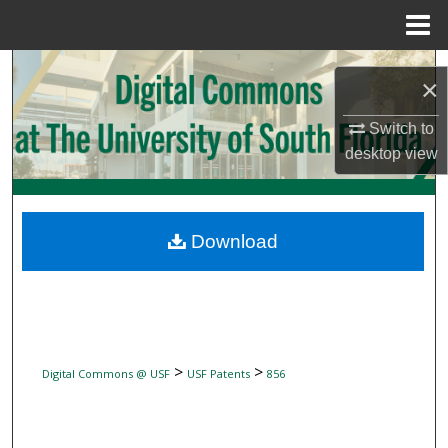
Menu
Home
Search
×
Browse Collections
Switch to
desktop
view
My Account
About
Download
Digital Commons Network™
>
>
Digital Commons @ USF
USF Patents
856