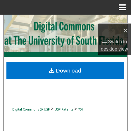
Menu
Home
Search
×
Browse Collections
Switch to
desktop
view
My Account
About
Download
Digital Commons Network™
>
>
Digital Commons @ USF
USF Patents
757