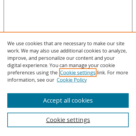
We use cookies that are necessary to make our site
work. We may also use additional cookies to analyze,
improve, and personalize our content and your
digital experience. You can manage your cookie
preferences using the
Cookie settings
link. For more
Search
information, see our
Cookie Policy
Enter search terms:
Accept all cookies
Cookie settings
Select context to search: