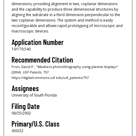
dimensions, providing alignment in two, coplanar dimensions
and the capability to produce three dimensional structures by
aligning the substrate in a third dimension perpendicular to the
two coplanar dimensions. The system and method is easily
reconfigurable and allows rapid prototyping of microscopic and
macroscopic devices.
Application Number
10/179,540
Recommended Citation
Fries, David P., "Maskless photolithography using plasma displays"
(2004).
USF Patents
. 757.
https://digitalcommons.usf.edu/usf_patents/757
Assignees
University of South Florida
Filing Date
06/25/2002
Primary/U.S. Class
430/22