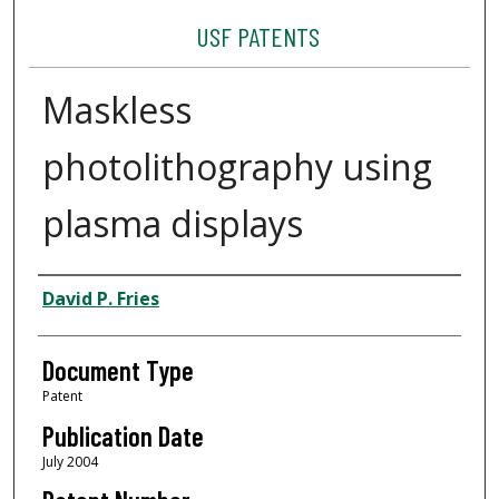
USF PATENTS
Maskless
photolithography using
plasma displays
Authors
David P. Fries
Document Type
Patent
Publication Date
July 2004