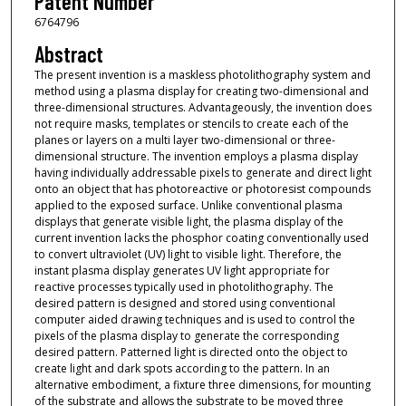
Patent Number
6764796
Abstract
The present invention is a maskless photolithography system and
method using a plasma display for creating two-dimensional and
three-dimensional structures. Advantageously, the invention does
not require masks, templates or stencils to create each of the
planes or layers on a multi layer two-dimensional or three-
dimensional structure. The invention employs a plasma display
having individually addressable pixels to generate and direct light
onto an object that has photoreactive or photoresist compounds
applied to the exposed surface. Unlike conventional plasma
displays that generate visible light, the plasma display of the
current invention lacks the phosphor coating conventionally used
to convert ultraviolet (UV) light to visible light. Therefore, the
instant plasma display generates UV light appropriate for
reactive processes typically used in photolithography. The
desired pattern is designed and stored using conventional
computer aided drawing techniques and is used to control the
pixels of the plasma display to generate the corresponding
desired pattern. Patterned light is directed onto the object to
create light and dark spots according to the pattern. In an
alternative embodiment, a fixture three dimensions, for mounting
of the substrate and allows the substrate to be moved three