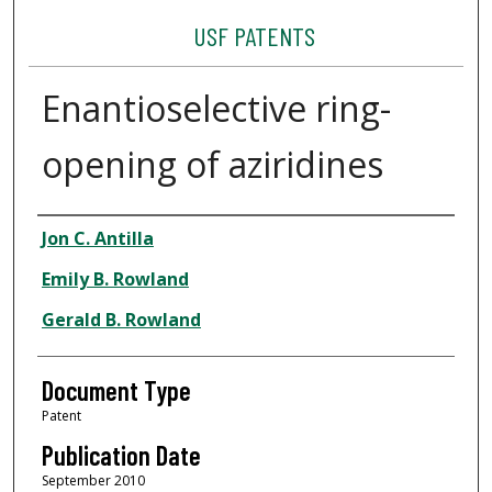
USF PATENTS
Enantioselective ring-
opening of aziridines
Authors
Jon C. Antilla
Emily B. Rowland
Gerald B. Rowland
Document Type
Patent
Publication Date
September 2010