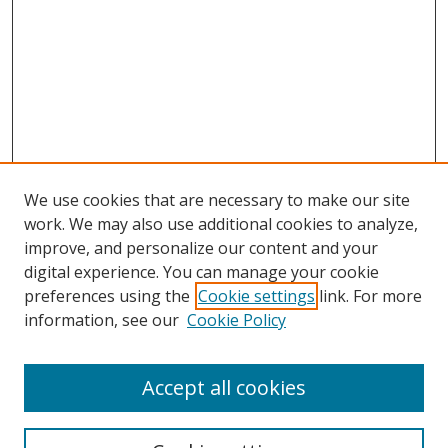
We use cookies that are necessary to make our site
work. We may also use additional cookies to analyze,
improve, and personalize our content and your
digital experience. You can manage your cookie
preferences using the
Cookie settings
link. For more
Search
information, see our
Cookie Policy
Enter search terms:
Accept all cookies