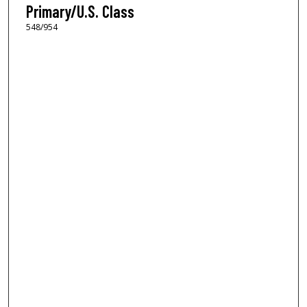
Primary/U.S. Class
548/954