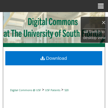
Menu
Home
Search
×
Browse Collections
Switch to
desktop
view
My Account
About
Download
Digital Commons Network™
>
>
Digital Commons @ USF
USF Patents
520