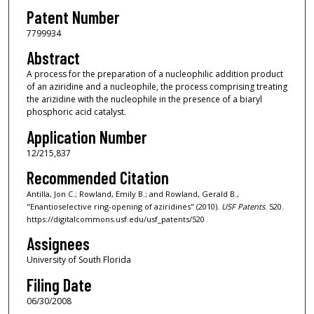
Patent Number
7799934
Abstract
A process for the preparation of a nucleophilic addition product
of an aziridine and a nucleophile, the process comprising treating
the arizidine with the nucleophile in the presence of a biaryl
phosphoric acid catalyst.
Application Number
12/215,837
Recommended Citation
Antilla, Jon C.; Rowland, Emily B.; and Rowland, Gerald B.,
"Enantioselective ring-opening of aziridines" (2010).
USF Patents
. 520.
https://digitalcommons.usf.edu/usf_patents/520
Assignees
University of South Florida
Filing Date
06/30/2008