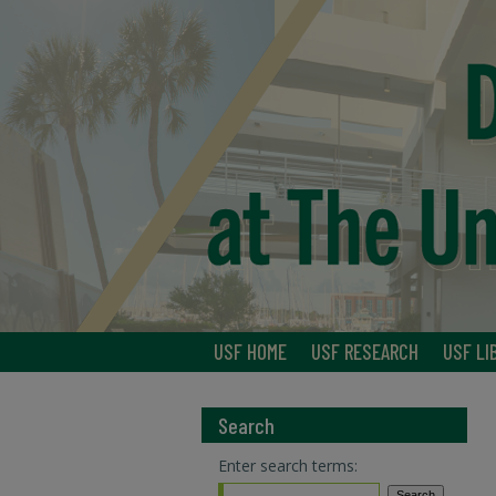
USF HOME
USF RESEARCH
USF LI
Search
Enter search terms: