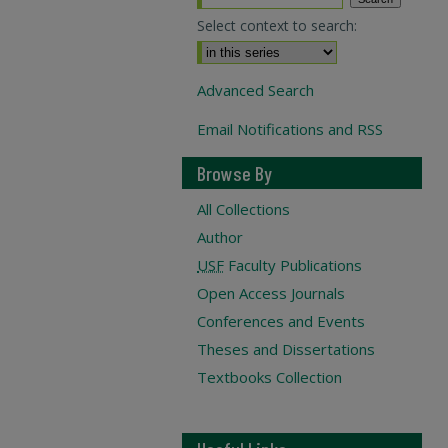
Select context to search:
Advanced Search
Email Notifications and RSS
Browse By
All Collections
Author
USF
Faculty Publications
Open Access Journals
Conferences and Events
Theses and Dissertations
Textbooks Collection