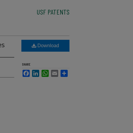
USF PATENTS
es
Download
SHARE
Facebook
LinkedIn
WhatsApp
Email
Share