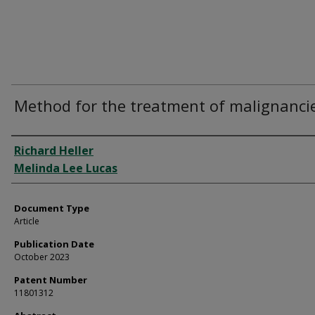
Method for the treatment of malignanci
Authors
Richard Heller
Melinda Lee Lucas
Document Type
Article
Publication Date
October 2023
Patent Number
11801312