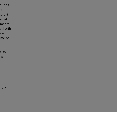
cludes
 a
 short
ed at
atments
col with
 with
ime of
 also
ew
cies"