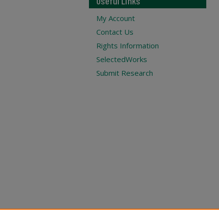
Useful Links
My Account
Contact Us
Rights Information
SelectedWorks
Submit Research