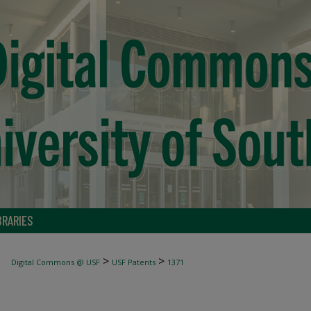
BRARIES
>
>
Digital Commons @ USF
USF Patents
1371