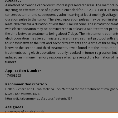
Abstract
A method of treating cancerous tumors is presented herein. The method in
injecting an effective dose of a plasmid encoded for IL-12, B7-1 or IL-15 into
cancerous tumor and subsequently administering at least one high voltage,
duration pulse to the tumor. The electroporation pulses may be administer
least 700V/cm for a duration of less than 1 millisecond. The intratumor tre
with electroporation may be administered in at least a two-treatment proto
the time between treatments being about 7 days. The intratumor treatments
electroporation may be administered in a three-treatment protocol with a t
four days between the first and second treatments and a time of three days
between the second and third treatments. It was found that the intratumor
treatments using electroporation not only resulted in tumor regression but
induced an immune memory response which prevented the formation of n
tumors.
Application Number
17/063293
Recommended Citation
Heller, Richard and Lucas, Melinda Lee, "Method for the treatment of malignan
(2023).
USF Patents
. 1371.
https://digitalcommons.usf.edu/usf_patents/1371
Assignees
University of South Florida