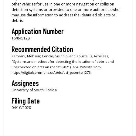
other vehicles for use in one or more navigation or collision
detection systems or provided to one or more authorities who
may use the information to address the identified objects or
debris.
Application Number
16/845128
Recommended Citation
Kamrani, Mohsen; Concas, Sisinnio; and Kourtellis, Achilleas,
"Systems and methods for detecting the location of debris and
unexpected objects on roads" (2021).
USF Patents
. 1276.
https://digitalcommons.usf.edu/usf_patents/1276
Assignees
University of South Florida
Filing Date
04/10/2020