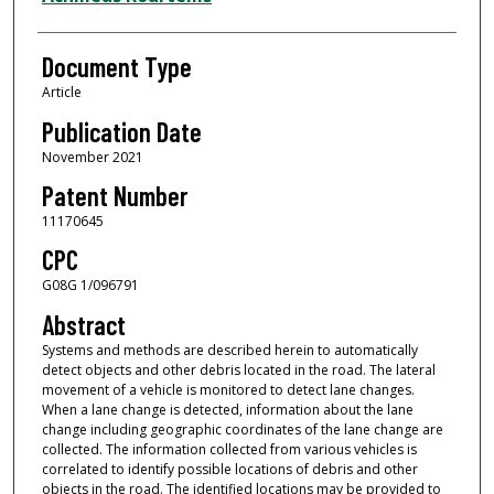
Document Type
Article
Publication Date
November 2021
Patent Number
11170645
CPC
G08G 1/096791
Abstract
Systems and methods are described herein to automatically
detect objects and other debris located in the road. The lateral
movement of a vehicle is monitored to detect lane changes.
When a lane change is detected, information about the lane
change including geographic coordinates of the lane change are
collected. The information collected from various vehicles is
correlated to identify possible locations of debris and other
objects in the road. The identified locations may be provided to