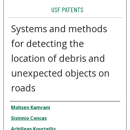
USF PATENTS
Systems and methods
for detecting the
location of debris and
unexpected objects on
roads
Authors
Mohsen Kamrani
Sisinnio Concas
Achilleas Kourtellis