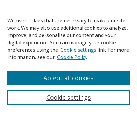
We use cookies that are necessary to make our site
work. We may also use additional cookies to analyze,
improve, and personalize our content and your
digital experience. You can manage your cookie
preferences using the
Cookie settings
link. For more
Search
information, see our
Cookie Policy
Enter search terms:
Accept all cookies
Cookie settings
Select context to search:
Advanced Search
Email Notifications and RSS