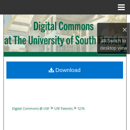
Menu
Home
Search
×
Browse Collections
Switch to
desktop
view
My Account
About
Download
Digital Commons Network™
>
>
Digital Commons @ USF
USF Patents
1276