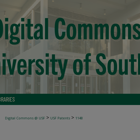
BRARIES
>
>
Digital Commons @ USF
USF Patents
1148