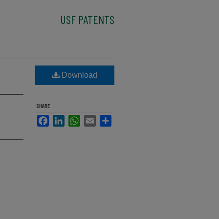
USF PATENTS
Download
SHARE
Facebook
LinkedIn
WhatsApp
Email
Share