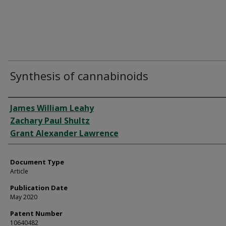
Synthesis of cannabinoids
Authors
James William Leahy
Zachary Paul Shultz
Grant Alexander Lawrence
Document Type
Article
Publication Date
May 2020
Patent Number
10640482