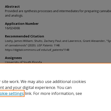
Abstract
Provided are synthesis processes and intermediates for preparing cannab
and analogs.
Application Number
16/024368
Recommended Citation
Leahy, James William; Shultz, Zachary Paul; and Lawrence, Grant Alexander, "Sy
of cannabinoids" (2020).
USF Patents
. 1148.
https://digitalcommons.usf.edu/usf_patents/1148
Assignees
University of South Florida
Filing Date
06/29/2018
 site work. We may also use additional cookies
nt and your digital experience. You can
okie settings
link. For more information, see
Home
|
About
|
Help
|
My Account
|
Accessibility Statement