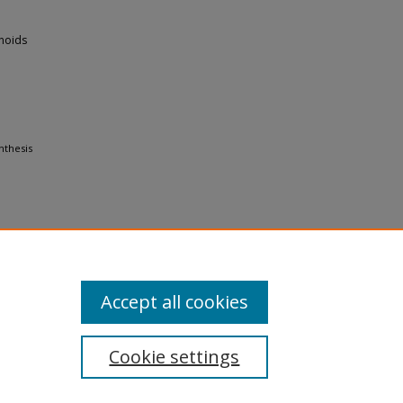
inoids
nthesis
Accept all cookies
Cookie settings