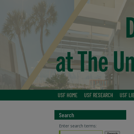
USF HOME
USF RESEARCH
USF LI
Search
Enter search terms: