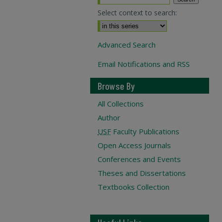
Select context to search:
Advanced Search
Email Notifications and RSS
Browse By
All Collections
Author
USF
Faculty Publications
Open Access Journals
Conferences and Events
Theses and Dissertations
Textbooks Collection