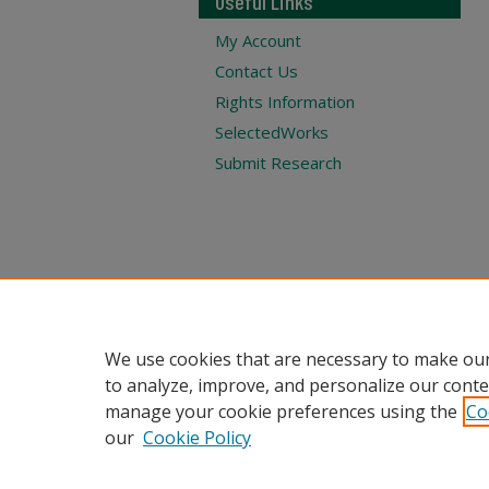
Useful Links
My Account
Contact Us
Rights Information
SelectedWorks
Submit Research
We use cookies that are necessary to make our
to analyze, improve, and personalize our conte
manage your cookie preferences using the
Co
our
Cookie Policy