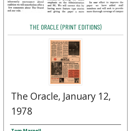
THE ORACLE (PRINT EDITIONS)
The Oracle, January 12,
1978
Creator
Tom Marnell