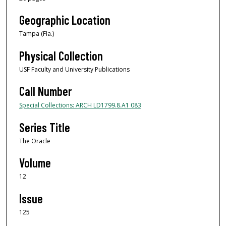
Geographic Location
Tampa (Fla.)
Physical Collection
USF Faculty and University Publications
Call Number
Special Collections: ARCH LD1799.8.A1 083
Series Title
The Oracle
Volume
12
Issue
125