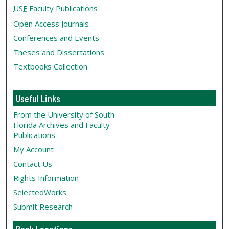
USF
Faculty Publications
Open Access Journals
Conferences and Events
Theses and Dissertations
Textbooks Collection
Useful Links
From the University of South
Florida Archives and Faculty
Publications
My Account
Contact Us
Rights Information
SelectedWorks
Submit Research