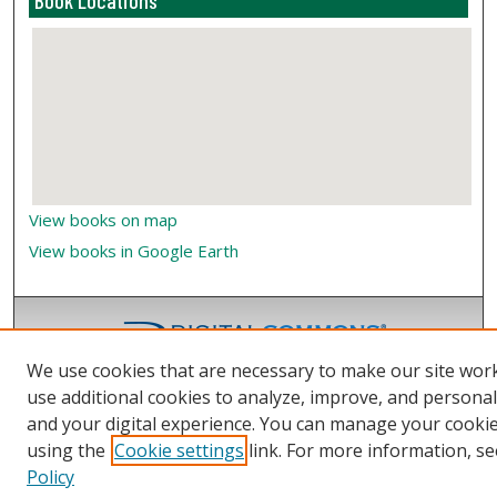
Book Locations
View books on map
View books in Google Earth
We use cookies that are necessary to make our site wor
use additional cookies to analyze, improve, and persona
and your digital experience. You can manage your cooki
using the
Cookie settings
link. For more information, se
Policy