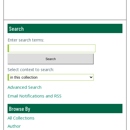
Search
Enter search terms:
Select context to search:
Advanced Search
Email Notifications and RSS
Browse By
All Collections
Author