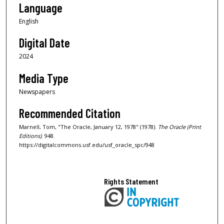
Language
English
Digital Date
2024
Media Type
Newspapers
Recommended Citation
Marnell, Tom, "The Oracle, January 12, 1978" (1978).
The Oracle (Print
Editions)
. 948.
https://digitalcommons.usf.edu/usf_oracle_spc/948
Rights Statement