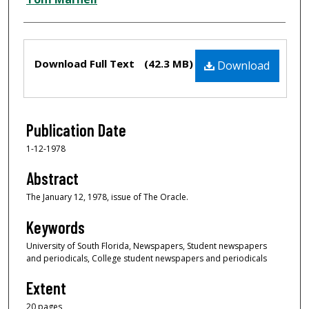
Files
Download Full Text
(42.3 MB)
Download
Publication Date
1-12-1978
Abstract
The January 12, 1978, issue of The Oracle.
Keywords
University of South Florida, Newspapers, Student newspapers
and periodicals, College student newspapers and periodicals
Extent
20 pages