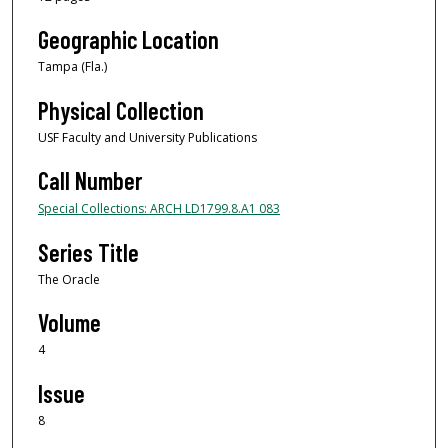
Geographic Location
Tampa (Fla.)
Physical Collection
USF Faculty and University Publications
Call Number
Special Collections: ARCH LD1799.8.A1 083
Series Title
The Oracle
Volume
4
Issue
8