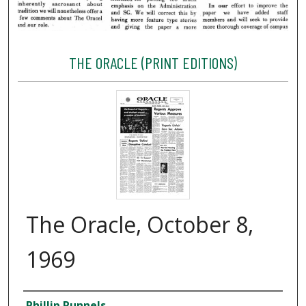
THE ORACLE (PRINT EDITIONS)
The Oracle, October 8,
1969
Creator
Phillip Runnels