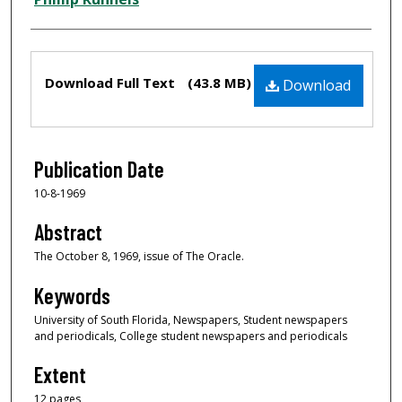
Files
Download Full Text
(43.8 MB)
Download
Publication Date
10-8-1969
Abstract
The October 8, 1969, issue of The Oracle.
Keywords
University of South Florida, Newspapers, Student newspapers
and periodicals, College student newspapers and periodicals
Extent
12 pages