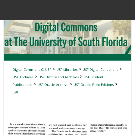
Menu
Home
Sear
Browse Colle
My Accou
>
>
>
Digital Commons @ USF
USF Libraries
USF Digital Collections
>
>
USF Archives
USF History and Archives
USF Student
>
>
>
Publications
USF Oracle Archive
USF Oracle Print Editions
About
320
Digital Common