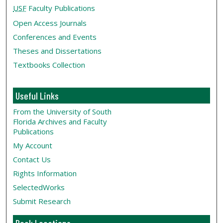
USF
Faculty Publications
Open Access Journals
Conferences and Events
Theses and Dissertations
Textbooks Collection
Useful Links
From the University of South
Florida Archives and Faculty
Publications
My Account
Contact Us
Rights Information
SelectedWorks
Submit Research