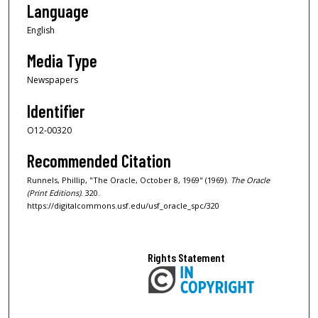
Language
English
Media Type
Newspapers
Identifier
O12-00320
Recommended Citation
Runnels, Phillip, "The Oracle, October 8, 1969" (1969).
The Oracle
(Print Editions)
. 320.
https://digitalcommons.usf.edu/usf_oracle_spc/320
Rights Statement