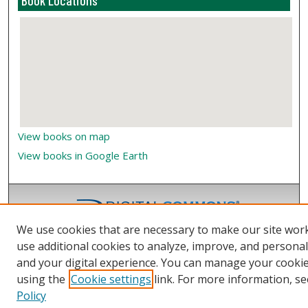
Book Locations
View books on map
View books in Google Earth
We use cookies that are necessary to make our site wor
use additional cookies to analyze, improve, and persona
and your digital experience. You can manage your cooki
using the
Cookie settings
link. For more information, se
Policy