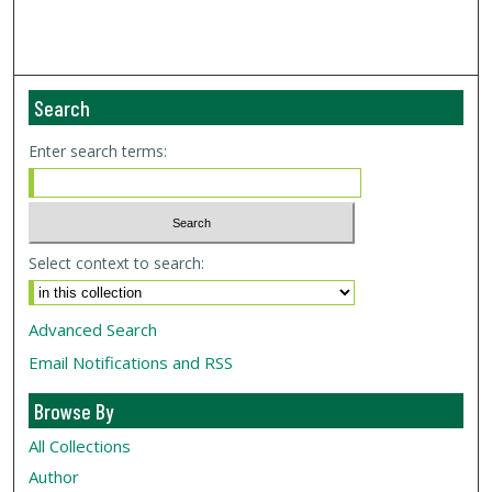
Search
Enter search terms:
Select context to search:
Advanced Search
Email Notifications and RSS
Browse By
All Collections
Author