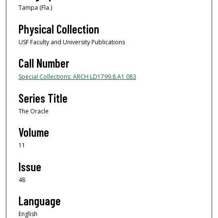
Tampa (Fla.)
Physical Collection
USF Faculty and University Publications
Call Number
Special Collections: ARCH LD1799.8.A1 083
Series Title
The Oracle
Volume
11
Issue
48
Language
English