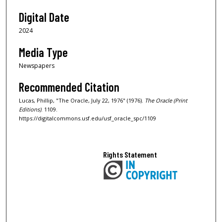
Digital Date
2024
Media Type
Newspapers
Recommended Citation
Lucas, Phillip, "The Oracle, July 22, 1976" (1976).
The Oracle (Print
Editions)
. 1109.
https://digitalcommons.usf.edu/usf_oracle_spc/1109
Rights Statement