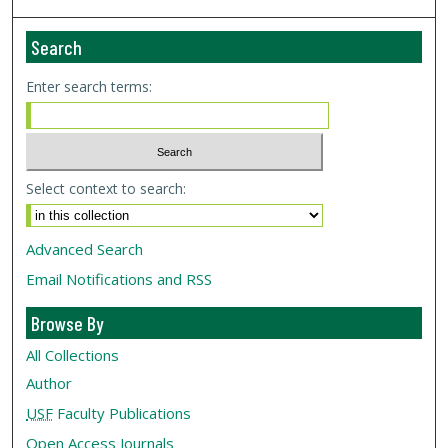
Search
Enter search terms:
Select context to search:
Advanced Search
Email Notifications and RSS
Browse By
All Collections
Author
USF
Faculty Publications
Open Access Journals