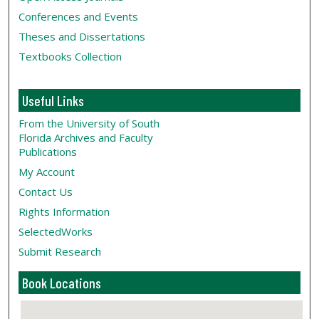
Conferences and Events
Theses and Dissertations
Textbooks Collection
Useful Links
From the University of South
Florida Archives and Faculty
Publications
My Account
Contact Us
Rights Information
SelectedWorks
Submit Research
Book Locations