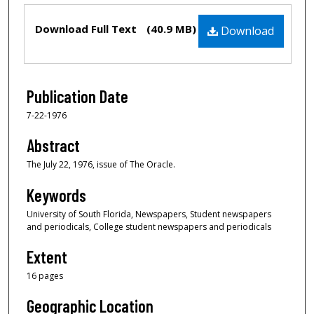
Files
Download Full Text
(40.9 MB)
Download
Publication Date
7-22-1976
Abstract
The July 22, 1976, issue of The Oracle.
Keywords
University of South Florida, Newspapers, Student newspapers
and periodicals, College student newspapers and periodicals
Extent
16 pages
Geographic Location