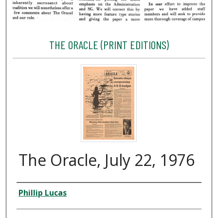
THE ORACLE (PRINT EDITIONS)
The Oracle, July 22, 1976
Creator
Phillip Lucas