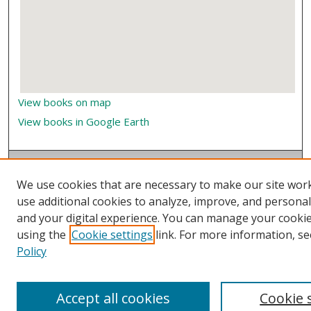
View books on map
View books in Google Earth
We use cookies that are necessary to make our site wor
use additional cookies to analyze, improve, and persona
and your digital experience. You can manage your cooki
using the
Cookie settings
link. For more information, se
Policy
Accept all cookies
Cookie 