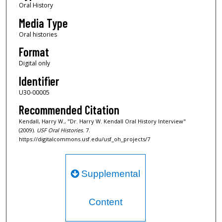
Oral History
Media Type
Oral histories
Format
Digital only
Identifier
U30-00005
Recommended Citation
Kendall, Harry W., "Dr. Harry W. Kendall Oral History Interview"
(2009).
USF Oral Histories
. 7.
https://digitalcommons.usf.edu/usf_oh_projects/7
Supplemental
Content