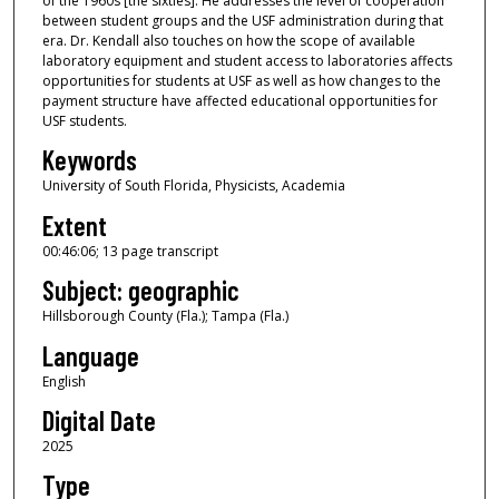
of the 1960s [the sixties]. He addresses the level of cooperation
n
between student groups and the USF administration during that
u
era. Dr. Kendall also touches on how the scope of available
laboratory equipment and student access to laboratories affects
t
opportunities for students at USF as well as how changes to the
e
payment structure have affected educational opportunities for
s
USF students.
,
Keywords
6
University of South Florida, Physicists, Academia
s
Extent
e
00:46:06; 13 page transcript
c
Subject: geographic
o
n
Hillsborough County (Fla.); Tampa (Fla.)
d
Language
s
English
Digital Date
2025
Type