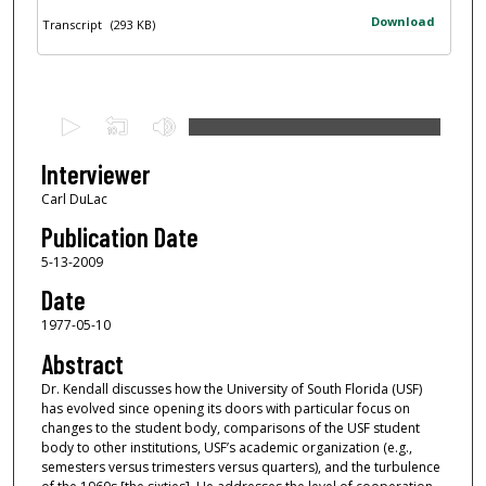
Download
Transcript
(293 KB)
0
s
e
Interviewer
c
Carl DuLac
o
Publication Date
n
5-13-2009
d
Date
s
1977-05-10
o
f
Abstract
4
Dr. Kendall discusses how the University of South Florida (USF)
has evolved since opening its doors with particular focus on
6
changes to the student body, comparisons of the USF student
m
body to other institutions, USF’s academic organization (e.g.,
i
semesters versus trimesters versus quarters), and the turbulence