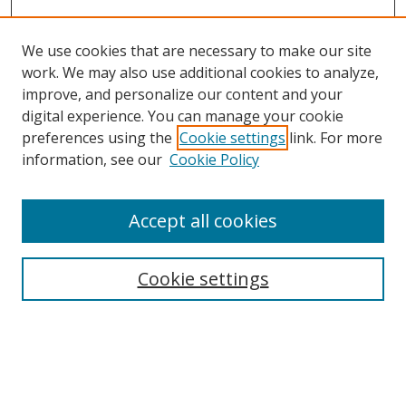
We use cookies that are necessary to make our site
work. We may also use additional cookies to analyze,
improve, and personalize our content and your
digital experience. You can manage your cookie
preferences using the
Cookie settings
link. For more
Search
information, see our
Cookie Policy
Enter search terms:
Accept all cookies
Cookie settings
Select context to search:
Advanced Search
Email Notifications and RSS
Browse By