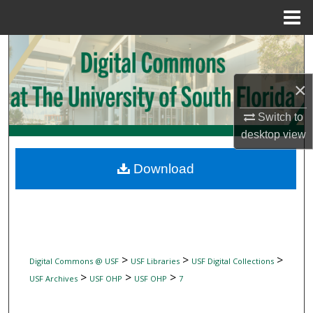
Menu
Home
Search
Browse Collections
×
Switch to
My Account
desktop
view
About
Download
Digital Commons Network™
>
>
>
Digital Commons @ USF
USF Libraries
USF Digital Collections
>
>
>
USF Archives
USF OHP
USF OHP
7