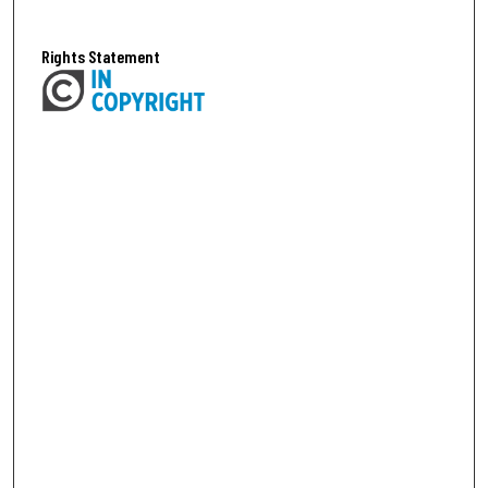
Rights Statement