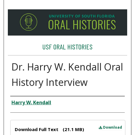
USF ORAL HISTORIES
Dr. Harry W. Kendall Oral
History Interview
Interviewee
Harry W. Kendall
Files
Download
Download Full Text
(21.1 MB)